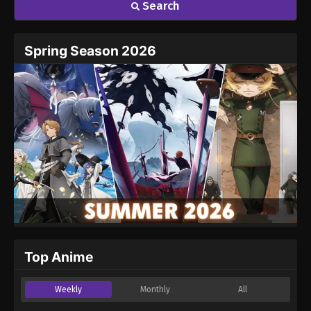
Search
Spring Season 2026
Top Anime
Weekly
Monthly
All