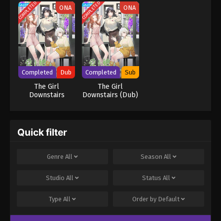
Hare
COMPLETED
COMPLETED
ONA
ONA
Completed
Dub
Completed
Sub
The Girl
The Girl
Downstairs
Downstairs (Dub)
(Japanese Dub)
Quick filter
Genre
All
Season
All
Studio
All
Status
All
Type
All
Order by
Default