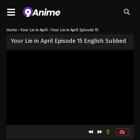
Home
›
Your Lie in April
›
Your Lie in April Episode 15
Your Lie in April Episode 15 English Subbed
Released on
October 11, 2024
· series
Your Lie in April
Sub