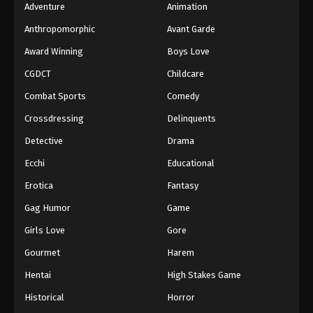
Adventure
Animation
Anthropomorphic
Avant Garde
Award Winning
Boys Love
CGDCT
Childcare
Combat Sports
Comedy
Crossdressing
Delinquents
Detective
Drama
Ecchi
Educational
Erotica
Fantasy
Gag Humor
Game
Girls Love
Gore
Gourmet
Harem
Hentai
High Stakes Game
Historical
Horror