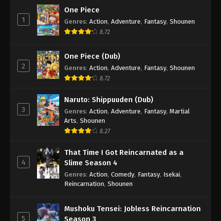
One Piece
1
Genres
:
Action
,
Adventure
,
Fantasy
,
Shounen
8.72
One Piece (Dub)
2
Genres
:
Action
,
Adventure
,
Fantasy
,
Shounen
8.72
Naruto: Shippuuden (Dub)
3
Genres
:
Action
,
Adventure
,
Fantasy
,
Martial
Arts
,
Shounen
8.27
That Time I Got Reincarnated as a
4
Slime Season 4
Genres
:
Action
,
Comedy
,
Fantasy
,
Isekai
,
Reincarnation
,
Shounen
Mushoku Tensei: Jobless Reincarnation
5
Season 3