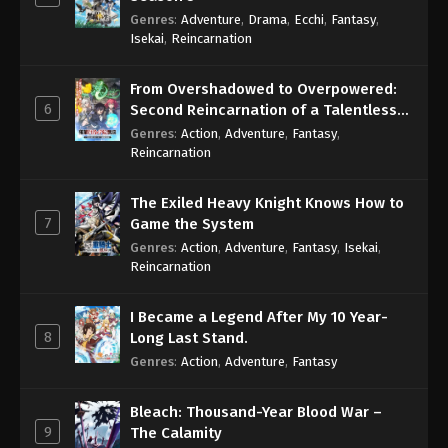
Genres
:
Adventure
,
Drama
,
Ecchi
,
Fantasy
,
Isekai
,
Reincarnation
From Overshadowed to Overpowered:
6
Second Reincarnation of a Talentless
Sage
Genres
:
Action
,
Adventure
,
Fantasy
,
Reincarnation
The Exiled Heavy Knight Knows How to
7
Game the System
Genres
:
Action
,
Adventure
,
Fantasy
,
Isekai
,
Reincarnation
I Became a Legend After My 10 Year-
8
Long Last Stand.
Genres
:
Action
,
Adventure
,
Fantasy
Bleach: Thousand-Year Blood War –
9
The Calamity