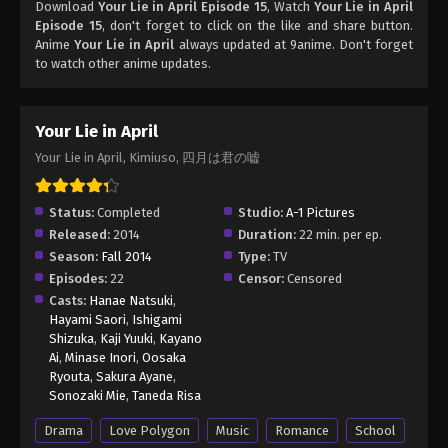
Download
Your Lie in April Episode 15
, Watch
Your Lie in April
Episode 15
, don't forget to click on the like and share button.
Anime
Your Lie in April
always updated at 9anime. Don't forget
to watch other anime updates.
Your Lie in April
Your Lie in April, Kimiuso, 四月は君の嘘
Status:
Completed
Studio:
A-1 Pictures
Released:
2014
Duration:
22 min. per ep.
Season:
Fall 2014
Type:
TV
Episodes:
22
Censor:
Censored
Casts:
Hanae Natsuki
,
Hayami Saori
,
Ishigami
Shizuka
,
Kaji Yuuki
,
Kayano
Ai
,
Minase Inori
,
Oosaka
Ryouta
,
Sakura Ayane
,
Sonozaki Mie
,
Taneda Risa
Drama
Love Polygon
Music
Romance
School