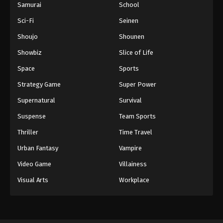
Samurai
School
Sci-Fi
Seinen
Shoujo
Shounen
Showbiz
Slice of Life
Space
Sports
Strategy Game
Super Power
Supernatural
Survival
Suspense
Team Sports
Thriller
Time Travel
Urban Fantasy
Vampire
Video Game
Villainess
Visual Arts
Workplace