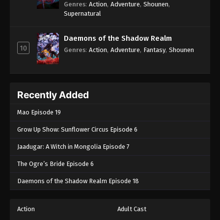
Genres
:
Action
,
Adventure
,
Shounen
,
Supernatural
Daemons of the Shadow Realm
10
Genres
:
Action
,
Adventure
,
Fantasy
,
Shounen
Recently Added
Mao Episode 19
Grow Up Show: Sunflower Circus Episode 6
Jaadugar: A Witch in Mongolia Episode 7
The Ogre’s Bride Episode 6
Daemons of the Shadow Realm Episode 18
Action
Adult Cast