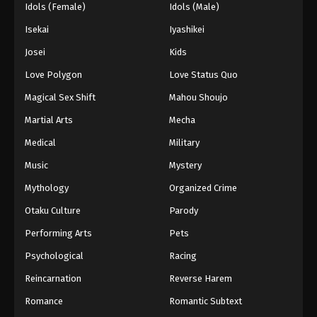
Idols (Female)
Idols (Male)
Isekai
Iyashikei
Josei
Kids
Love Polygon
Love Status Quo
Magical Sex Shift
Mahou Shoujo
Martial Arts
Mecha
Medical
Military
Music
Mystery
Mythology
Organized Crime
Otaku Culture
Parody
Performing Arts
Pets
Psychological
Racing
Reincarnation
Reverse Harem
Romance
Romantic Subtext