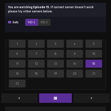
You are watching
Episode 15
.
If current server doesn't work
please try other servers below.
Sub:
HD-1
HD-2
1
2
3
4
5
6
7
8
9
10
11
12
13
14
15
16
18
19
20
21
22