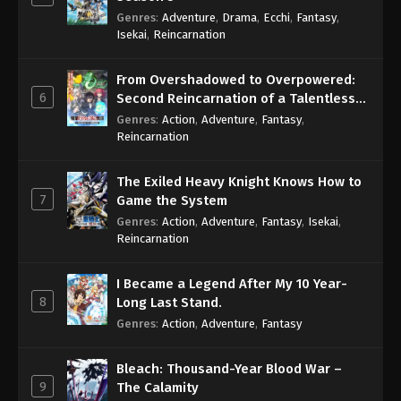
Genres
:
Adventure
,
Drama
,
Ecchi
,
Fantasy
,
Isekai
,
Reincarnation
From Overshadowed to Overpowered:
6
Second Reincarnation of a Talentless
Sage
Genres
:
Action
,
Adventure
,
Fantasy
,
Reincarnation
The Exiled Heavy Knight Knows How to
7
Game the System
Genres
:
Action
,
Adventure
,
Fantasy
,
Isekai
,
Reincarnation
I Became a Legend After My 10 Year-
8
Long Last Stand.
Genres
:
Action
,
Adventure
,
Fantasy
Bleach: Thousand-Year Blood War –
9
The Calamity