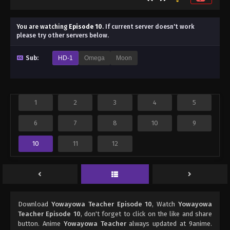
You are watching
Episode 10
.
If current server doesn't work
please try other servers below.
Sub:
HD-1
Omega
Moon
1
2
3
4
5
6
7
8
10
9
10
11
12
Download
Yowayowa Teacher Episode 10
, Watch
Yowayowa
Teacher Episode 10
, don't forget to click on the like and share
button. Anime
Yowayowa Teacher
always updated at 9anime.