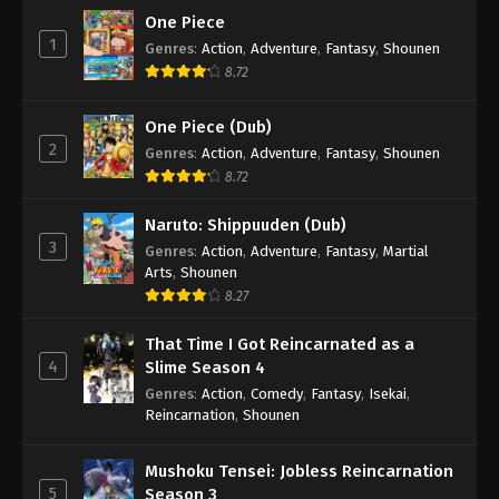
One Piece
1
Genres
:
Action
,
Adventure
,
Fantasy
,
Shounen
8.72
One Piece (Dub)
2
Genres
:
Action
,
Adventure
,
Fantasy
,
Shounen
8.72
Naruto: Shippuuden (Dub)
3
Genres
:
Action
,
Adventure
,
Fantasy
,
Martial
Arts
,
Shounen
8.27
That Time I Got Reincarnated as a
4
Slime Season 4
Genres
:
Action
,
Comedy
,
Fantasy
,
Isekai
,
Reincarnation
,
Shounen
Mushoku Tensei: Jobless Reincarnation
5
Season 3