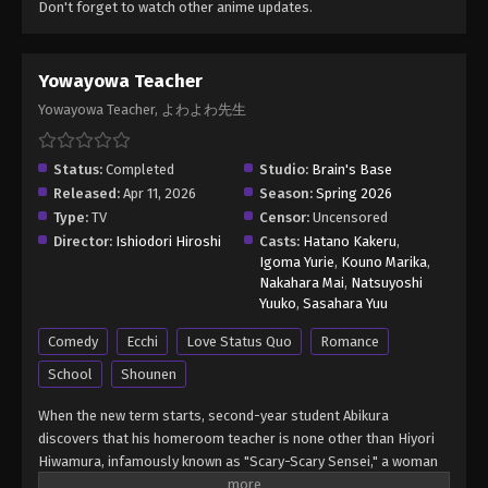
Don't forget to watch other anime updates.
Yowayowa Teacher
Yowayowa Teacher, よわよわ先生
Status:
Completed
Studio:
Brain's Base
Released:
Apr 11, 2026
Season:
Spring 2026
Type:
TV
Censor:
Uncensored
Director:
Ishiodori Hiroshi
Casts:
Hatano Kakeru
,
Igoma Yurie
,
Kouno Marika
,
Nakahara Mai
,
Natsuyoshi
Yuuko
,
Sasahara Yuu
Comedy
Ecchi
Love Status Quo
Romance
School
Shounen
When the new term starts, second-year student Abikura
discovers that his homeroom teacher is none other than Hiyori
Hiwamura, infamously known as "Scary-Scary Sensei," a woman
rumored to curse anyone who crosses her. But one day, Abikura