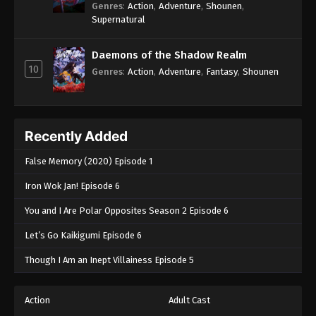
Genres
:
Action
,
Adventure
,
Shounen
,
Supernatural
Daemons of the Shadow Realm
10
Genres
:
Action
,
Adventure
,
Fantasy
,
Shounen
Recently Added
False Memory (2020) Episode 1
Iron Wok Jan! Episode 6
You and I Are Polar Opposites Season 2 Episode 6
Let’s Go Kaikigumi Episode 6
Though I Am an Inept Villainess Episode 5
Action
Adult Cast