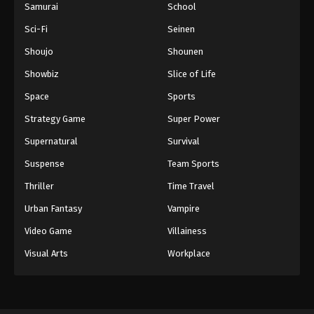
Samurai
School
Sci-Fi
Seinen
Shoujo
Shounen
Showbiz
Slice of Life
Space
Sports
Strategy Game
Super Power
Supernatural
Survival
Suspense
Team Sports
Thriller
Time Travel
Urban Fantasy
Vampire
Video Game
Villainess
Visual Arts
Workplace