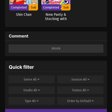
Completed
Sub
Completed
Sub
Shin Chan
New Panty &
Stocking with
Garterbelt
Comment
Leave a Reply
Your email address will not be published.
Required
fields are marked
*
Quick filter
Comment
*
Genre
All
Season
All
Studio
All
Status
All
Type
All
Order by
Default