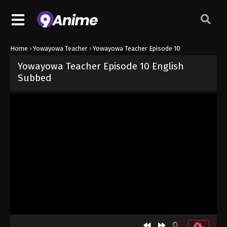
Home
›
Yowayowa Teacher
›
Yowayowa Teacher Episode 10
Yowayowa Teacher Episode 10 English
Subbed
Released on
June 13, 2026
· series
Yowayowa Teacher
Sub