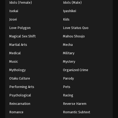
Idols (Female)
Idols (Male)
Isekai
Iyashikei
Josei
Kids
Love Polygon
Love Status Quo
Magical Sex Shift
Mahou Shoujo
Martial Arts
Mecha
Medical
Military
Music
Mystery
Mythology
Organized Crime
Otaku Culture
Parody
Performing Arts
Pets
Psychological
Racing
Reincarnation
Reverse Harem
Romance
Romantic Subtext