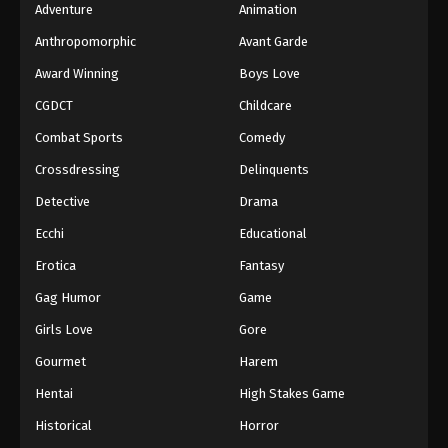
Adventure
Animation
Anthropomorphic
Avant Garde
Award Winning
Boys Love
CGDCT
Childcare
Combat Sports
Comedy
Crossdressing
Delinquents
Detective
Drama
Ecchi
Educational
Erotica
Fantasy
Gag Humor
Game
Girls Love
Gore
Gourmet
Harem
Hentai
High Stakes Game
Historical
Horror