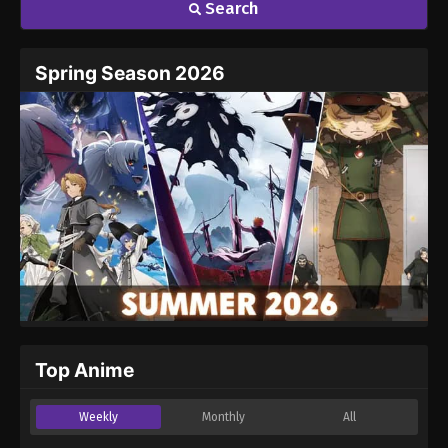
Search
Name
Email
Spring Season 2026
Website
Top Anime
Weekly
Monthly
All