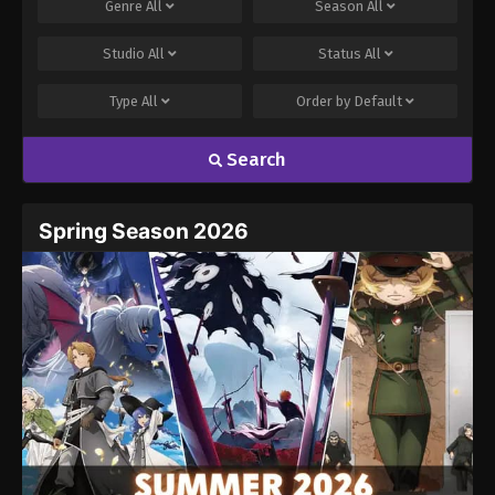
Genre
All
Season
All
Studio
All
Status
All
Type
All
Order by
Default
Search
Spring Season 2026