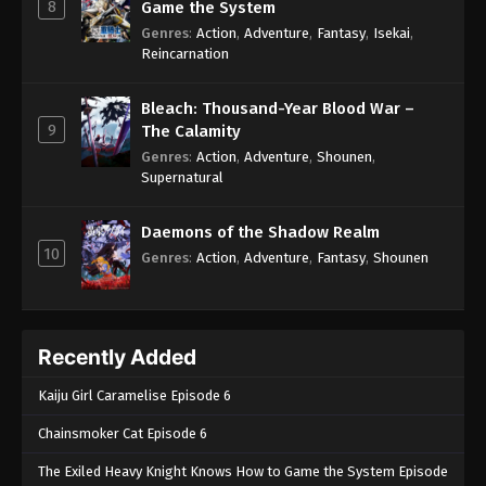
8
Game the System
Genres
:
Action
,
Adventure
,
Fantasy
,
Isekai
,
Reincarnation
Bleach: Thousand-Year Blood War –
9
The Calamity
Genres
:
Action
,
Adventure
,
Shounen
,
Supernatural
Daemons of the Shadow Realm
10
Genres
:
Action
,
Adventure
,
Fantasy
,
Shounen
Recently Added
Kaiju Girl Caramelise Episode 6
Chainsmoker Cat Episode 6
The Exiled Heavy Knight Knows How to Game the System Episode