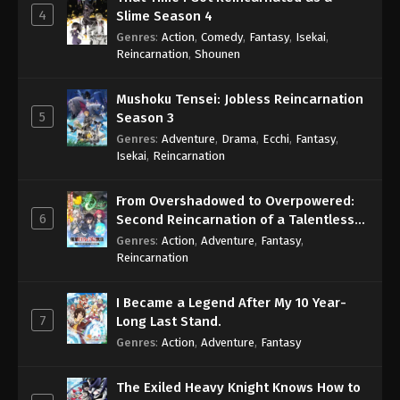
4
Slime Season 4
Genres
:
Action
,
Comedy
,
Fantasy
,
Isekai
,
Reincarnation
,
Shounen
Mushoku Tensei: Jobless Reincarnation
5
Season 3
Genres
:
Adventure
,
Drama
,
Ecchi
,
Fantasy
,
Isekai
,
Reincarnation
From Overshadowed to Overpowered:
6
Second Reincarnation of a Talentless
Sage
Genres
:
Action
,
Adventure
,
Fantasy
,
Reincarnation
I Became a Legend After My 10 Year-
7
Long Last Stand.
Genres
:
Action
,
Adventure
,
Fantasy
The Exiled Heavy Knight Knows How to