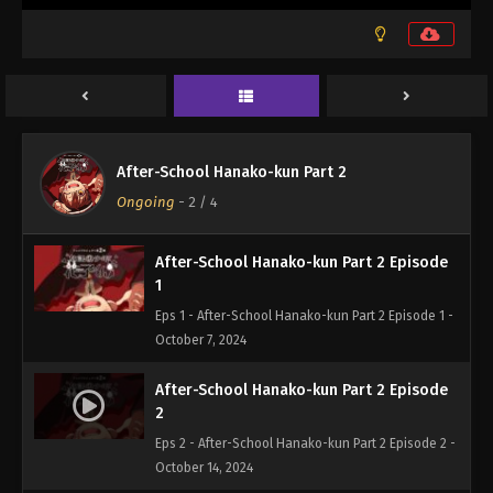
After-School Hanako-kun Part 2
Ongoing
-
2
/ 4
After-School Hanako-kun Part 2 Episode
1
Eps 1 - After-School Hanako-kun Part 2 Episode 1 -
October 7, 2024
After-School Hanako-kun Part 2 Episode
2
Eps 2 - After-School Hanako-kun Part 2 Episode 2 -
October 14, 2024