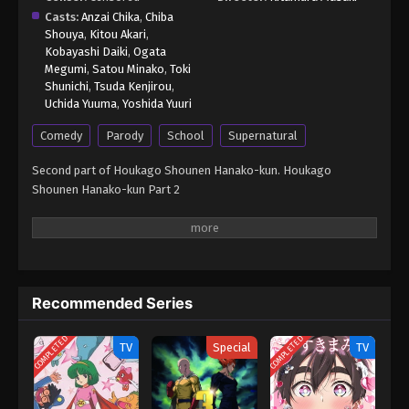
Casts:
Anzai Chika
,
Chiba
Shouya
,
Kitou Akari
,
Kobayashi Daiki
,
Ogata
Megumi
,
Satou Minako
,
Toki
Shunichi
,
Tsuda Kenjirou
,
Uchida Yuuma
,
Yoshida Yuuri
Comedy
Parody
School
Supernatural
Second part of Houkago Shounen Hanako-kun. Houkago
Shounen Hanako-kun Part 2
Recommended Series
COMPLETED
COMPLETED
TV
Special
TV