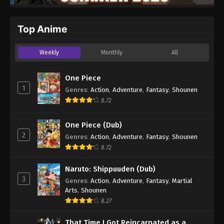
Top Anime
Weekly
Monthly
All
One Piece
1
Genres
:
Action
,
Adventure
,
Fantasy
,
Shounen
8.72
One Piece (Dub)
2
Genres
:
Action
,
Adventure
,
Fantasy
,
Shounen
8.72
Naruto: Shippuuden (Dub)
3
Genres
:
Action
,
Adventure
,
Fantasy
,
Martial
Arts
,
Shounen
8.27
That Time I Got Reincarnated as a