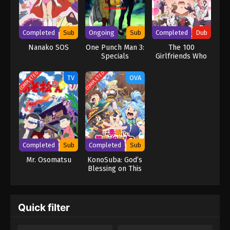
Completed
Sub
Ongoing
Sub
Completed
Dub
Nanako SOS
One Punch Man 3:
The 100
Specials
Girlfriends Who
Really, Really,
Really, Really,
COMPLETED
COMPLETED
TV
OVA
Really Love You
Season 2 (Dub)
Completed
Sub
Completed
Sub
Mr. Osomatsu
KonoSuba: God’s
Blessing on This
Wonderful World!
3 – BONUS STAGE
–
Quick filter