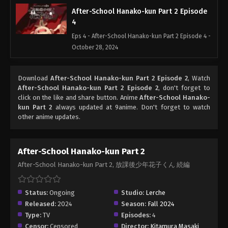
After-School Hanako-kun Part 2 Episode
4
Eps 4 - After-School Hanako-kun Part 2 Episode 4 -
October 28, 2024
Download
After-School Hanako-kun Part 2 Episode 2
, Watch
After-School Hanako-kun Part 2 Episode 2
, don't forget to
click on the like and share button. Anime
After-School Hanako-
kun Part 2
always updated at 9anime. Don't forget to watch
other anime updates.
After-School Hanako-kun Part 2
After-School Hanako-kun Part 2, 放課後少年花子くん 続編
Status:
Ongoing
Studio:
Lerche
Released:
2024
Season:
Fall 2024
Type:
TV
Episodes:
4
Censor:
Censored
Director:
Kitamura Masaki