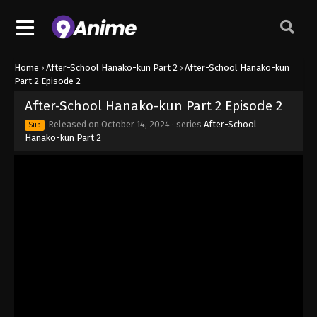
Home
›
After-School Hanako-kun Part 2
›
After-School Hanako-kun
Part 2 Episode 2
After-School Hanako-kun Part 2 Episode 2
Released on
October 14, 2024
· series
After-School
Sub
Hanako-kun Part 2