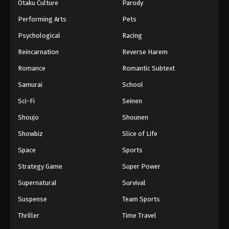
Otaku Culture
Parody
Performing Arts
Pets
Psychological
Racing
Reincarnation
Reverse Harem
Romance
Romantic Subtext
Samurai
School
Sci-Fi
Seinen
Shoujo
Shounen
Showbiz
Slice of Life
Space
Sports
Strategy Game
Super Power
Supernatural
Survival
Suspense
Team Sports
Thriller
Time Travel