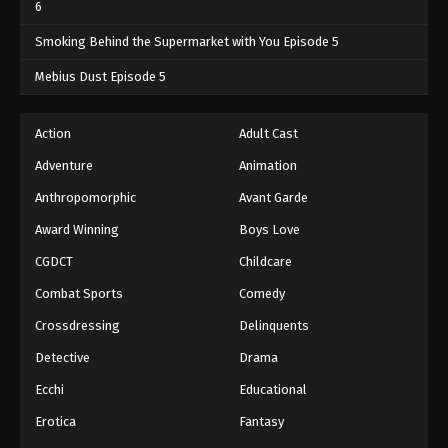
6
Smoking Behind the Supermarket with You Episode 5
Mebius Dust Episode 5
Action
Adult Cast
Adventure
Animation
Anthropomorphic
Avant Garde
Award Winning
Boys Love
CGDCT
Childcare
Combat Sports
Comedy
Crossdressing
Delinquents
Detective
Drama
Ecchi
Educational
Erotica
Fantasy