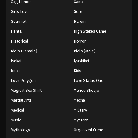
Gag Humor
Game
Girls Love
Gore
Gourmet
Harem
Hentai
High Stakes Game
Historical
Horror
Idols (Female)
Idols (Male)
Isekai
Iyashikei
Josei
Kids
Love Polygon
Love Status Quo
Magical Sex Shift
Mahou Shoujo
Martial Arts
Mecha
Medical
Military
Music
Mystery
Mythology
Organized Crime