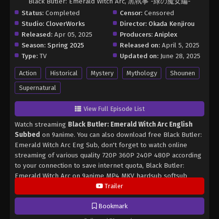
Black Butler: Emerald Witch Arc, 黒執事 -緑の魔女編-
Status:
Completed
Censor:
Censored
Studio:
CloverWorks
Director:
Okada Kenjirou
Released:
Apr 05, 2025
Producers:
Aniplex
Season:
Spring 2025
Released on:
April 5, 2025
Type:
TV
Updated on:
June 28, 2025
Action
Historical
Mystery
Mythology
Shounen
Supernatural
View Full Episode List
Watch streaming
Black Butler: Emerald Witch Arc English
Subbed
on 9anime. You can also download free Black Butler:
Emerald Witch Arc Eng Sub, don't forget to watch online
streaming of various quality 720P 360P 240P 480P according
to your connection to save internet quota, Black Butler:
Emerald Witch Arc on 9anime MP4 MKV hardsub softsub
English subbed is already contained in the video.
Trailer
Bookmark