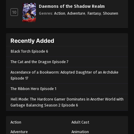
Daemons of the Shadow Realm
10
Genres
:
Action
,
Adventure
,
Fantasy
,
Shounen
Recently Added
Black Torch Episode 6
The Cat and the Dragon Episode 7
Ascendance of a Bookworm: Adopted Daughter of an Archduke
Episode 17
The Ribbon Hero Episode 1
Hell Mode: The Hardcore Gamer Dominates in Another World with
Garbage Balancing Season 2 Episode 6
Action
Adult Cast
Adventure
Animation