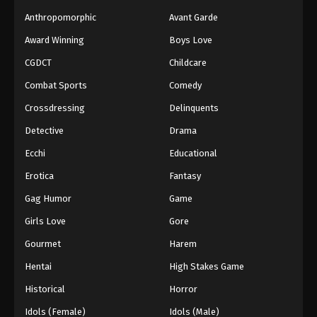
Anthropomorphic
Avant Garde
Award Winning
Boys Love
CGDCT
Childcare
Combat Sports
Comedy
Crossdressing
Delinquents
Detective
Drama
Ecchi
Educational
Erotica
Fantasy
Gag Humor
Game
Girls Love
Gore
Gourmet
Harem
Hentai
High Stakes Game
Historical
Horror
Idols (Female)
Idols (Male)