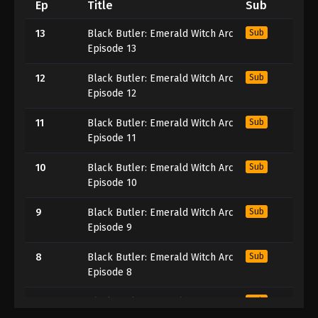
Ep
Title
Sub
13
Black Butler: Emerald Witch Arc
Sub
Episode 13
12
Black Butler: Emerald Witch Arc
Sub
Episode 12
11
Black Butler: Emerald Witch Arc
Sub
Episode 11
10
Black Butler: Emerald Witch Arc
Sub
Episode 10
9
Black Butler: Emerald Witch Arc
Sub
Episode 9
8
Black Butler: Emerald Witch Arc
Sub
Episode 8
7
Black Butler: Emerald Witch Arc
Sub
Episode 7