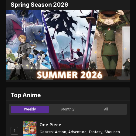
Spring Season 2026
Top Anime
Weekly
Monthly
All
One Piece
1
Genres
:
Action
,
Adventure
,
Fantasy
,
Shounen