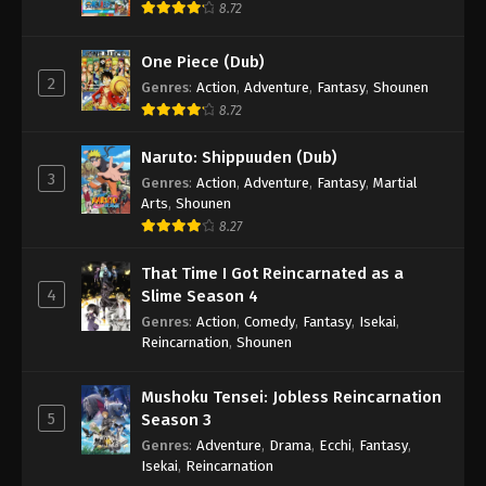
8.72
One Piece (Dub)
2
Genres
:
Action
,
Adventure
,
Fantasy
,
Shounen
8.72
Naruto: Shippuuden (Dub)
3
Genres
:
Action
,
Adventure
,
Fantasy
,
Martial
Arts
,
Shounen
8.27
That Time I Got Reincarnated as a
4
Slime Season 4
Genres
:
Action
,
Comedy
,
Fantasy
,
Isekai
,
Reincarnation
,
Shounen
Mushoku Tensei: Jobless Reincarnation
5
Season 3
Genres
:
Adventure
,
Drama
,
Ecchi
,
Fantasy
,
Isekai
,
Reincarnation