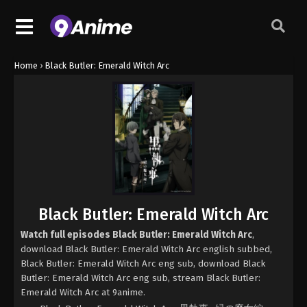
Home
›
Black Butler: Emerald Witch Arc
Black Butler: Emerald Witch Arc
Watch full episodes Black Butler: Emerald Witch Arc
,
download Black Butler: Emerald Witch Arc english subbed,
Black Butler: Emerald Witch Arc eng sub, download Black
Butler: Emerald Witch Arc eng sub, stream Black Butler:
Emerald Witch Arc at 9anime.