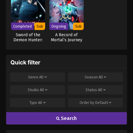
Website
Completed
Sub
Ongoing
Sub
Sword of the
A Record of
Demon Hunter:
Mortal’s Journey
Kijin Gentosho
to Immortality
Season 4
Quick filter
Genre
All
Season
All
Studio
All
Status
All
Type
All
Order by
Default
Search