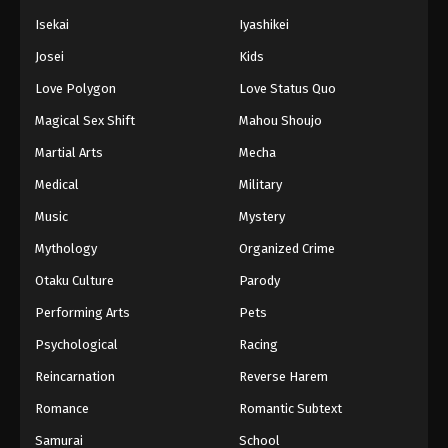
Isekai
Iyashikei
Josei
Kids
Love Polygon
Love Status Quo
Magical Sex Shift
Mahou Shoujo
Martial Arts
Mecha
Medical
Military
Music
Mystery
Mythology
Organized Crime
Otaku Culture
Parody
Performing Arts
Pets
Psychological
Racing
Reincarnation
Reverse Harem
Romance
Romantic Subtext
Samurai
School