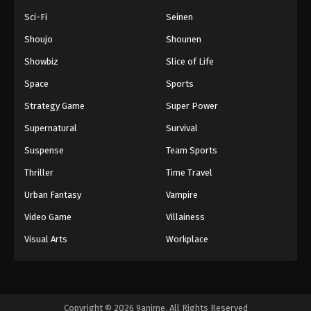
Sci-Fi
Seinen
Shoujo
Shounen
Showbiz
Slice of Life
Space
Sports
Strategy Game
Super Power
Supernatural
Survival
Suspense
Team Sports
Thriller
Time Travel
Urban Fantasy
Vampire
Video Game
Villainess
Visual Arts
Workplace
Copyright © 2026 9anime. All Rights Reserved