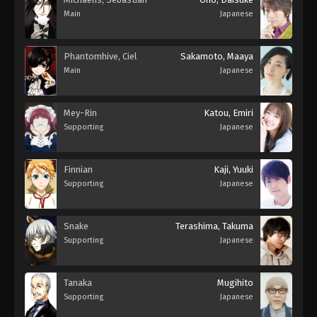
Main
Japanese
Phantomhive, Ciel
Sakamoto, Maaya
Main
Japanese
Mey-Rin
Katou, Emiri
Supporting
Japanese
Finnian
Kaji, Yuuki
Supporting
Japanese
Snake
Terashima, Takuma
Supporting
Japanese
Tanaka
Mugihito
Supporting
Japanese