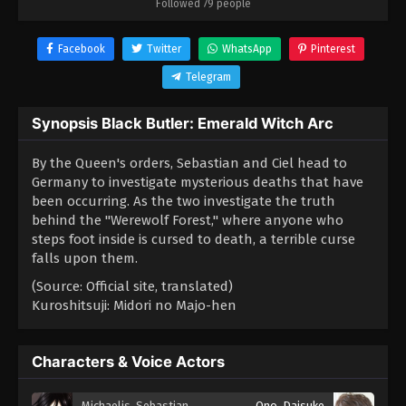
Followed 79 people
Facebook
Twitter
WhatsApp
Pinterest
Telegram
Synopsis Black Butler: Emerald Witch Arc
By the Queen's orders, Sebastian and Ciel head to
Germany to investigate mysterious deaths that have
been occurring. As the two investigate the truth
behind the "Werewolf Forest," where anyone who
steps foot inside is cursed to death, a terrible curse
falls upon them.
(Source: Official site, translated)
Kuroshitsuji: Midori no Majo-hen
Characters & Voice Actors
Michaelis, Sebastian
Ono, Daisuke