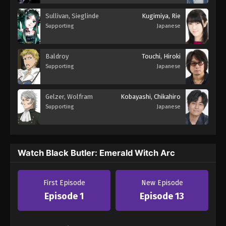
Sullivan, Sieglinde
Kugimiya, Rie
Supporting
Japanese
Baldroy
Touchi, Hiroki
Supporting
Japanese
Gelzer, Wolfram
Kobayashi, Chikahiro
Supporting
Japanese
Watch Black Butler: Emerald Witch Arc
First Episode
New Episode
Episode 1
Episode 13