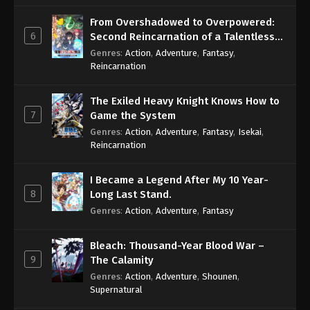
From Overshadowed to Overpowered:
6
Second Reincarnation of a Talentless
Sage
Genres
:
Action
,
Adventure
,
Fantasy
,
Reincarnation
The Exiled Heavy Knight Knows How to
7
Game the System
Genres
:
Action
,
Adventure
,
Fantasy
,
Isekai
,
Reincarnation
I Became a Legend After My 10 Year-
8
Long Last Stand.
Genres
:
Action
,
Adventure
,
Fantasy
Bleach: Thousand-Year Blood War –
9
The Calamity
Genres
:
Action
,
Adventure
,
Shounen
,
Supernatural