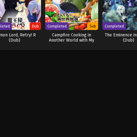
leted
Dub
Completed
Sub
Completed
on Lord, Retry! R
Campfire Cooking in
The Eminence i
(Dub)
Another World with My
(Dub)
Absurd Skill