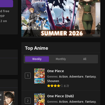
d free
720P
 2 on
Top Anime
Weekly
Monthly
All
One Piece
1
Genres
:
Action
,
Adventure
,
Fantasy
,
Shounen
8.72
hi
One Piece (Dub)
se
2
Genres
:
Action
,
Adventure
,
Fantasy
,