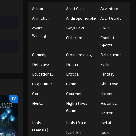
Action
Adult Cast
Adventure
Animation
Anthropomorphic
Avant Garde
Award
Boys Love
CGDCT
Winning
Childcare
Combat
Sports
Comedy
Crossdressing
Delinquents
Detective
Drama
Ecchi
Educational
Erotica
Fantasy
Gag Humor
Game
Girls Love
Gore
Gourmet
Harem
TV
Hentai
High Stakes
Historical
Game
Horror
Idols
Idols (Male)
Isekai
(Female)
Iyashikei
Josei