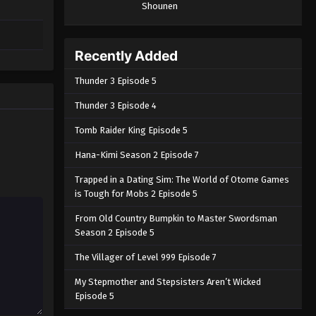
Shounen
Recently Added
Thunder 3 Episode 5
Thunder 3 Episode 4
Tomb Raider King Episode 5
Hana-Kimi Season 2 Episode 7
Trapped in a Dating Sim: The World of Otome Games
is Tough for Mobs 2 Episode 5
From Old Country Bumpkin to Master Swordsman
Season 2 Episode 5
The Villager of Level 999 Episode 7
My Stepmother and Stepsisters Aren’t Wicked
Episode 5