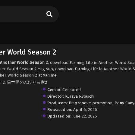
er World Season 2
n Another World Season 2
, download Farming Life in Another World Sea
ther World Season 2 eng sub, download Farming Life in Another World 
ther World Season 2 at 9anime.
 Season 2, 異世界のんびり農家2
Censor:
Censored
Director:
Kuraya Ryouichi
Producers:
Bit grooove promotion
,
Pony Cany
Released on:
April 6, 2026
Updated on:
June 22, 2026