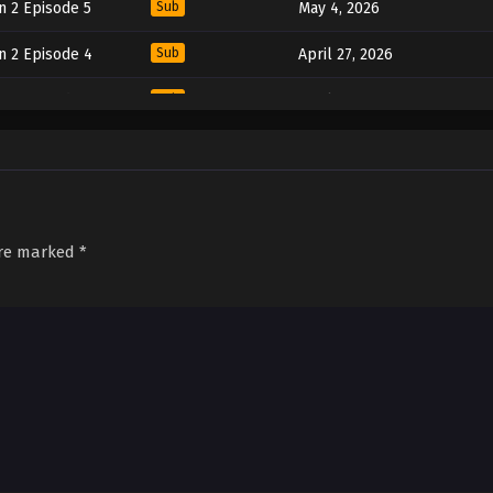
n 2 Episode 5
Sub
May 4, 2026
n 2 Episode 4
Sub
April 27, 2026
n 2 Episode 3
Sub
April 20, 2026
n 2 Episode 2
Sub
April 13, 2026
n 2 Episode 1
Sub
April 6, 2026
are marked
*