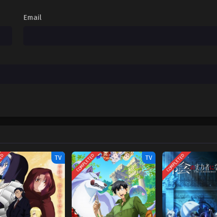
Email
TED
COMPLETED
COMPLETED
TV
TV