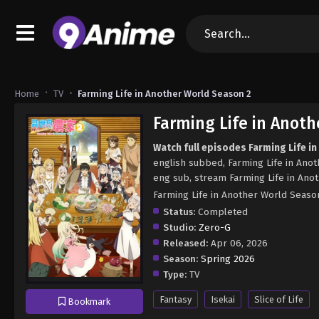
Home
TV
Farming Life in Another World Season 2
Farming Life in Anoth
Watch full episodes Farming Life i
english subbed, Farming Life in Ano
eng sub, stream Farming Life in Ano
Farming Life in Another World
Status:
Completed
Studio:
Zero-G
Released:
Apr 06, 2026
Season:
Spring 2026
Type:
TV
Fantasy
Isekai
Slice of Life
Bookmark