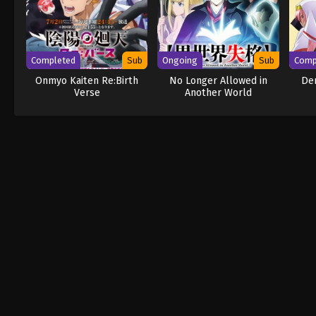
Completed
Sub
Ongoing
Sub
Comp
Onmyo Kaiten Re:Birth
No Longer Allowed in
Dem
Verse
Another World