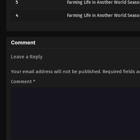
5
Farming Life in Another World Seaso
4
Farming Life in Another World Seaso
3
Farming Life in Another World Seaso
2
Farming Life in Another World Seaso
Comment
1
Farming Life in Another World Seaso
Leave a Reply
Your email address will not be published.
Required fields 
Comment
*