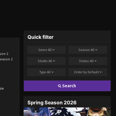
Quick filter
Genre
All
Season
All
son 2
Season 2
Studio
All
Status
All
Type
All
Order by
Default
Search
on
Spring Season 2026