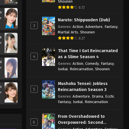
Shounen
8.72
n
se
Naruto: Shippuuden (Dub)
3
Genres
:
Action
,
Adventure
,
Fantasy
,
Martial Arts
,
Shounen
e
8.27
se
That Time I Got Reincarnated
4
as a Slime Season 4
i
Genres
:
Action
,
Comedy
,
Fantasy
,
se
Isekai
,
Reincarnation
,
Shounen
Mushoku Tensei: Jobless
yo
5
Reincarnation Season 3
se
Genres
:
Adventure
,
Drama
,
Ecchi
,
Fantasy
,
Isekai
,
Reincarnation
From Overshadowed to
6
Overpowered: Second
Reincarnation of a Talentless