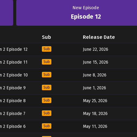
New Episode
Episode 12
Sub
Release Date
n 2 Episode 12
Sub
June 22, 2026
n 2 Episode 11
Sub
June 15, 2026
n 2 Episode 10
Sub
June 8, 2026
n 2 Episode 9
Sub
June 1, 2026
n 2 Episode 8
Sub
May 25, 2026
n 2 Episode 7
Sub
May 18, 2026
n 2 Episode 6
Sub
May 11, 2026