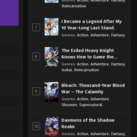
Genres
:
Action
,
Adventure
,
Fantasy
,
Sage
Reincarnation
I Became a Legend After My
7
10 Year-Long Last Stand.
Genres
:
Action
,
Adventure
,
Fantasy
The Exiled Heavy Knight
8
Knows How to Game the
System
Genres
:
Action
,
Adventure
,
Fantasy
,
Isekai
,
Reincarnation
Bleach: Thousand-Year Blood
9
War – The Calamity
Genres
:
Action
,
Adventure
,
Shounen
,
Supernatural
Daemons of the Shadow
10
Realm
Genres
:
Action
,
Adventure
,
Fantasy
,