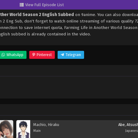
View Full Episode List
other World Season 2 English Subbed
on 9anime. You can also downloa
 2 Eng Sub, don't forget to watch online streaming of various quality 
nnection to save internet quota, Farming Life in Another World Season
ish subbed is already contained in the video.
WhatsApp
Pinterest
Telegram
Machio, Hiraku
Abe, Atsus
Main
Japane