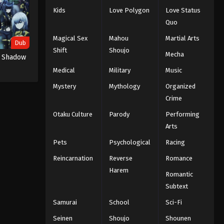
Kids
Love Polygon
Love Status
Quo
Magical Sex
Mahou
Martial Arts
Dub
Shift
Shoujo
Mecha
n Shadow
Medical
Military
Music
Mystery
Mythology
Organized
Crime
Otaku Culture
Parody
Performing
Arts
Pets
Psychological
Racing
Reincarnation
Reverse
Romance
Harem
Romantic
Subtext
Samurai
School
Sci-Fi
Seinen
Shoujo
Shounen