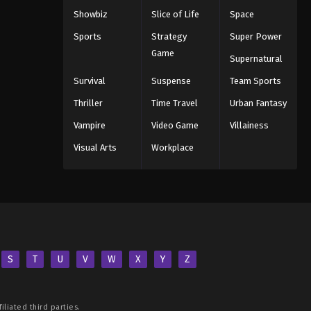
Showbiz
Slice of Life
Space
Sports
Strategy
Super Power
Game
Supernatural
Survival
Suspense
Team Sports
Thriller
Time Travel
Urban Fantasy
Vampire
Video Game
Villainess
Visual Arts
Workplace
S
T
U
V
W
X
Y
Z
iliated third parties.