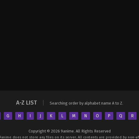
A-Z LIST
Searching order by alphabet name A to Z.
G
H
I
J
K
L
M
N
O
P
Q
R
Copyright © 2026 9anime. All Rights Reserved
9anime
does not store any files on its server. All contents are provided by non-aff