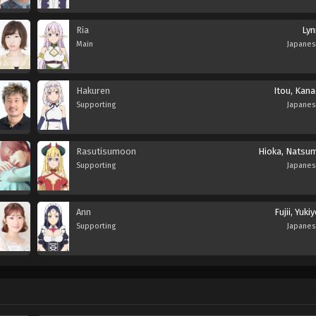
Ria
Lyn
Main
Japane
Hakuren
Itou, Kana
Supporting
Japane
Rasutisumoon
Hioka, Natsum
Supporting
Japane
Ann
Fujii, Yuki
Supporting
Japane