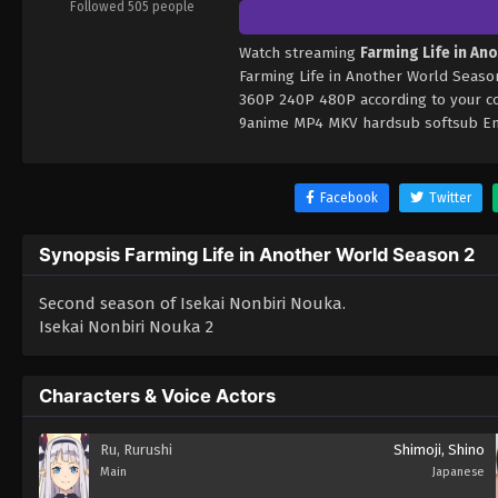
Followed 505 people
Watch streaming
Farming Life in An
Farming Life in Another World Season
360P 240P 480P according to your co
9anime MP4 MKV hardsub softsub Engl
Facebook
Twitter
Synopsis Farming Life in Another World Season 2
Second season of Isekai Nonbiri Nouka.
Isekai Nonbiri Nouka 2
Characters & Voice Actors
Ru, Rurushi
Shimoji, Shino
Main
Japanese