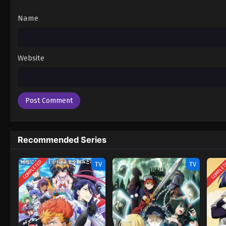
Name
Website
Recommended Series
COMPLETED
COMPLE
TV
TV