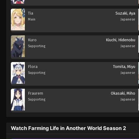
Tia
Suzaki, Aya
Main
Japanese
Kuro
Kiuchi, Hidenobu
Supporting
Japanese
Flora
Tomita, Miyu
Supporting
Japanese
Fraurem
Okasaki, Miho
Supporting
Japanese
Watch Farming Life in Another World Season 2