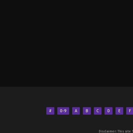
#
0-9
A
B
C
D
E
F
Disclaimer: This site