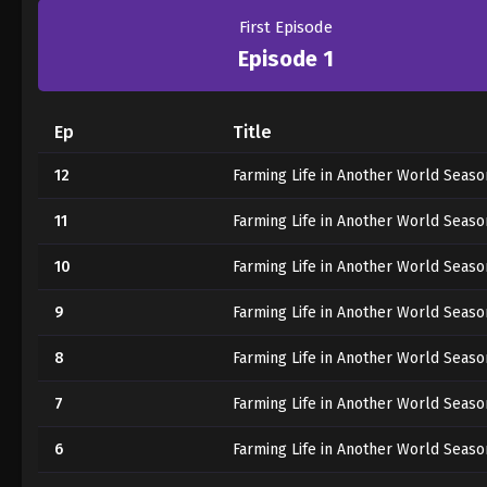
First Episode
Episode 1
Ep
Title
12
Farming Life in Another World Seaso
11
Farming Life in Another World Seaso
10
Farming Life in Another World Seaso
9
Farming Life in Another World Seaso
8
Farming Life in Another World Seaso
7
Farming Life in Another World Seaso
6
Farming Life in Another World Seaso