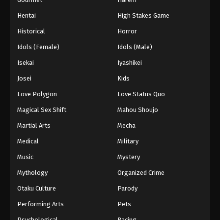
Hentai
High Stakes Game
Historical
Horror
Idols (Female)
Idols (Male)
Isekai
Iyashikei
Josei
Kids
Love Polygon
Love Status Quo
Magical Sex Shift
Mahou Shoujo
Martial Arts
Mecha
Medical
Military
Music
Mystery
Mythology
Organized Crime
Otaku Culture
Parody
Performing Arts
Pets
Psychological
Racing