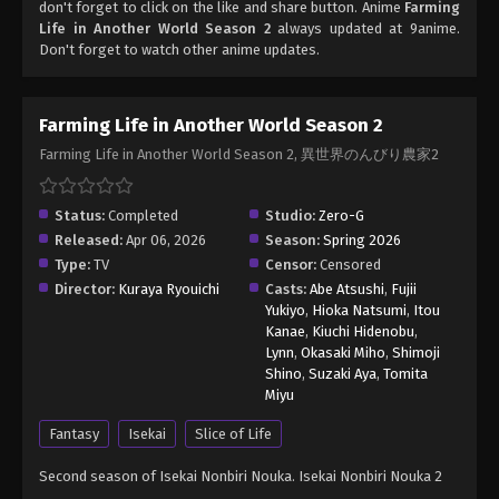
don't forget to click on the like and share button. Anime
Farming
Life in Another World Season 2
always updated at 9anime.
Don't forget to watch other anime updates.
Farming Life in Another World Season 2
Farming Life in Another World Season 2, 異世界のんびり農家2
Status:
Completed
Studio:
Zero-G
Released:
Apr 06, 2026
Season:
Spring 2026
Type:
TV
Censor:
Censored
Director:
Kuraya Ryouichi
Casts:
Abe Atsushi
,
Fujii
Yukiyo
,
Hioka Natsumi
,
Itou
Kanae
,
Kiuchi Hidenobu
,
Lynn
,
Okasaki Miho
,
Shimoji
Shino
,
Suzaki Aya
,
Tomita
Miyu
Fantasy
Isekai
Slice of Life
Second season of Isekai Nonbiri Nouka. Isekai Nonbiri Nouka 2