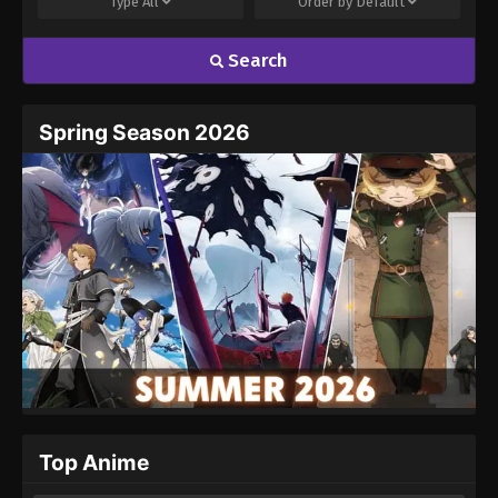
Type
All
Order by
Default
Search
Name
Email
Spring Season 2026
Website
Top Anime