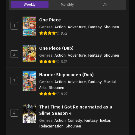
Weekly
Monthly
All
One Piece
1
Genres
:
Action
,
Adventure
,
Fantasy
,
Shounen
8.72
One Piece (Dub)
2
Genres
:
Action
,
Adventure
,
Fantasy
,
Shounen
8.72
Naruto: Shippuuden (Dub)
3
Genres
:
Action
,
Adventure
,
Fantasy
,
Martial
Arts
,
Shounen
8.27
That Time I Got Reincarnated as a
4
Slime Season 4
Genres
:
Action
,
Comedy
,
Fantasy
,
Isekai
,
Reincarnation
,
Shounen