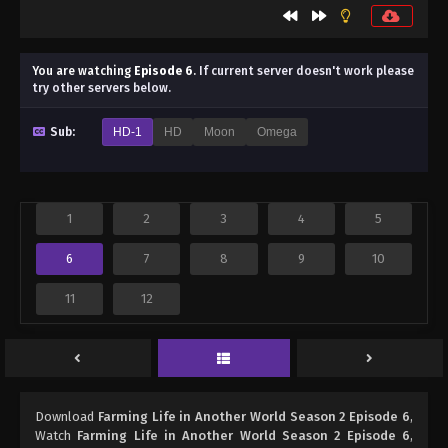
You are watching
Episode 6
.
If current server doesn't work please
try other servers below.
Sub:
HD-1
HD
Moon
Omega
1
2
3
4
5
6
7
8
9
10
11
12
Download
Farming Life in Another World Season 2 Episode 6
,
Watch
Farming Life in Another World Season 2 Episode 6
,