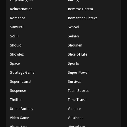
Reincarnation
Reverse Harem
Romance
Romantic Subtext
Samurai
School
Sci-Fi
Seinen
Shoujo
Shounen
Showbiz
Slice of Life
Space
Sports
Strategy Game
Super Power
Supernatural
Survival
Suspense
Team Sports
Thriller
Time Travel
Urban Fantasy
Vampire
Video Game
Villainess
Visual Arts
Workplace