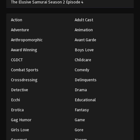
The Elusive Samurai Season 2 Episode 4
Action
Adult Cast
Adventure
Animation
Anthropomorphic
Avant Garde
Award Winning
Boys Love
CGDCT
Childcare
Combat Sports
Comedy
Crossdressing
Delinquents
Detective
Drama
Ecchi
Educational
Erotica
Fantasy
Gag Humor
Game
Girls Love
Gore
Gourmet
Harem