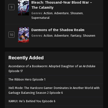
Bleach: Thousand-Year Blood War –
9
The Calamity
Genres
:
Action
,
Adventure
,
Shounen
,
Supernatural
Daemons of the Shadow Realm
10
Genres
:
Action
,
Adventure
,
Fantasy
,
Shounen
Recently Added
Ascendance of a Bookworm: Adopted Daughter of an Archduke
Episode 17
The Ribbon Hero Episode 1
Hell Mode: The Hardcore Gamer Dominates in Another World with
Garbage Balancing Season 2 Episode 6
KAMUI: He’s Behind You Episode 6