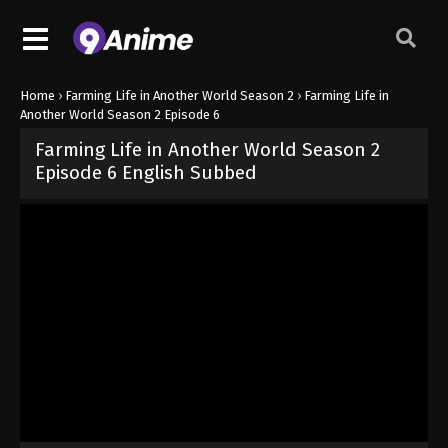
Home
›
Farming Life in Another World Season 2
›
Farming Life in
Another World Season 2 Episode 6
Farming Life in Another World Season 2
Episode 6 English Subbed
Released on
May 11, 2026
· series
Farming Life in Another World S
Sub