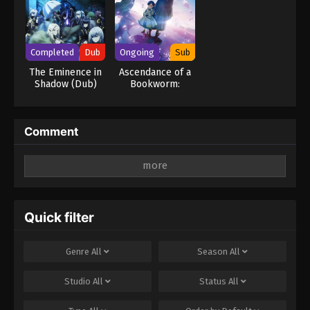
Completed
Dub
Ongoing
Sub
The Eminence in
Ascendance of a
Shadow (Dub)
Bookworm:
Adopted
Daughter of an
Archduke
Comment
Leave a Reply
Your email address will not be published.
Required
fields are marked
*
Quick filter
Comment
*
Genre
All
Season
All
Studio
All
Status
All