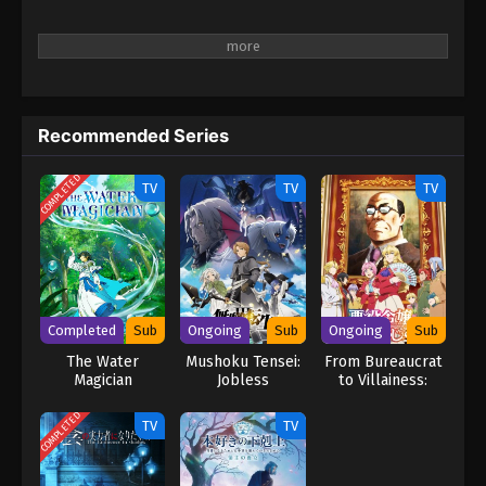
Recommended Series
COMPLETED
TV
TV
TV
Completed
Sub
Ongoing
Sub
Ongoing
Sub
The Water
Mushoku Tensei:
From Bureaucrat
Magician
Jobless
to Villainess:
Reincarnation
Dad’s Been
Season 3
Reincarnated!
COMPLETED
TV
TV