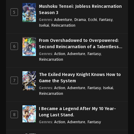
Mushoku Tensei: Jobless Reincarnation
5
Season 3
Genres
:
Adventure
,
Drama
,
Ecchi
,
Fantasy
,
Isekai
,
Reincarnation
From Overshadowed to Overpowered:
6
Second Reincarnation of a Talentless
Sage
Genres
:
Action
,
Adventure
,
Fantasy
,
Reincarnation
The Exiled Heavy Knight Knows How to
7
Game the System
Genres
:
Action
,
Adventure
,
Fantasy
,
Isekai
,
Reincarnation
I Became a Legend After My 10 Year-
8
Long Last Stand.
Genres
:
Action
,
Adventure
,
Fantasy