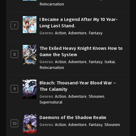
Reincarnation
I Became a Legend After My 10 Year-
7
Long Last Stand.
Genres
:
Action
,
Adventure
,
Fantasy
The Exiled Heavy Knight Knows How to
8
Game the System
Genres
:
Action
,
Adventure
,
Fantasy
,
Isekai
,
Reincarnation
Bleach: Thousand-Year Blood War –
9
The Calamity
Genres
:
Action
,
Adventure
,
Shounen
,
Supernatural
Daemons of the Shadow Realm
10
Genres
:
Action
,
Adventure
,
Fantasy
,
Shounen