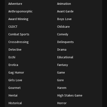
Adventure
Animation
Anthropomorphic
Avant Garde
Award Winning
Boys Love
CGDCT
Childcare
Combat Sports
Comedy
Crossdressing
Delinquents
Detective
Drama
Ecchi
Educational
Erotica
Fantasy
Gag Humor
Game
Girls Love
Gore
Gourmet
Harem
Hentai
High Stakes Game
Historical
Horror