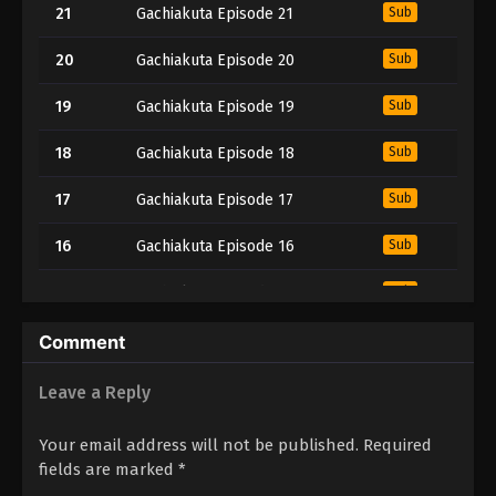
21
Gachiakuta Episode 21
Sub
20
Gachiakuta Episode 20
Sub
19
Gachiakuta Episode 19
Sub
18
Gachiakuta Episode 18
Sub
17
Gachiakuta Episode 17
Sub
16
Gachiakuta Episode 16
Sub
15
Gachiakuta Episode 15
Sub
14
Gachiakuta Episode 14
Sub
Comment
13
Gachiakuta Episode 13
Sub
Leave a Reply
12
Gachiakuta Episode 12
Sub
Your email address will not be published.
Required
fields are marked
*
11
Gachiakuta Episode 11
Sub