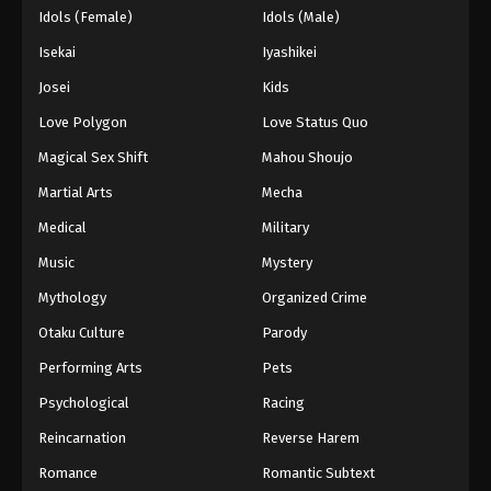
Idols (Female)
Idols (Male)
Isekai
Iyashikei
Josei
Kids
Love Polygon
Love Status Quo
Magical Sex Shift
Mahou Shoujo
Martial Arts
Mecha
Medical
Military
Music
Mystery
Mythology
Organized Crime
Otaku Culture
Parody
Performing Arts
Pets
Psychological
Racing
Reincarnation
Reverse Harem
Romance
Romantic Subtext