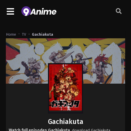
Home
TV
Gachiakuta
Gachiakuta
Watch full episodes Gachiakuta
, download Gachiakuta