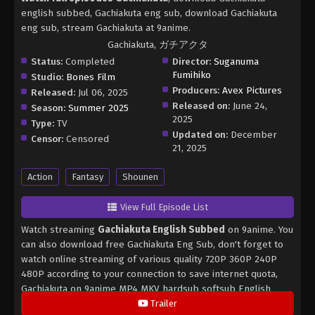
english subbed, Gachiakuta eng sub, download Gachiakuta
eng sub, stream Gachiakuta at 9anime.
Gachiakuta, ガチアクタ
Status:
Completed
Director:
Suganuma
Fumihiko
Studio:
Bones Film
Producers:
Avex Pictures
Released:
Jul 06, 2025
Released on:
June 24,
Season:
Summer 2025
2025
Type:
TV
Updated on:
December
Censor:
Censored
21, 2025
Action
Fantasy
Shounen
View Full Episode List
Watch streaming
Gachiakuta English Subbed
on 9anime. You
can also download free Gachiakuta Eng Sub, don't forget to
watch online streaming of various quality 720P 360P 240P
480P according to your connection to save internet quota,
Gachiakuta on 9anime MP4 MKV hardsub softsub English
subbed is already contained in the video.
Trailer