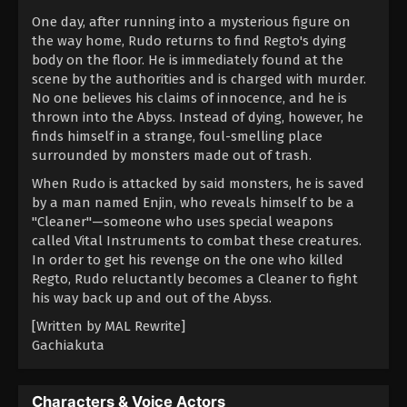
One day, after running into a mysterious figure on
the way home, Rudo returns to find Regto's dying
body on the floor. He is immediately found at the
scene by the authorities and is charged with murder.
No one believes his claims of innocence, and he is
thrown into the Abyss. Instead of dying, however, he
finds himself in a strange, foul-smelling place
surrounded by monsters made out of trash.
When Rudo is attacked by said monsters, he is saved
by a man named Enjin, who reveals himself to be a
"Cleaner"—someone who uses special weapons
called Vital Instruments to combat these creatures.
In order to get his revenge on the one who killed
Regto, Rudo reluctantly becomes a Cleaner to fight
his way back up and out of the Abyss.
[Written by MAL Rewrite]
Gachiakuta
Characters & Voice Actors