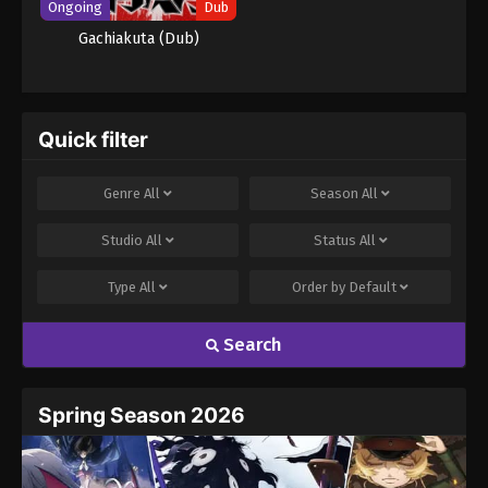
Ongoing
Dub
Gachiakuta (Dub)
Quick filter
Genre
All
Season
All
Studio
All
Status
All
Type
All
Order by
Default
Search
Spring Season 2026