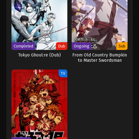
Completed
Dub
Ongoing
Sub
Tokyo Ghoul:re (Dub)
From Old Country Bumpkin
to Master Swordsman
TV