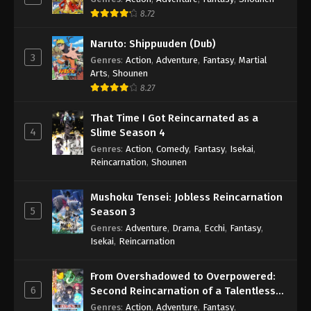
8.72
Naruto: Shippuuden (Dub)
3
Genres
:
Action
,
Adventure
,
Fantasy
,
Martial
Arts
,
Shounen
8.27
That Time I Got Reincarnated as a
4
Slime Season 4
Genres
:
Action
,
Comedy
,
Fantasy
,
Isekai
,
Reincarnation
,
Shounen
Mushoku Tensei: Jobless Reincarnation
5
Season 3
Genres
:
Adventure
,
Drama
,
Ecchi
,
Fantasy
,
Isekai
,
Reincarnation
From Overshadowed to Overpowered:
6
Second Reincarnation of a Talentless
Sage
Genres
:
Action
,
Adventure
,
Fantasy
,