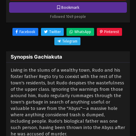
Bookmark
Followed 1049 people
Facebook
Twitter
WhatsApp
Pinterest
Telegram
Synopsis Gachiakuta
Living in the slums of a wealthy town, Rudo and his
foster father Regto try to coexist with the rest of the
town's residents, but Rudo despises the wastefulness
of the upper class. Ignoring the warnings from those
around him, Rudo regularly rummages through the
town's garbage in search of anything useful or
valuable to save from the "Abyss"—a massive hole
where anything considered trash is dumped,
including people. Rudo's biological father was one
such person, having been thrown into the Abyss after
he was accused of murder.