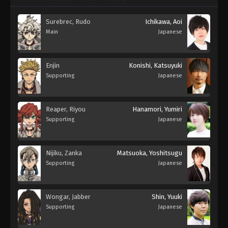
Surebrec, Rudo
Ichikawa, Aoi
Main
Japanese
Enjin
Konishi, Katsuyuki
Supporting
Japanese
Reaper, Riyou
Hanamori, Yumiri
Supporting
Japanese
Nijiku, Zanka
Matsuoka, Yoshitsugu
Supporting
Japanese
Wongar, Jabber
Shin, Yuuki
Supporting
Japanese