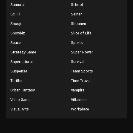
Samurai
School
Sci-Fi
Seinen
Shoujo
Shounen
Showbiz
Slice of Life
Space
Sports
Strategy Game
Super Power
Supernatural
Survival
Suspense
Team Sports
Thriller
Time Travel
Urban Fantasy
Vampire
Video Game
Villainess
Visual Arts
Workplace