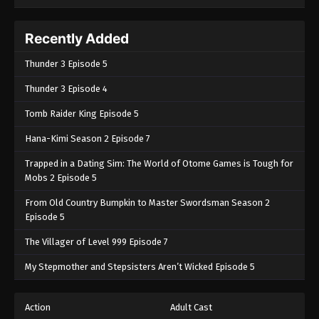
Recently Added
Thunder 3 Episode 5
Thunder 3 Episode 4
Tomb Raider King Episode 5
Hana-Kimi Season 2 Episode 7
Trapped in a Dating Sim: The World of Otome Games is Tough for
Mobs 2 Episode 5
From Old Country Bumpkin to Master Swordsman Season 2
Episode 5
The Villager of Level 999 Episode 7
My Stepmother and Stepsisters Aren’t Wicked Episode 5
Action
Adult Cast