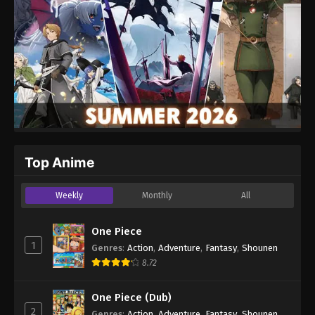
Top Anime
Weekly
Monthly
All
One Piece
1
Genres
:
Action
,
Adventure
,
Fantasy
,
Shounen
8.72
One Piece (Dub)
2
Genres
:
Action
,
Adventure
,
Fantasy
,
Shounen