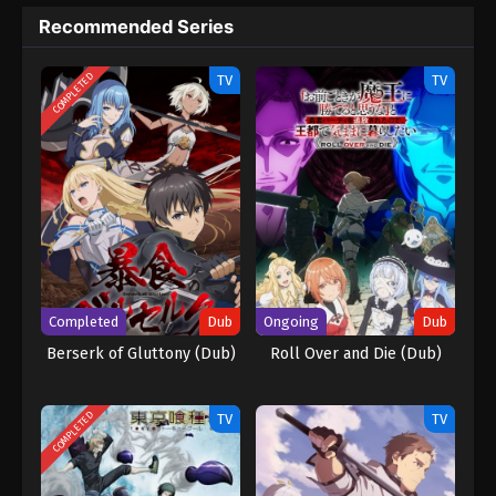
Recommended Series
COMPLETED
TV
TV
Completed
Dub
Ongoing
Dub
Berserk of Gluttony (Dub)
Roll Over and Die (Dub)
COMPLETED
TV
TV