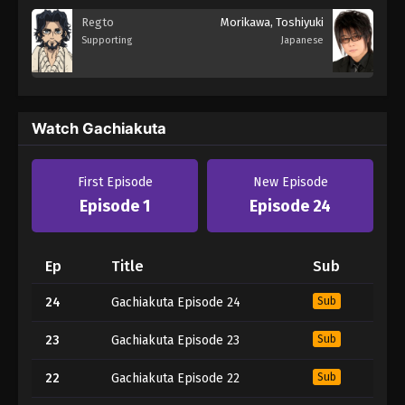
Regto
Morikawa, Toshiyuki
Supporting
Japanese
Watch Gachiakuta
First Episode
New Episode
Episode 1
Episode 24
Ep
Title
Sub
24
Gachiakuta Episode 24
Sub
23
Gachiakuta Episode 23
Sub
22
Gachiakuta Episode 22
Sub