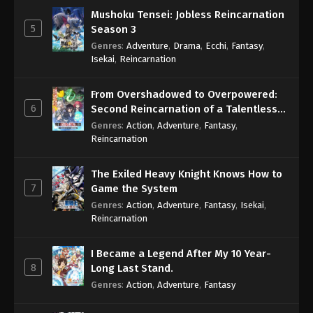
Mushoku Tensei: Jobless Reincarnation
5
Season 3
Genres
:
Adventure
,
Drama
,
Ecchi
,
Fantasy
,
Isekai
,
Reincarnation
From Overshadowed to Overpowered:
6
Second Reincarnation of a Talentless
Sage
Genres
:
Action
,
Adventure
,
Fantasy
,
Reincarnation
The Exiled Heavy Knight Knows How to
7
Game the System
Genres
:
Action
,
Adventure
,
Fantasy
,
Isekai
,
Reincarnation
I Became a Legend After My 10 Year-
8
Long Last Stand.
Genres
:
Action
,
Adventure
,
Fantasy