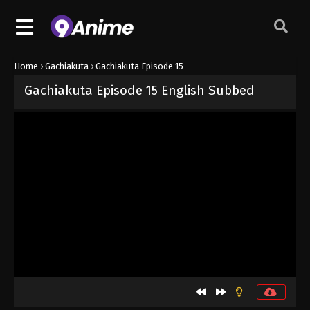
Home
›
Gachiakuta
›
Gachiakuta Episode 15
Gachiakuta Episode 15 English Subbed
Released on
October 19, 2025
· series
Gachiakuta
Sub