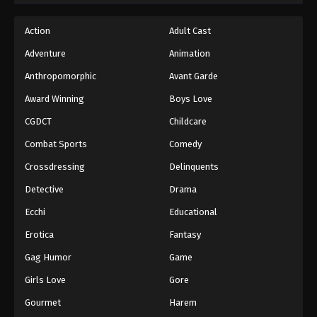
Action
Adult Cast
Adventure
Animation
Anthropomorphic
Avant Garde
Award Winning
Boys Love
CGDCT
Childcare
Combat Sports
Comedy
Crossdressing
Delinquents
Detective
Drama
Ecchi
Educational
Erotica
Fantasy
Gag Humor
Game
Girls Love
Gore
Gourmet
Harem