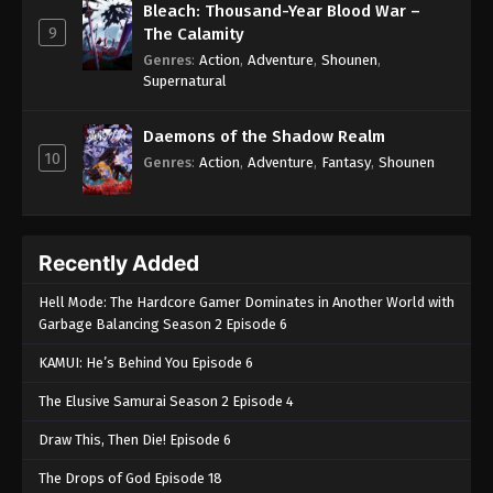
Bleach: Thousand-Year Blood War –
9
The Calamity
Genres
:
Action
,
Adventure
,
Shounen
,
Supernatural
Daemons of the Shadow Realm
10
Genres
:
Action
,
Adventure
,
Fantasy
,
Shounen
Recently Added
Hell Mode: The Hardcore Gamer Dominates in Another World with
Garbage Balancing Season 2 Episode 6
KAMUI: He’s Behind You Episode 6
The Elusive Samurai Season 2 Episode 4
Draw This, Then Die! Episode 6
The Drops of God Episode 18