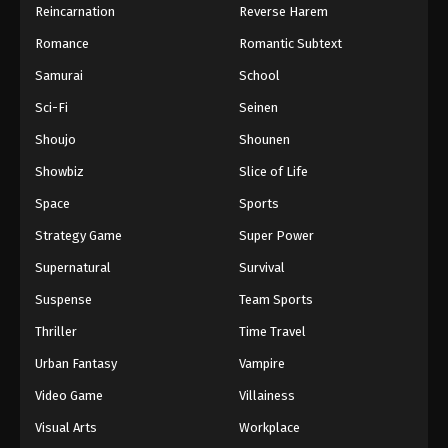
Reincarnation
Reverse Harem
Romance
Romantic Subtext
Samurai
School
Sci-Fi
Seinen
Shoujo
Shounen
Showbiz
Slice of Life
Space
Sports
Strategy Game
Super Power
Supernatural
Survival
Suspense
Team Sports
Thriller
Time Travel
Urban Fantasy
Vampire
Video Game
Villainess
Visual Arts
Workplace