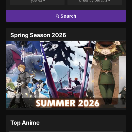
Type
All
Order by
Default
Search
Name
Email
Spring Season 2026
Website
Top Anime