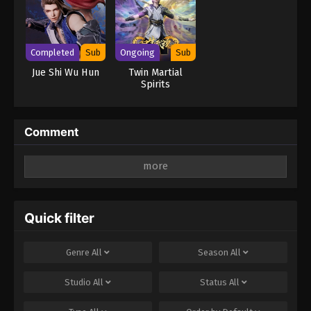
Completed
Sub
Ongoing
Sub
Jue Shi Wu Hun
Twin Martial
Spirits
Comment
Leave a Reply
Your email address will not be published.
Required
fields are marked
*
Quick filter
Comment
*
Genre
All
Season
All
Studio
All
Status
All