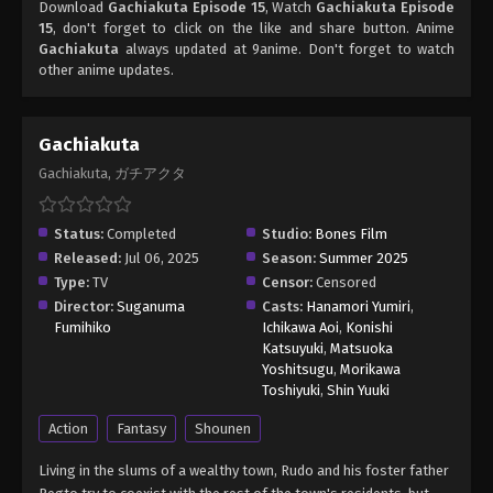
Download
Gachiakuta Episode 15
, Watch
Gachiakuta Episode
15
, don't forget to click on the like and share button. Anime
Gachiakuta
always updated at 9anime. Don't forget to watch
other anime updates.
Gachiakuta
Gachiakuta, ガチアクタ
Status:
Completed
Studio:
Bones Film
Released:
Jul 06, 2025
Season:
Summer 2025
Type:
TV
Censor:
Censored
Director:
Suganuma
Casts:
Hanamori Yumiri
,
Fumihiko
Ichikawa Aoi
,
Konishi
Katsuyuki
,
Matsuoka
Yoshitsugu
,
Morikawa
Toshiyuki
,
Shin Yuuki
Action
Fantasy
Shounen
Living in the slums of a wealthy town, Rudo and his foster father