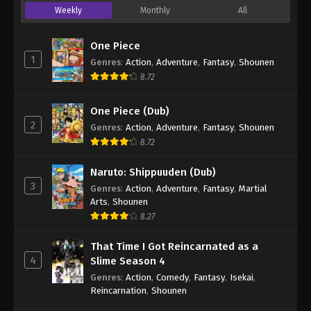
Weekly
Monthly
All
One Piece
1
Genres
:
Action
,
Adventure
,
Fantasy
,
Shounen
8.72
One Piece (Dub)
2
Genres
:
Action
,
Adventure
,
Fantasy
,
Shounen
8.72
Naruto: Shippuuden (Dub)
3
Genres
:
Action
,
Adventure
,
Fantasy
,
Martial
Arts
,
Shounen
8.27
That Time I Got Reincarnated as a
4
Slime Season 4
Genres
:
Action
,
Comedy
,
Fantasy
,
Isekai
,
Reincarnation
,
Shounen