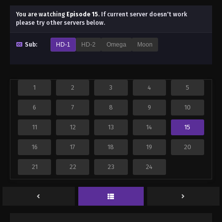
You are watching
Episode 15
.
If current server doesn't work
please try other servers below.
Sub:
HD-1
HD-2
Omega
Moon
1
2
3
4
5
6
7
8
9
10
11
12
13
14
15
16
17
18
19
20
21
22
23
24