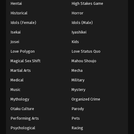
Hentai
High Stakes Game
Historical
Horror
Idols (Female)
Idols (Male)
Isekai
Iyashikei
Josei
Kids
Love Polygon
Love Status Quo
Magical Sex Shift
Mahou Shoujo
Martial Arts
Mecha
Medical
Military
Music
Mystery
Mythology
Organized Crime
Otaku Culture
Parody
Performing Arts
Pets
Psychological
Racing