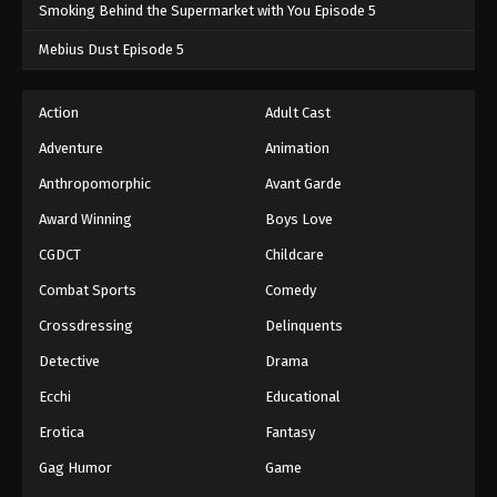
Smoking Behind the Supermarket with You Episode 5
Mebius Dust Episode 5
Action
Adult Cast
Adventure
Animation
Anthropomorphic
Avant Garde
Award Winning
Boys Love
CGDCT
Childcare
Combat Sports
Comedy
Crossdressing
Delinquents
Detective
Drama
Ecchi
Educational
Erotica
Fantasy
Gag Humor
Game