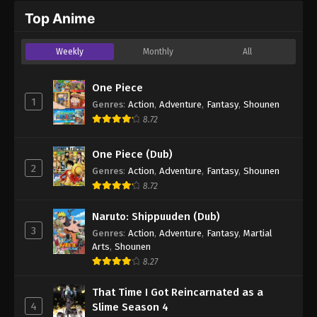
Top Anime
Weekly
Monthly
All
One Piece
1
Genres
:
Action
,
Adventure
,
Fantasy
,
Shounen
8.72
One Piece (Dub)
2
Genres
:
Action
,
Adventure
,
Fantasy
,
Shounen
8.72
Naruto: Shippuuden (Dub)
3
Genres
:
Action
,
Adventure
,
Fantasy
,
Martial
Arts
,
Shounen
8.27
That Time I Got Reincarnated as a
4
Slime Season 4