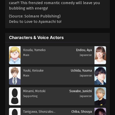
case?! This frenzied romantic comedy will leave you
bubbling with energy!
(Source: Solmare Publishing)
Debu to Love to Ayamachi to!
Characters & Voice Actors
Kouda, Yumeko
Endou, Aya
Main
Japanese
Yuuki, Keisuke
Uchida, Yuuma
Main
Japanese
Minami, Motoki
Suwabe, Junichi
Supporting
Japanese
Tanigawa, Shunzaburou
Chiba, Shouya