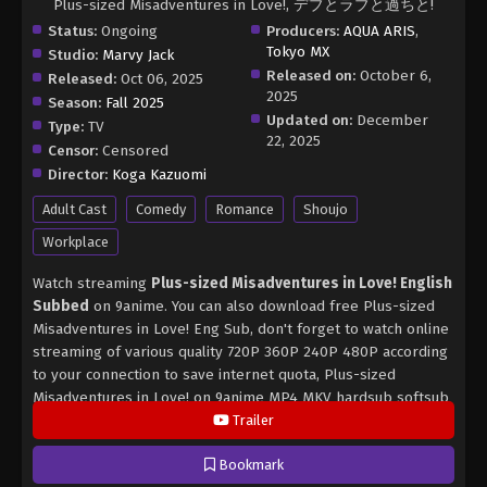
Plus-sized Misadventures in Love!, デブとラブと過ちと!
Status:
Ongoing
Producers:
AQUA ARIS
,
Tokyo MX
Studio:
Marvy Jack
Released on:
October 6,
Released:
Oct 06, 2025
2025
Season:
Fall 2025
Updated on:
December
Type:
TV
22, 2025
Censor:
Censored
Director:
Koga Kazuomi
Adult Cast
Comedy
Romance
Shoujo
Workplace
Watch streaming
Plus-sized Misadventures in Love! English
Subbed
on 9anime. You can also download free Plus-sized
Misadventures in Love! Eng Sub, don't forget to watch online
streaming of various quality 720P 360P 240P 480P according
to your connection to save internet quota, Plus-sized
Misadventures in Love! on 9anime MP4 MKV hardsub softsub
English subbed is already contained in the video.
Trailer
Bookmark