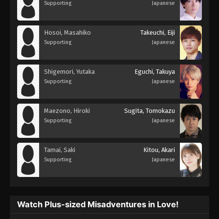
Supporting
Japanese
Hosoi, Masahiko
Takeuchi, Eiji
Supporting
Japanese
Shigemori, Yutaka
Eguchi, Takuya
Supporting
Japanese
Maezono, Hiroki
Sugita, Tomokazu
Supporting
Japanese
Tamai, Saki
Kitou, Akari
Supporting
Japanese
Watch Plus-sized Misadventures in Love!