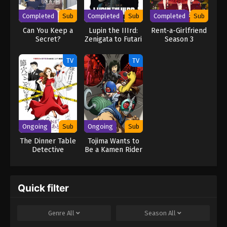
Completed
Sub
Completed
Sub
Completed
Sub
Can You Keep a
Lupin the IIIrd:
Rent-a-Girlfriend
Secret?
Zenigata to Futari
Season 3
no Lupin
TV
TV
Ongoing
Sub
Ongoing
Sub
The Dinner Table
Tojima Wants to
Detective
Be a Kamen Rider
Quick filter
Genre
All
Season
All