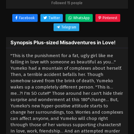
Followed 15 people
Facebook
Twitter
WhatsApp
Pinterest
Telegram
Synopsis Plus-sized Misadventures in Love!
"This is the punishment for a fat, ugly girl like me
falling in love with someone as beautiful as you…"
Yumeko had a mountain of complexes about herself.
Then, a terrible accident befalls her. Though
somehow saved from the brink of death, Yumeko
wakes up a completely different person. "This is…
me…?! I'm SO cute!!" Those around her can't hide their
surprise and wonderment at this 180°change… But,
Yumeko's new hyper-positive attitude starts to
change her surroundings, too. Worries and complexes
can affect anyone, and Yumeko will chop right
through those of her various supporting characters!!
In love, work, friendship… And an attempted murder