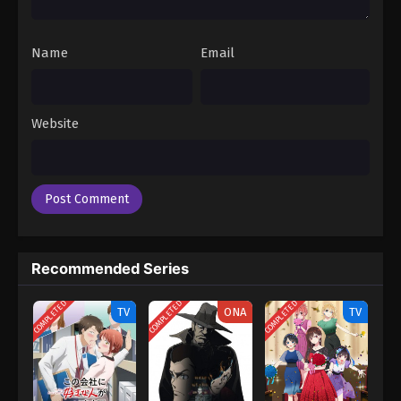
Name
Email
Website
Recommended Series
COMPLETED
COMPLETED
COMPLETED
TV
ONA
TV