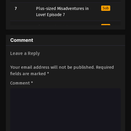
7
Plus-sized Misadventures in
Sub
Love! Episode 7
6
Plus-sized Misadventures in
Sub
Love! Episode 6
Comment
5
Plus-sized Misadventures in
Sub
Love! Episode 5
Leave a Reply
4
Plus-sized Misadventures in
Sub
Your email address will not be published.
Required
Love! Episode 4
fields are marked
*
3
Plus-sized Misadventures in
Sub
Comment
*
Love! Episode 3
2
Plus-sized Misadventures in
Sub
Love! Episode 2
1
Plus-sized Misadventures in
Sub
Love! Episode 1