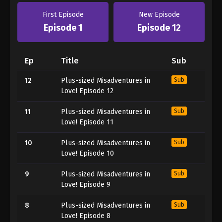
First Episode
New Episode
Episode 1
Episode 12
Ep
Title
Sub
12
Plus-sized Misadventures in
Sub
Love! Episode 12
11
Plus-sized Misadventures in
Sub
Love! Episode 11
10
Plus-sized Misadventures in
Sub
Love! Episode 10
9
Plus-sized Misadventures in
Sub
Love! Episode 9
8
Plus-sized Misadventures in
Sub
Love! Episode 8