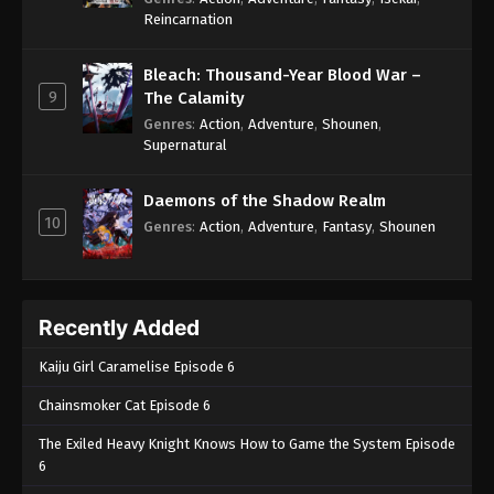
Reincarnation
Bleach: Thousand-Year Blood War –
9
The Calamity
Genres
:
Action
,
Adventure
,
Shounen
,
Supernatural
Daemons of the Shadow Realm
10
Genres
:
Action
,
Adventure
,
Fantasy
,
Shounen
Recently Added
Kaiju Girl Caramelise Episode 6
Chainsmoker Cat Episode 6
The Exiled Heavy Knight Knows How to Game the System Episode
6