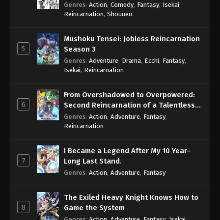
Genres
:
Action
,
Comedy
,
Fantasy
,
Isekai
,
Reincarnation
,
Shounen
Mushoku Tensei: Jobless Reincarnation
5
Season 3
Genres
:
Adventure
,
Drama
,
Ecchi
,
Fantasy
,
Isekai
,
Reincarnation
From Overshadowed to Overpowered:
6
Second Reincarnation of a Talentless
Sage
Genres
:
Action
,
Adventure
,
Fantasy
,
Reincarnation
I Became a Legend After My 10 Year-
7
Long Last Stand.
Genres
:
Action
,
Adventure
,
Fantasy
The Exiled Heavy Knight Knows How to
8
Game the System
Genres
:
Action
,
Adventure
,
Fantasy
,
Isekai
,