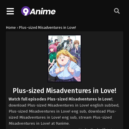
Home
›
Plus-sized Misadventures in Love!
Plus-sized Misadventures in Love!
Watch full episodes Plus-sized Misadventures in Love!
,
download Plus-sized Misadventures in Love! english subbed,
Plus-sized Misadventures in Love! eng sub, download Plus-
sized Misadventures in Love! eng sub, stream Plus-sized
Misadventures in Love! at 9anime.