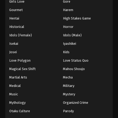
Girls Love
Gore
Gourmet
Harem
Hentai
High Stakes Game
Historical
Horror
Idols (Female)
Idols (Male)
Isekai
Iyashikei
Josei
Kids
Love Polygon
Love Status Quo
Magical Sex Shift
Mahou Shoujo
Martial Arts
Mecha
Medical
Military
Music
Mystery
Mythology
Organized Crime
Otaku Culture
Parody