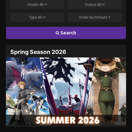
Studio
All
Status
All
Type
All
Order by
Default
Search
Spring Season 2026