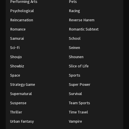
Performing Arts
Pets
Psychological
Racing
Reincarnation
Reverse Harem
Romance
Romantic Subtext
Samurai
School
Sci-Fi
Seinen
Shoujo
Shounen
Showbiz
Slice of Life
Space
Sports
Strategy Game
Super Power
Supernatural
Survival
Suspense
Team Sports
Thriller
Time Travel
Urban Fantasy
Vampire