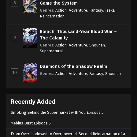
8
Game the System
Genres
:
Action
,
Adventure
,
Fantasy
,
Isekai
,
Reincarnation
Bleach: Thousand-Year Blood War –
9
The Calamity
Genres
:
Action
,
Adventure
,
Shounen
,
Supernatural
Daemons of the Shadow Realm
10
Genres
:
Action
,
Adventure
,
Fantasy
,
Shounen
Recently Added
Smoking Behind the Supermarket with You Episode 5
Mebius Dust Episode 5
From Overshadowed to Overpowered: Second Reincarnation of a