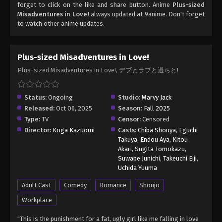
forget to click on the like and share button. Anime
Plus-sized
Misadventures in Love!
always updated at 9anime. Don't forget
to watch other anime updates.
Plus-sized Misadventures in Love!
Plus-sized Misadventures in Love!, デブとラブと過ちと!
Status:
Ongoing
Studio:
Marvy Jack
Released:
Oct 06, 2025
Season:
Fall 2025
Type:
TV
Censor:
Censored
Director:
Koga Kazuomi
Casts:
Chiba Shouya
,
Eguchi
Takuya
,
Endou Aya
,
Kitou
Akari
,
Sugita Tomokazu
,
Suwabe Junichi
,
Takeuchi Eiji
,
Uchida Yuuma
Adult Cast
Comedy
Romance
Shoujo
Workplace
"This is the punishment for a fat, ugly girl like me falling in love