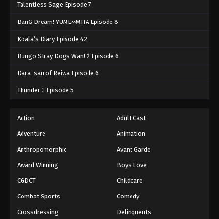
Talentless Sage Episode 7
BanG Dream! YUME∞MITA Episode 8
Koala’s Diary Episode 42
Bungo Stray Dogs Wan! 2 Episode 6
Dara-san of Reiwa Episode 6
Thunder 3 Episode 5
Action
Adult Cast
Adventure
Animation
Anthropomorphic
Avant Garde
Award Winning
Boys Love
CGDCT
Childcare
Combat Sports
Comedy
Crossdressing
Delinquents