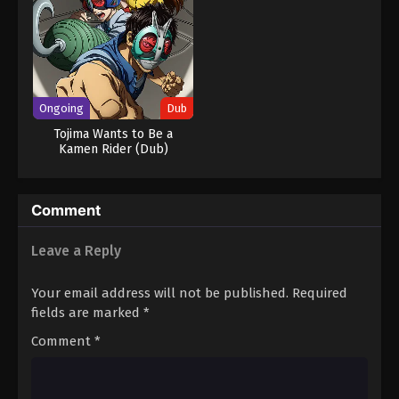
Ongoing
Dub
Tojima Wants to Be a
Kamen Rider (Dub)
Comment
Leave a Reply
Your email address will not be published.
Required
fields are marked
*
Comment
*