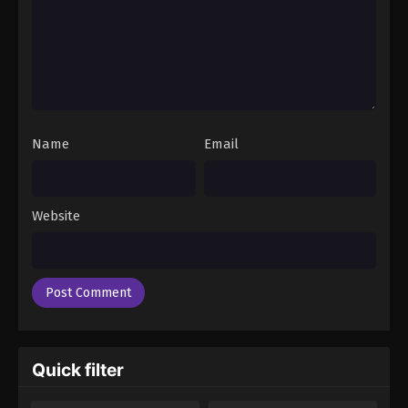
Name
Email
Website
Quick filter