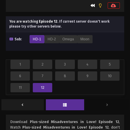
You are watching
Episode 12
.
If current server doesn't work
please try other servers below.
Sub:
HD-1
HD-2
Omega
Moon
1
2
3
4
5
6
7
8
9
10
11
12
Download
Plus-sized Misadventures in Love! Episode 12
,
Watch
Plus-sized Misadventures in Love! Episode 12
, don't