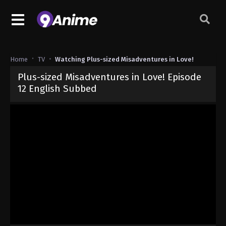
Home
TV
Watching Plus-sized Misadventures in Love!
Plus-sized Misadventures in Love! Episode
12 English Subbed
Released on
December 22, 2025
· series
Plus-sized Misadventures
Sub