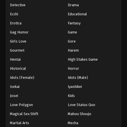
Detective
Drama
Ecchi
Educational
Erotica
Fantasy
Gag Humor
Game
Girls Love
Gore
Gourmet
Harem
Hentai
High Stakes Game
Historical
Horror
Idols (Female)
Idols (Male)
Isekai
Iyashikei
Josei
Kids
Love Polygon
Love Status Quo
Magical Sex Shift
Mahou Shoujo
Martial Arts
Mecha