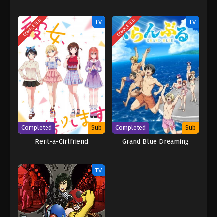
COMPLETED
COMPLETED
TV
TV
Completed
Sub
Completed
Sub
Rent-a-Girlfriend
Grand Blue Dreaming
TV