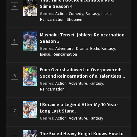
That Time I Got Reincarnated as a
4
Slime Season 4
Genres
:
Action
,
Comedy
,
Fantasy
,
Isekai
,
Reincarnation
,
Shounen
Mushoku Tensei: Jobless Reincarnation
5
Season 3
Genres
:
Adventure
,
Drama
,
Ecchi
,
Fantasy
,
Isekai
,
Reincarnation
From Overshadowed to Overpowered:
6
Second Reincarnation of a Talentless
Sage
Genres
:
Action
,
Adventure
,
Fantasy
,
Reincarnation
I Became a Legend After My 10 Year-
7
Long Last Stand.
Genres
:
Action
,
Adventure
,
Fantasy
The Exiled Heavy Knight Knows How to