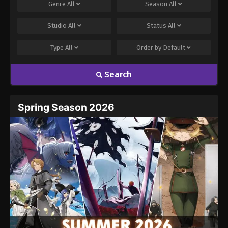
Genre
All
Season
All
Studio
All
Status
All
Type
All
Order by
Default
Search
Spring Season 2026