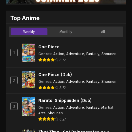
Top Anime
Weekly
Monthly
All
One Piece
1
Genres
:
Action
,
Adventure
,
Fantasy
,
Shounen
8.72
One Piece (Dub)
2
Genres
:
Action
,
Adventure
,
Fantasy
,
Shounen
8.72
Naruto: Shippuuden (Dub)
3
Genres
:
Action
,
Adventure
,
Fantasy
,
Martial
Arts
,
Shounen
8.27