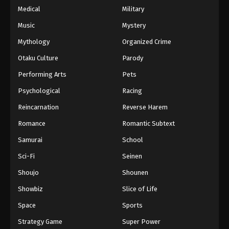
Medical
Military
Music
Mystery
Mythology
Organized Crime
Otaku Culture
Parody
Performing Arts
Pets
Psychological
Racing
Reincarnation
Reverse Harem
Romance
Romantic Subtext
Samurai
School
Sci-Fi
Seinen
Shoujo
Shounen
Showbiz
Slice of Life
Space
Sports
Strategy Game
Super Power