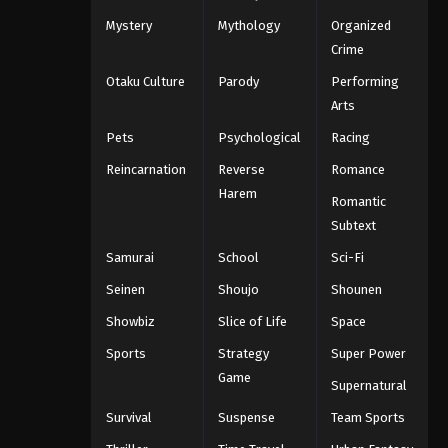
Mystery
Mythology
Organized
Crime
Otaku Culture
Parody
Performing
Arts
Pets
Psychological
Racing
Reincarnation
Reverse
Romance
Harem
Romantic
Subtext
Samurai
School
Sci-Fi
Seinen
Shoujo
Shounen
Showbiz
Slice of Life
Space
Sports
Strategy
Super Power
Game
Supernatural
Survival
Suspense
Team Sports