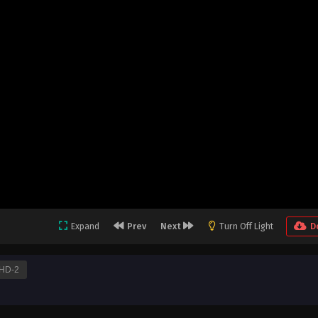
Expand
Prev
Next
Turn Off Light
D
HD-2