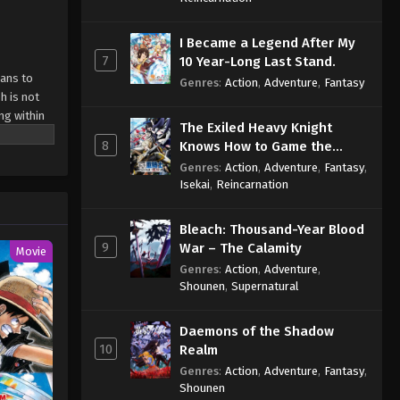
I Became a Legend After My
7
10 Year-Long Last Stand.
mans to
Genres
:
Action
,
Adventure
,
Fantasy
h is not
ng within
The Exiled Heavy Knight
hattered
8
Knows How to Game the
t the
System
Genres
:
Action
,
Adventure
,
Fantasy
,
dedicates
Isekai
,
Reincarnation
ds outside
l war
ite]
Bleach: Thousand-Year Blood
9
War – The Calamity
Movie
Genres
:
Action
,
Adventure
,
Shounen
,
Supernatural
Daemons of the Shadow
10
Realm
Genres
:
Action
,
Adventure
,
Fantasy
,
Shounen