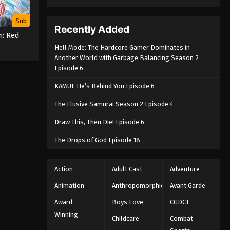
Sub
Recently Added
m: Red
Hell Mode: The Hardcore Gamer Dominates in
Another World with Garbage Balancing Season 2
Episode 6
KAMUI: He’s Behind You Episode 6
The Elusive Samurai Season 2 Episode 4
Draw This, Then Die! Episode 6
The Drops of God Episode 18
Action
Adult Cast
Adventure
Animation
Anthropomorphic
Avant Garde
Award
Boys Love
CGDCT
Winning
Childcare
Combat