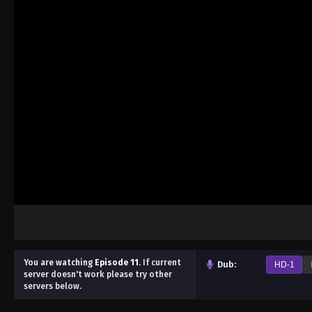
You are watching
Episode 11
.
If current
Dub:
HD-1
server doesn't work please try other
servers below.