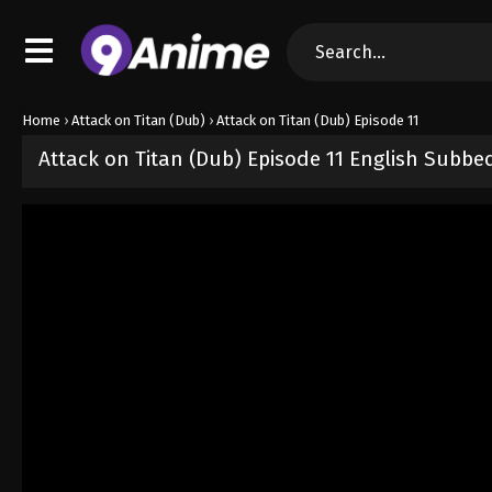
Home
›
Attack on Titan (Dub)
›
Attack on Titan (Dub) Episode 11
Attack on Titan (Dub) Episode 11 English Subbe
Released on
October 2, 2024
· series
Attack on Titan (Dub)
Dub