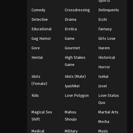
Sports
Comedy
Crossdressing
Delinquents
Detective
Drama
Ecchi
Educational
Erotica
Fantasy
Gag Humor
Game
Girls Love
Gore
Gourmet
Harem
Hentai
High Stakes
Historical
Game
Horror
Idols
Idols (Male)
Isekai
(Female)
Iyashikei
Josei
Kids
Love Polygon
Love Status
Quo
Magical Sex
Mahou
Martial Arts
Shift
Shoujo
Mecha
Medical
Military
Music