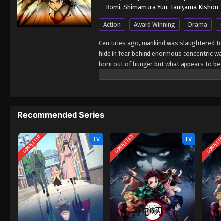
Romi
,
Shimamura Yuu
,
Taniyama Kishou
Action
Award Winning
Drama
Centuries ago, mankind was slaughtered to
hide in fear behind enormous concentric wal
born out of hunger but what appears to be 
defensive barriers, resulting in one hundre
when a colossal Titan manages to breach th
man-eating abominations. After witnessing 
his life to their eradication by enlisting i
Recommended Series
the protection of the walls. Eren, his adop
against the Titans and race to discover a 
Shingeki no Kyojin
COMPLETED
COMPLETED
COMPLE
TV
TV