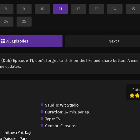
8
9
10
11
12
13
14
15
24
25
All Episodes
Next
 (Dub) Episode 11
, don't forget to click on the like and share button. Anime
ime updates.
Rati
Studio:
Wit Studio
Duration:
24 min. per ep.
Type:
TV
Censor:
Censored
,
Ishikawa Yui
,
Kaji
o Daisuke
,
Park