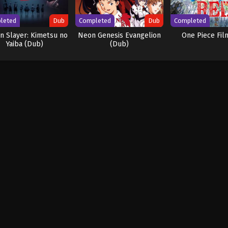
leted
Dub
Completed
Dub
Completed
 Slayer: Kimetsu no
Neon Genesis Evangelion
One Piece Fil
Yaiba (Dub)
(Dub)