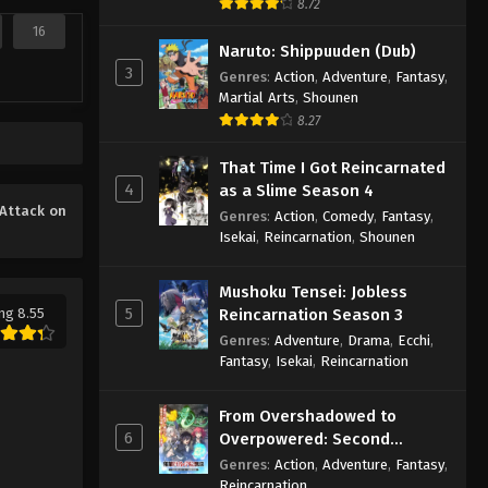
8.72
16
Naruto: Shippuuden (Dub)
3
Genres
:
Action
,
Adventure
,
Fantasy
,
Martial Arts
,
Shounen
8.27
That Time I Got Reincarnated
4
as a Slime Season 4
Attack on
Genres
:
Action
,
Comedy
,
Fantasy
,
Isekai
,
Reincarnation
,
Shounen
Mushoku Tensei: Jobless
5
ng 8.55
Reincarnation Season 3
Genres
:
Adventure
,
Drama
,
Ecchi
,
Fantasy
,
Isekai
,
Reincarnation
From Overshadowed to
6
Overpowered: Second
Reincarnation of a Talentless
Genres
:
Action
,
Adventure
,
Fantasy
,
Sage
Reincarnation