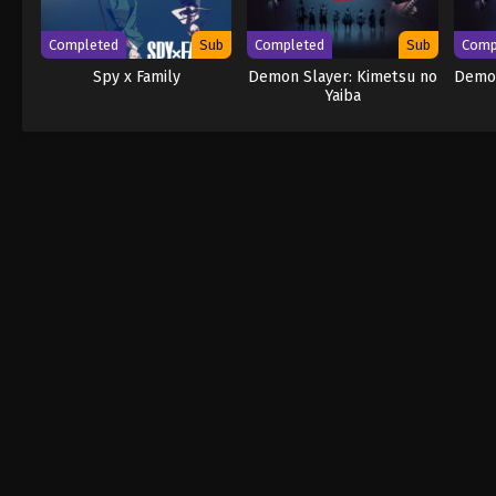
Completed
Sub
Completed
Sub
Comp
Spy x Family
Demon Slayer: Kimetsu no
Demon
Yaiba