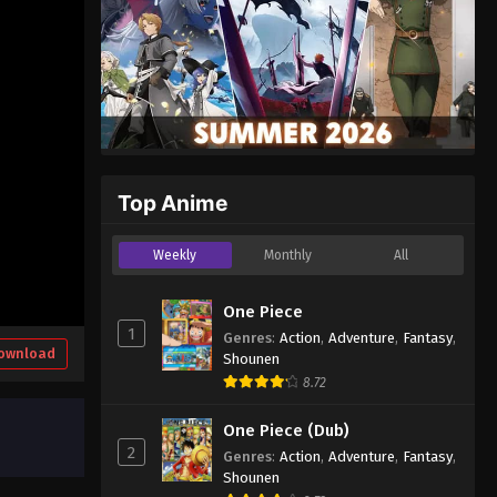
Top Anime
Weekly
Monthly
All
One Piece
1
Genres
:
Action
,
Adventure
,
Fantasy
,
ownload
Shounen
8.72
One Piece (Dub)
2
Genres
:
Action
,
Adventure
,
Fantasy
,
Shounen