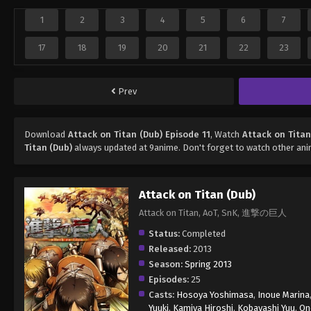
1
2
3
4
5
6
7
17
18
19
20
21
22
23
Prev
Download
Attack on Titan (Dub) Episode 11
, Watch
Attack on Titan
Titan (Dub)
always updated at 9anime. Don't forget to watch other an
Attack on Titan (Dub)
Attack on Titan, AoT, SnK, 進撃の巨人
Status:
Completed
Released:
2013
Season:
Spring 2013
Episodes:
25
Casts:
Hosoya Yoshimasa
,
Inoue Marina
Yuuki
,
Kamiya Hiroshi
,
Kobayashi Yuu
,
On