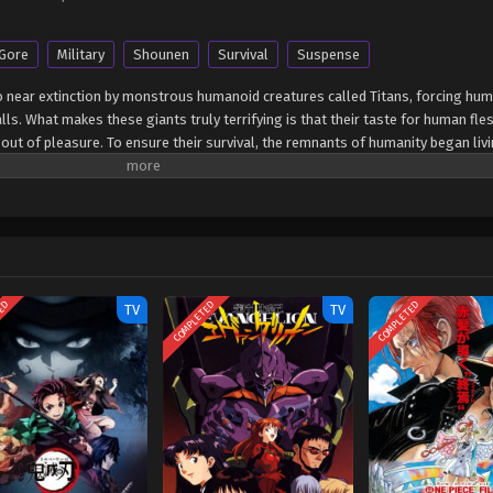
Gore
Military
Shounen
Survival
Suspense
 near extinction by monstrous humanoid creatures called Titans, forcing hu
ls. What makes these giants truly terrifying is that their taste for human fles
out of pleasure. To ensure their survival, the remnants of humanity began livi
d years without a single titan encounter. However, that fragile calm is soon s
e supposedly impregnable outer wall, reigniting the fight for survival agains
a horrific personal loss at the hands of the invading creatures, Eren Yeager 
nto the Survey Corps, an elite military unit that combats the merciless humanoi
ted sister Mikasa Ackerman, and his childhood friend Armin Arlert join the bruta
way of defeating them before the last walls are breached. [Written by MAL Rewr
TED
COMPLETED
COMPLETED
TV
TV