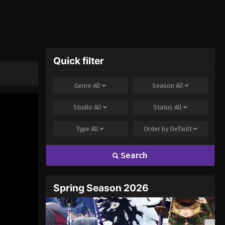
Quick filter
Genre
All
Season
All
Studio
All
Status
All
Type
All
Order by
Default
Search
Spring Season 2026