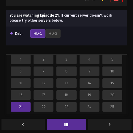
You are watching
Episode 21
.
If current server doesn't work
please try other servers below.
Dub:
HD-1
HD-2
1
2
3
4
5
6
7
8
9
10
11
12
13
14
15
16
17
18
19
20
21
22
23
24
25