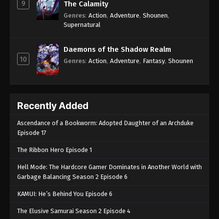
9
The Calamity
Genres
:
Action
,
Adventure
,
Shounen
,
Supernatural
Daemons of the Shadow Realm
10
Genres
:
Action
,
Adventure
,
Fantasy
,
Shounen
Recently Added
Ascendance of a Bookworm: Adopted Daughter of an Archduke
Episode 17
The Ribbon Hero Episode 1
Hell Mode: The Hardcore Gamer Dominates in Another World with
Garbage Balancing Season 2 Episode 6
KAMUI: He’s Behind You Episode 6
The Elusive Samurai Season 2 Episode 4