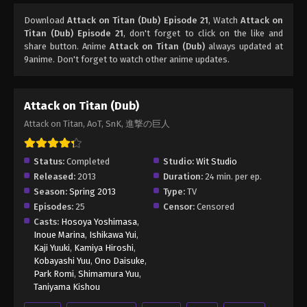
Download
Attack on Titan (Dub) Episode 21
, Watch
Attack on
Titan (Dub) Episode 21
, don't forget to click on the like and
share button. Anime
Attack on Titan (Dub)
always updated at
9anime. Don't forget to watch other anime updates.
Attack on Titan (Dub)
Attack on Titan, AoT, SnK, 進撃の巨人
Status:
Completed
Studio:
Wit Studio
Released:
2013
Duration:
24 min. per ep.
Season:
Spring 2013
Type:
TV
Episodes:
25
Censor:
Censored
Casts:
Hosoya Yoshimasa
,
Inoue Marina
,
Ishikawa Yui
,
Kaji Yuuki
,
Kamiya Hiroshi
,
Kobayashi Yuu
,
Ono Daisuke
,
Park Romi
,
Shimamura Yuu
,
Taniyama Kishou