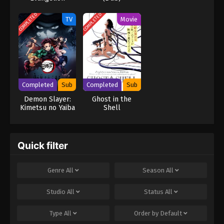
breached. [Written by MAL Rewrite] Shingeki no Kyojin
COMPLETED
COMPLETED
TV
Movie
Completed
Sub
Completed
Sub
Demon Slayer:
Ghost in the
Kimetsu no Yaiba
Shell
Quick filter
Genre
All
Season
All
Studio
All
Status
All
Type
All
Order by
Default