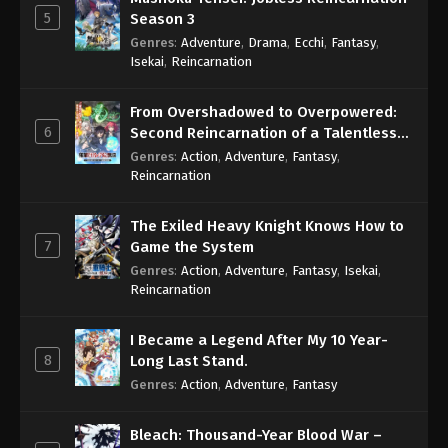
5
Season 3
Genres
:
Adventure
,
Drama
,
Ecchi
,
Fantasy
,
Isekai
,
Reincarnation
From Overshadowed to Overpowered:
6
Second Reincarnation of a Talentless
Sage
Genres
:
Action
,
Adventure
,
Fantasy
,
Reincarnation
The Exiled Heavy Knight Knows How to
7
Game the System
Genres
:
Action
,
Adventure
,
Fantasy
,
Isekai
,
Reincarnation
I Became a Legend After My 10 Year-
8
Long Last Stand.
Genres
:
Action
,
Adventure
,
Fantasy
Bleach: Thousand-Year Blood War –