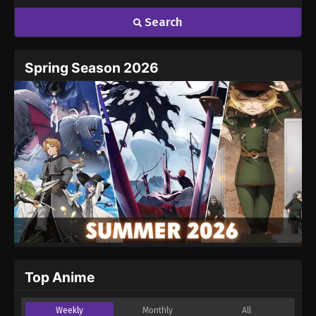
Search
Spring Season 2026
Top Anime
Weekly
Monthly
All