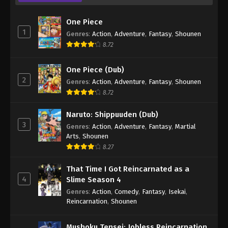
One Piece
1
Genres
:
Action
,
Adventure
,
Fantasy
,
Shounen
8.72
One Piece (Dub)
2
Genres
:
Action
,
Adventure
,
Fantasy
,
Shounen
8.72
Naruto: Shippuuden (Dub)
3
Genres
:
Action
,
Adventure
,
Fantasy
,
Martial
Arts
,
Shounen
8.27
That Time I Got Reincarnated as a
4
Slime Season 4
Genres
:
Action
,
Comedy
,
Fantasy
,
Isekai
,
Reincarnation
,
Shounen
Mushoku Tensei: Jobless Reincarnation