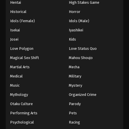
Hentai
High Stakes Game
Historical
Horror
Idols (Female)
Idols (Male)
Isekai
Iyashikei
Josei
Kids
Love Polygon
Love Status Quo
Magical Sex Shift
Mahou Shoujo
Martial Arts
Mecha
Medical
Military
Music
Mystery
Mythology
Organized Crime
Otaku Culture
Parody
Performing Arts
Pets
Psychological
Racing