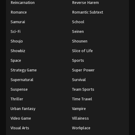
Reincarnation
Reverse Harem
Romance
Romantic Subtext
Samurai
School
Sci-Fi
Seinen
Shoujo
Shounen
Showbiz
Slice of Life
Space
Sports
Strategy Game
Super Power
Supernatural
Survival
Suspense
Team Sports
Thriller
Time Travel
Urban Fantasy
Vampire
Video Game
Villainess
Visual Arts
Workplace