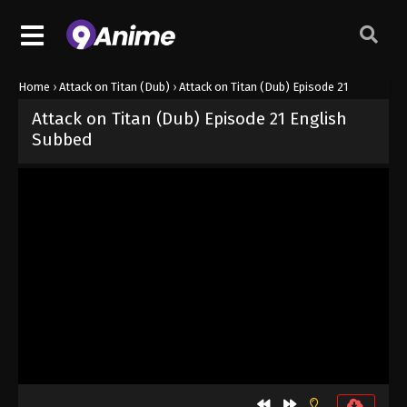
Home
›
Attack on Titan (Dub)
›
Attack on Titan (Dub) Episode 21
Attack on Titan (Dub) Episode 21 English
Subbed
Released on
October 2, 2024
· series
Attack on Titan (Dub)
Dub