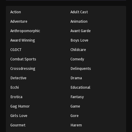
Action
Adult Cast
Adventure
Animation
Anthropomorphic
Avant Garde
Award Winning
Boys Love
CGDCT
Childcare
Combat Sports
Comedy
Crossdressing
Delinquents
Detective
Drama
Ecchi
Educational
Erotica
Fantasy
Gag Humor
Game
Girls Love
Gore
Gourmet
Harem