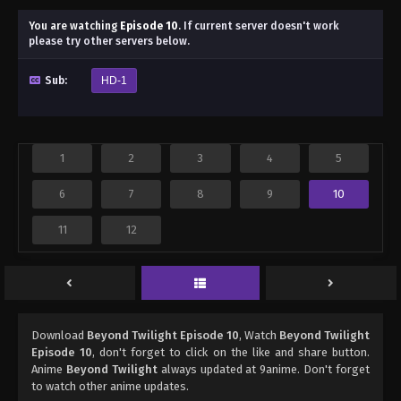
You are watching
Episode 10
.
If current server doesn't work
please try other servers below.
Sub:
HD-1
1
2
3
4
5
6
7
8
9
10
11
12
Download
Beyond Twilight Episode 10
, Watch
Beyond Twilight
Episode 10
, don't forget to click on the like and share button.
Anime
Beyond Twilight
always updated at 9anime. Don't forget
to watch other anime updates.