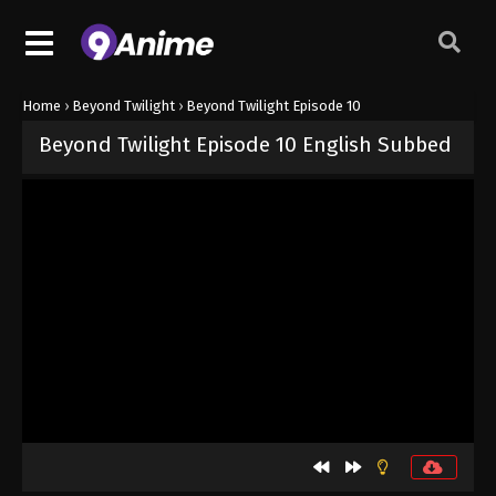
Home
›
Beyond Twilight
›
Beyond Twilight Episode 10
Beyond Twilight Episode 10 English Subbed
Released on
June 16, 2026
· series
Beyond Twilight
Sub