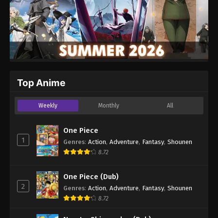
Top Anime
Weekly
Monthly
All
One Piece
1
Genres
:
Action
,
Adventure
,
Fantasy
,
Shounen
8.72
One Piece (Dub)
2
Genres
:
Action
,
Adventure
,
Fantasy
,
Shounen
8.72