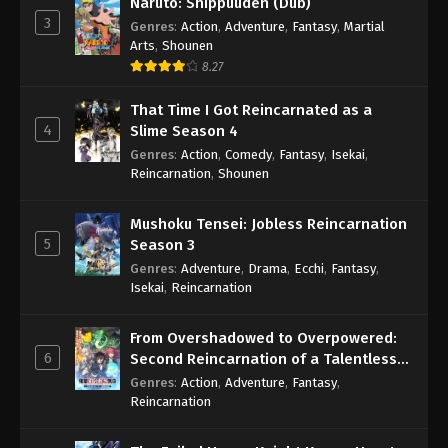
Naruto: Shippuuden (Dub)
3
Genres
:
Action
,
Adventure
,
Fantasy
,
Martial
Arts
,
Shounen
8.27
That Time I Got Reincarnated as a
4
Slime Season 4
Genres
:
Action
,
Comedy
,
Fantasy
,
Isekai
,
Reincarnation
,
Shounen
Mushoku Tensei: Jobless Reincarnation
5
Season 3
Genres
:
Adventure
,
Drama
,
Ecchi
,
Fantasy
,
Isekai
,
Reincarnation
From Overshadowed to Overpowered:
6
Second Reincarnation of a Talentless
Sage
Genres
:
Action
,
Adventure
,
Fantasy
,
Reincarnation