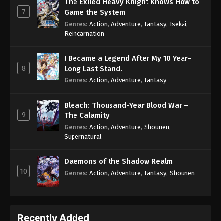
The Exiled Heavy Knight Knows How to
7
Game the System
Genres
:
Action
,
Adventure
,
Fantasy
,
Isekai
,
Reincarnation
I Became a Legend After My 10 Year-
8
Long Last Stand.
Genres
:
Action
,
Adventure
,
Fantasy
Bleach: Thousand-Year Blood War –
9
The Calamity
Genres
:
Action
,
Adventure
,
Shounen
,
Supernatural
Daemons of the Shadow Realm
10
Genres
:
Action
,
Adventure
,
Fantasy
,
Shounen
Recently Added