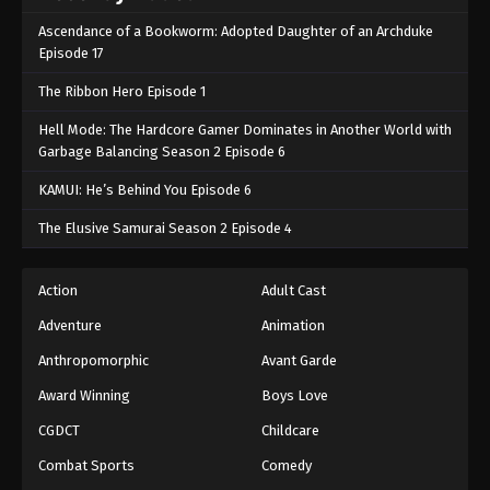
Ascendance of a Bookworm: Adopted Daughter of an Archduke
Episode 17
The Ribbon Hero Episode 1
Hell Mode: The Hardcore Gamer Dominates in Another World with
Garbage Balancing Season 2 Episode 6
KAMUI: He’s Behind You Episode 6
The Elusive Samurai Season 2 Episode 4
Action
Adult Cast
Adventure
Animation
Anthropomorphic
Avant Garde
Award Winning
Boys Love
CGDCT
Childcare
Combat Sports
Comedy