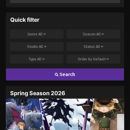
Your email address will not be published.
Required
fields are marked
*
Quick filter
Comment
*
Genre
All
Season
All
Studio
All
Status
All
Type
All
Order by
Default
Search
Name
Email
Spring Season 2026
Website