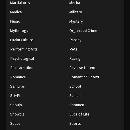
Martial Arts
Mecha
Medical
Military
Music
Mystery
Mythology
Organized Crime
Otaku Culture
Parody
Performing Arts
Pets
Psychological
Racing
Reincarnation
Reverse Harem
Romance
Romantic Subtext
Samurai
School
Sci-Fi
Seinen
Shoujo
Shounen
Showbiz
Slice of Life
Space
Sports