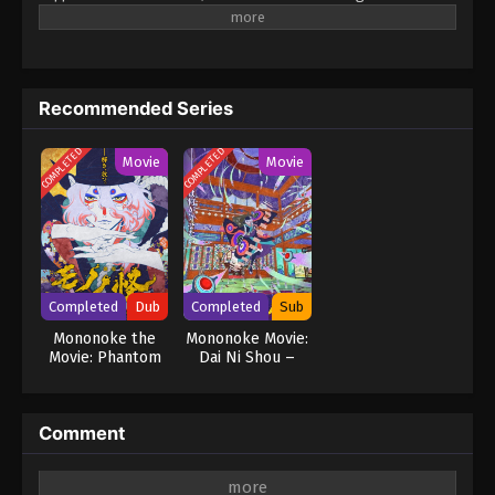
bottom of all these mysterious events. Each story is
independent but features recurring characters you'll come to
know and appreciate as they, each in their own way, try to deal
with things 'not of this world'. (Source: MU) Hyakki Yakoushou
Recommended Series
COMPLETED
COMPLETED
Movie
Movie
Completed
Dub
Completed
Sub
Mononoke the
Mononoke Movie:
Movie: Phantom
Dai Ni Shou –
in the Rain
Hinezumi
Comment
Leave a Reply