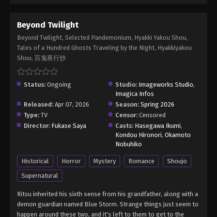
Beyond Twilight
Beyond Twilight, Selected Pandemonium, Hyakki Yakou Shou,
Tales of a Hundred Ghosts Traveling by the Night, Hyakkiyakou
Shou, 百鬼夜行抄
Status:
Ongoing
Studio:
Imageworks Studio
,
Imagica Infos
Released:
Apr 07, 2026
Season:
Spring 2026
Type:
TV
Censor:
Censored
Director:
Fukase Saya
Casts:
Hasegawa Ikumi
,
Kondou Hironori
,
Okamoto
Nobuhiko
Historical
Horror
Mystery
Romance
Shoujo
Supernatural
Ritsu inherited his sixth sense from his grandfather, along with a
demon guardian named Blue Storm. Strange things just seem to
happen around these two, and it's left to them to get to the