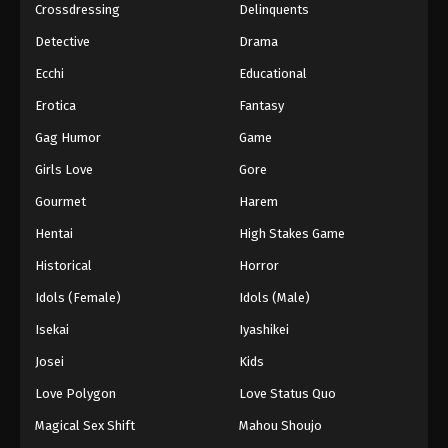
Crossdressing
Delinquents
Detective
Drama
Ecchi
Educational
Erotica
Fantasy
Gag Humor
Game
Girls Love
Gore
Gourmet
Harem
Hentai
High Stakes Game
Historical
Horror
Idols (Female)
Idols (Male)
Isekai
Iyashikei
Josei
Kids
Love Polygon
Love Status Quo
Magical Sex Shift
Mahou Shoujo