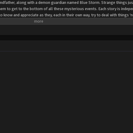
grandfather, along with a demon guardian named Blue Storm. Strange things ju
them to get to the bottom of all these mysterious events. Each story is indep
 know and appreciate as they, each in their own way, try to deal with things 'n