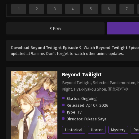
1
2
3
4
5
6
7
Prev
Download
Beyond Twilight Episode 9
, Watch
Beyond Twilight Epis
updated at 9anime. Don't forget to watch other anime updates.
Beyond Twilight
Beyond Twilight, Selected Pandemonium, Hy
Night, Hyakkiyakou Shou, 百鬼夜行抄
Status:
Ongoing
Released:
Apr 07, 2026
Type:
TV
Director:
Fukase Saya
Historical
Horror
Mystery
Ro