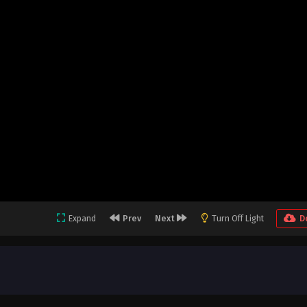
Expand
Prev
Next
Turn Off Light
D