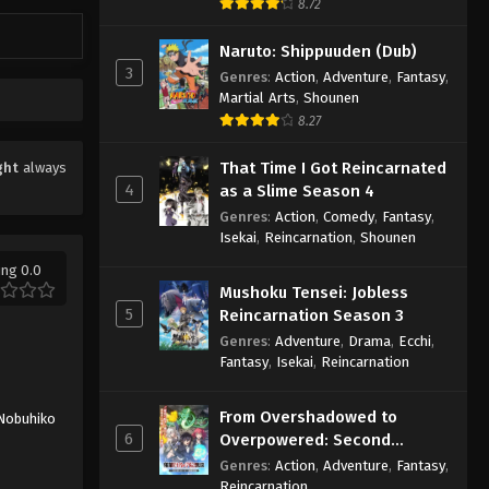
8.72
Naruto: Shippuuden (Dub)
3
Genres
:
Action
,
Adventure
,
Fantasy
,
Martial Arts
,
Shounen
8.27
That Time I Got Reincarnated
ght
always
4
as a Slime Season 4
Genres
:
Action
,
Comedy
,
Fantasy
,
Isekai
,
Reincarnation
,
Shounen
ing 0.0
Mushoku Tensei: Jobless
5
Reincarnation Season 3
Genres
:
Adventure
,
Drama
,
Ecchi
,
Fantasy
,
Isekai
,
Reincarnation
From Overshadowed to
Nobuhiko
6
Overpowered: Second
Reincarnation of a Talentless
Genres
:
Action
,
Adventure
,
Fantasy
,
Sage
Reincarnation