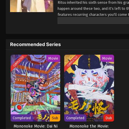
Ritsu inherited his sixth sense from his 
happen around these two, and it's left to 
features recurring characters you'll come to
world'. (Source: MU) Hyakki Yakoushou
Recommended Series
COMPLETED
COMPLETED
Movie
Movie
Completed
Sub
Completed
Dub
Mononoke Movie: Dai Ni
Mononoke the Movie: