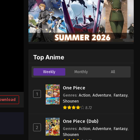
Top Anime
Weekly
Monthly
All
One Piece
1
Genres
:
Action
,
Adventure
,
Fantasy
,
ownload
Shounen
8.72
One Piece (Dub)
2
Genres
:
Action
,
Adventure
,
Fantasy
,
Shounen