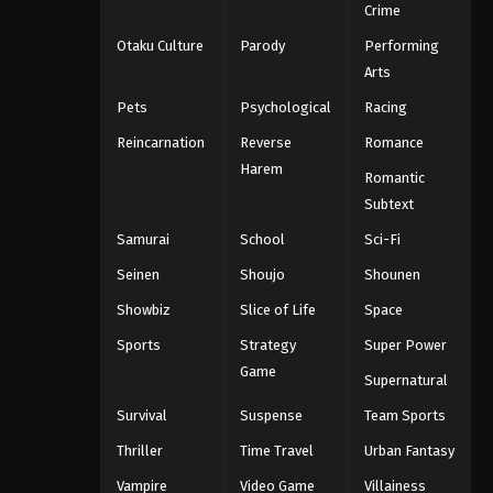
Crime
Otaku Culture
Parody
Performing
Arts
Pets
Psychological
Racing
Reincarnation
Reverse
Romance
Harem
Romantic
Subtext
Samurai
School
Sci-Fi
Seinen
Shoujo
Shounen
Showbiz
Slice of Life
Space
Sports
Strategy
Super Power
Game
Supernatural
Survival
Suspense
Team Sports
Thriller
Time Travel
Urban Fantasy
Vampire
Video Game
Villainess