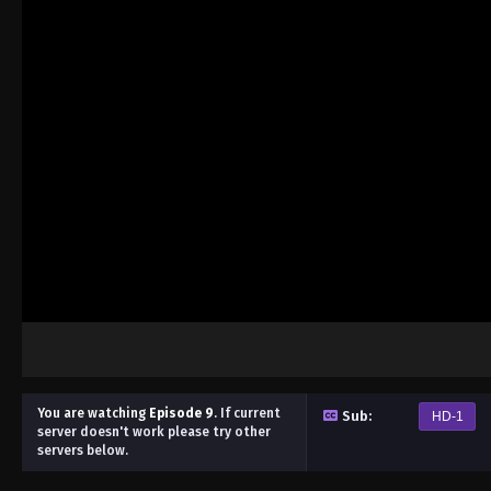
You are watching
Episode 9
.
If current
Sub:
HD-1
server doesn't work please try other
servers below.