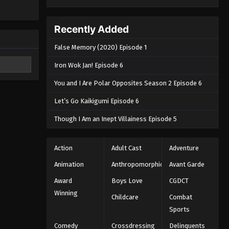
Recently Added
False Memory (2020) Episode 1
Iron Wok Jan! Episode 6
You and I Are Polar Opposites Season 2 Episode 6
Let’s Go Kaikigumi Episode 6
Though I Am an Inept Villainess Episode 5
Action
Adult Cast
Adventure
Animation
Anthropomorphic
Avant Garde
Award
Boys Love
CGDCT
Winning
Childcare
Combat
Sports
Comedy
Crossdressing
Delinquents