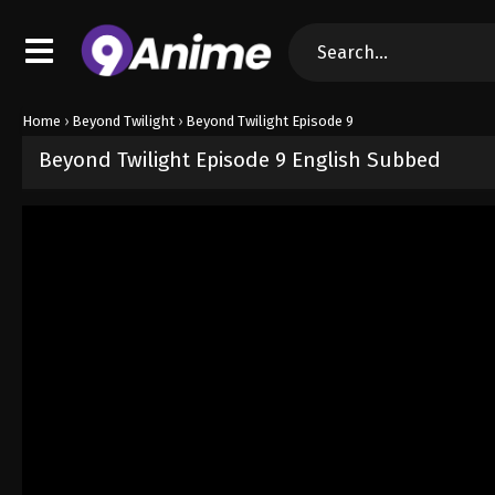
Home
›
Beyond Twilight
›
Beyond Twilight Episode 9
Beyond Twilight Episode 9 English Subbed
Released on
June 2, 2026
· series
Beyond Twilight
Sub