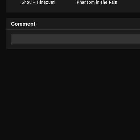
Shou – Hinezumi
Phantom in the Rain
Comment
Leave a Reply
Your email address will not be published.
Required fields 
Comment
*
Name