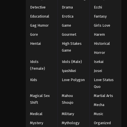
Detective
Drama
Ecchi
Educational
Erotica
Fantasy
Gag Humor
Game
Girls Love
Gore
Gourmet
Harem
Hentai
High Stakes
Historical
Game
Horror
Idols
Idols (Male)
Isekai
(Female)
Iyashikei
Josei
Kids
Love Polygon
Love Status
Quo
Magical Sex
Mahou
Martial Arts
Shift
Shoujo
Mecha
Medical
Military
Music
Mystery
Mythology
Organized