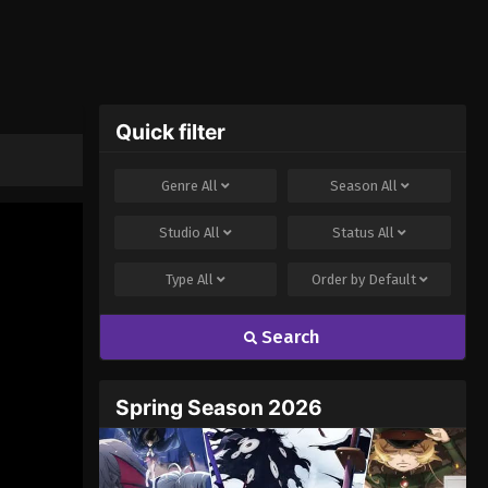
Quick filter
Genre
All
Season
All
Studio
All
Status
All
Type
All
Order by
Default
Search
Spring Season 2026