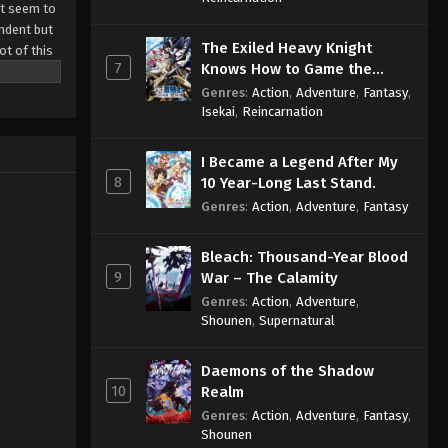
st seem to
endent but
The Exiled Heavy Knight
ot of this
7
Knows How to Game the
System
Genres
:
Action
,
Adventure
,
Fantasy
,
Isekai
,
Reincarnation
I Became a Legend After My
8
10 Year-Long Last Stand.
Genres
:
Action
,
Adventure
,
Fantasy
Bleach: Thousand-Year Blood
9
War – The Calamity
Genres
:
Action
,
Adventure
,
Shounen
,
Supernatural
Daemons of the Shadow
10
Realm
Genres
:
Action
,
Adventure
,
Fantasy
,
Shounen