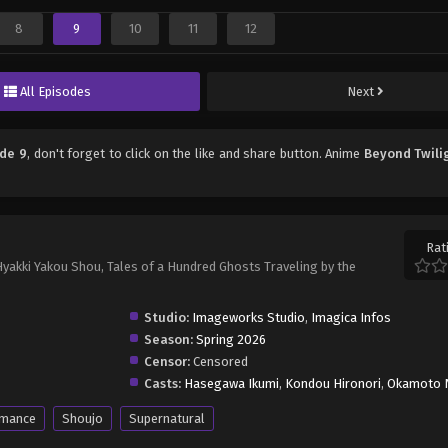
8
9
10
11
12
All Episodes
Next
ode 9
, don't forget to click on the like and share button. Anime
Beyond Twili
Rat
akki Yakou Shou, Tales of a Hundred Ghosts Traveling by the
Studio:
Imageworks Studio
,
Imagica Infos
Season:
Spring 2026
Censor:
Censored
Casts:
Hasegawa Ikumi
,
Kondou Hironori
,
Okamoto 
mance
Shoujo
Supernatural