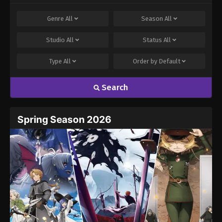
Comment
*
Genre
All
Season
All
Studio
All
Status
All
Type
All
Order by
Default
Search
Name
Email
Spring Season 2026
Website