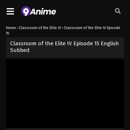
Home
›
Classroom of the Elite IV
›
Classroom of the Elite IV Episode
15
Classroom of the Elite IV Episode 15 English
Subbed
Released on
June 17, 2026
· series
Classroom of the Elite IV
Sub