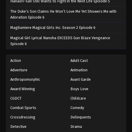
Hanaori-san Still Wants to Fight in the Next Life Episode 5
The Duke’s Son Claims He Won’t Love Me Yet Showers Me with
Adoration Episode 6
Magilumiere Magical Girls Inc. Season 2 Episode 6
Magical Girl Lyrical Nanoha EXCEEDS Gun Blaze Vengeance
Episode 6
Action
Adult Cast
Adventure
Animation
Anthropomorphic
Avant Garde
Award Winning
Boys Love
CGDCT
Childcare
Combat Sports
Comedy
Crossdressing
Delinquents
Detective
Drama