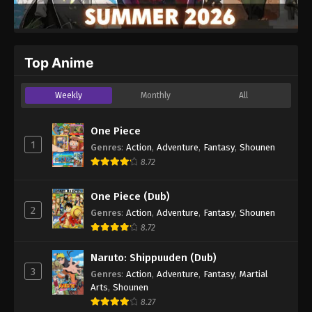
Top Anime
Weekly
Monthly
All
One Piece
1
Genres
:
Action
,
Adventure
,
Fantasy
,
Shounen
8.72
One Piece (Dub)
2
Genres
:
Action
,
Adventure
,
Fantasy
,
Shounen
8.72
Naruto: Shippuuden (Dub)
3
Genres
:
Action
,
Adventure
,
Fantasy
,
Martial
Arts
,
Shounen
8.27