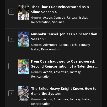
That Time I Got Reincarnated as a
4
Slime Season 4
Genres
:
Action
,
Comedy
,
Fantasy
,
Isekai
,
Reincarnation
,
Shounen
Mushoku Tensei: Jobless Reincarnation
5
Season 3
Genres
:
Adventure
,
Drama
,
Ecchi
,
Fantasy
,
Isekai
,
Reincarnation
From Overshadowed to Overpowered:
6
Second Reincarnation of a Talentless
Sage
Genres
:
Action
,
Adventure
,
Fantasy
,
Reincarnation
The Exiled Heavy Knight Knows How to
7
Game the System
Genres
:
Action
,
Adventure
,
Fantasy
,
Isekai
,
Reincarnation