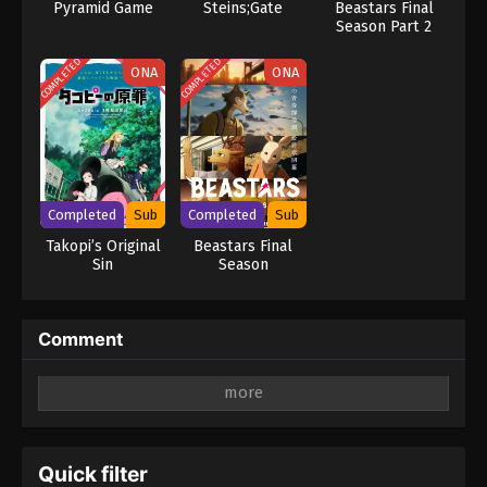
Pyramid Game
Steins;Gate
Beastars Final
Season Part 2
COMPLETED
COMPLETED
ONA
ONA
Completed
Sub
Completed
Sub
Takopi’s Original
Beastars Final
Sin
Season
Comment
Leave a Reply
Your email address will not be published.
Required
fields are marked
*
Quick filter