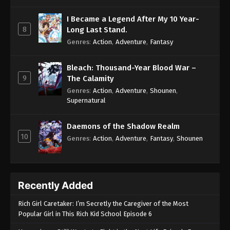
I Became a Legend After My 10 Year-
8
Long Last Stand.
Genres
:
Action
,
Adventure
,
Fantasy
Bleach: Thousand-Year Blood War –
9
The Calamity
Genres
:
Action
,
Adventure
,
Shounen
,
Supernatural
Daemons of the Shadow Realm
10
Genres
:
Action
,
Adventure
,
Fantasy
,
Shounen
Recently Added
Rich Girl Caretaker: I’m Secretly the Caregiver of the Most
Popular Girl in This Rich Kid School Episode 6