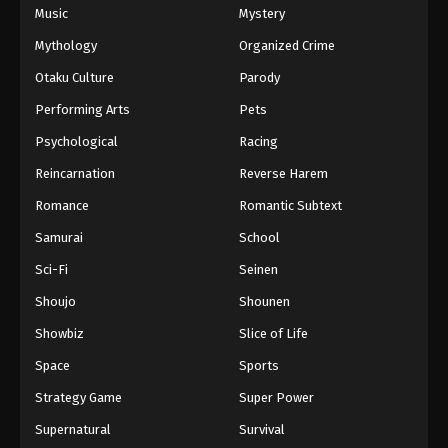
Music
Mystery
Mythology
Organized Crime
Otaku Culture
Parody
Performing Arts
Pets
Psychological
Racing
Reincarnation
Reverse Harem
Romance
Romantic Subtext
Samurai
School
Sci-Fi
Seinen
Shoujo
Shounen
Showbiz
Slice of Life
Space
Sports
Strategy Game
Super Power
Supernatural
Survival