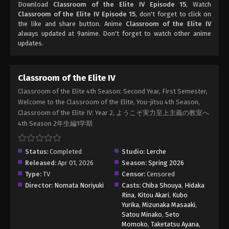
Download
Classroom of the Elite IV Episode 15
, Watch
Classroom of the Elite IV Episode 15
, don't forget to click on
the like and share button. Anime
Classroom of the Elite IV
always updated at 9anime. Don't forget to watch other anime
updates.
Classroom of the Elite IV
Classroom of the Elite 4th Season: Second Year, First Semester,
Welcome to the Classroom of the Elite, You-jitsu 4th Season,
Classroom of the Elite IV: Year 2, ようこそ実力至上主義の教室へ
4th Season 2年生編1学期
Status:
Completed
Studio:
Lerche
Released:
Apr 01, 2026
Season:
Spring 2026
Type:
TV
Censor:
Censored
Director:
Nomata Noriyuki
Casts:
Chiba Shouya
,
Hidaka
Rina
,
Kitou Akari
,
Kubo
Yurika
,
Mizunaka Masaaki
,
Satou Minako
,
Seto
Momoko
,
Taketatsu Ayana
,