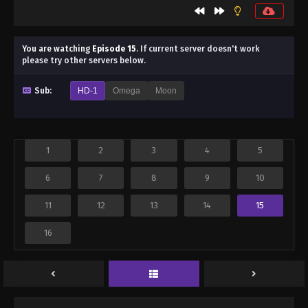
You are watching
Episode 15
.
If current server doesn't work
please try other servers below.
Sub:
HD-1
Omega
Moon
1
2
3
4
5
6
7
8
9
10
11
12
13
14
15
16