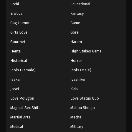
Ecchi
Educational
Erotica
Fantasy
Gag Humor
Game
Girls Love
Gore
Gourmet
Harem
Hentai
High Stakes Game
Historical
Horror
Idols (Female)
Idols (Male)
Isekai
Iyashikei
Josei
Kids
Love Polygon
Love Status Quo
Magical Sex Shift
Mahou Shoujo
Martial Arts
Mecha
Medical
Military