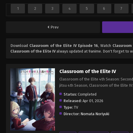
1
2
3
4
5
6
7
Prev
Download
Classroom of the Elite IV Episode 16
, Watch
Classroom 
Classroom of the Elite IV
always updated at 9anime. Don't forget to w
Classroom of the Elite IV
Classroom of the Elite 4th Season: Second
jitsu 4th Season, Classroom of the
Status:
Completed
Released:
Apr 01, 2026
Type:
TV
Director:
Nomata Noriyuki