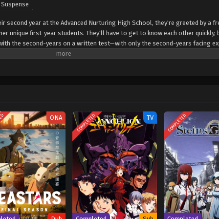
Suspense
ir second year at the Advanced Nurturing High School, they're greeted by a f
er unique first-year students. They'll have to get to know each other quickly,
s with the second-years on a written test—with only the second-years facing ex
 seems one of the new first-years is also from the White Room. Can Ayanokouj
 this hidden foe? (Source: Crunchyroll) Classroom of the Elite 4th Season: Se
Shugi no Kyoushitsu e 4th Season: 2-nensei-hen 1 Gakki
TED
COMPLETED
COMPLETED
ONA
TV
leted
Dub
Completed
Sub
Completed