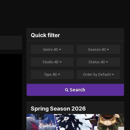
Quick filter
Genre
All
Season
All
Studio
All
Status
All
Type
All
Order by
Default
Search
Spring Season 2026