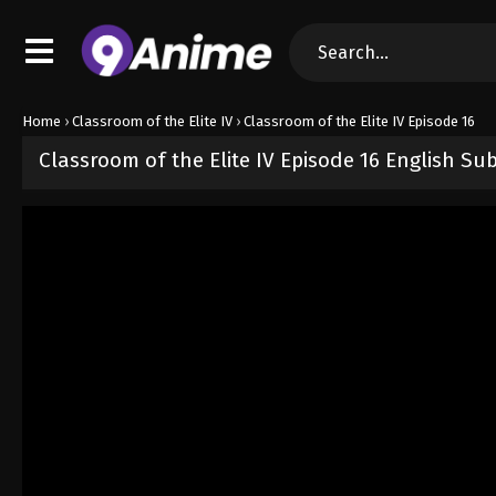
Home
›
Classroom of the Elite IV
›
Classroom of the Elite IV Episode 16
Classroom of the Elite IV Episode 16 English Su
Released on
June 24, 2026
· series
Classroom of the Elite IV
Sub