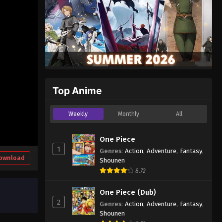
Top Anime
Weekly
Monthly
All
One Piece
1
Genres
:
Action
,
Adventure
,
Fantasy
,
ownload
Shounen
8.72
One Piece (Dub)
2
Genres
:
Action
,
Adventure
,
Fantasy
,
Shounen