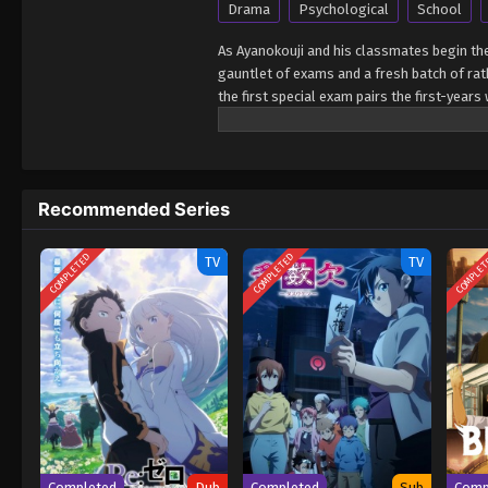
Drama
Psychological
School
As Ayanokouji and his classmates begin the
gauntlet of exams and a fresh batch of rath
the first special exam pairs the first-year
their team performs poorly! Worse yet? It
expulsion while sussing out the identity of
First Semester Youkoso Jitsuryoku Shijou 
Recommended Series
COMPLETED
COMPLETED
COMPLE
TV
TV
Completed
Dub
Completed
Sub
Comp