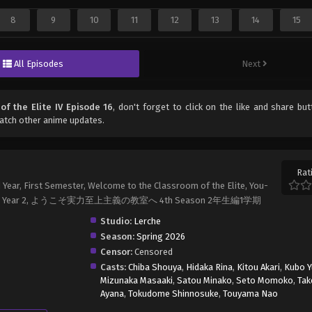
8
9
10
11
12
13
14
15
All Episodes
Next
of the Elite IV Episode 16
, don't forget to click on the like and share bu
atch other anime updates.
Rat
 Year, First Semester, Welcome to the Classroom of the Elite, You-
 Elite IV: Year 2, ようこそ実力至上主義の教室へ 4th Season 2年生編1学期
Studio:
Lerche
Season:
Spring 2026
Censor:
Censored
Casts:
Chiba Shouya
,
Hidaka Rina
,
Kitou Akari
,
Kubo Y
Mizunaka Masaaki
,
Satou Minako
,
Seto Momoko
,
Tak
Ayana
,
Tokudome Shinnosuke
,
Touyama Nao