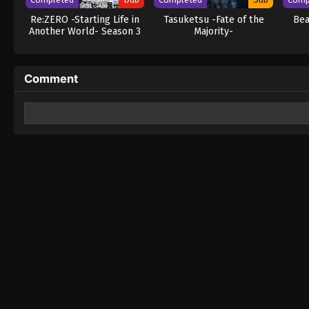
Re:ZERO -Starting Life in
Tasuketsu -Fate of the
Bea
Another World- Season 3
Majority-
(Dub)
Comment
Leave a Reply
Your email address will not be published.
Required fields 
Comment
*