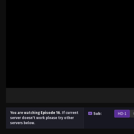
You are watching
Episode 16
.
If current
Sub:
HD-1
server doesn't work please try other
servers below.