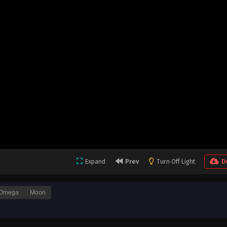
Expand
Prev
Turn Off Light
D
Omega
Moon