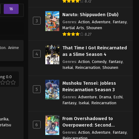
8.72
16
Naruto: Shippuuden (Dub)
3
Genres
:
Action
,
Adventure
,
Fantasy
,
Martial Arts
,
Shounen
8.27
That Time I Got Reincarnated
tton. Anime
4
as a Slime Season 4
Genres
:
Action
,
Comedy
,
Fantasy
,
Isekai
,
Reincarnation
,
Shounen
ing 0.0
Mushoku Tensei: Jobless
5
Reincarnation Season 3
Genres
:
Adventure
,
Drama
,
Ecchi
,
Fantasy
,
Isekai
,
Reincarnation
From Overshadowed to
urika
,
6
Overpowered: Second
etatsu
Reincarnation of a Talentless
Genres
:
Action
,
Adventure
,
Fantasy
,
Sage
Reincarnation