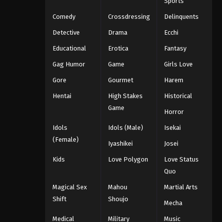
Sports
Comedy
Crossdressing
Delinquents
Detective
Drama
Ecchi
Educational
Erotica
Fantasy
Gag Humor
Game
Girls Love
Gore
Gourmet
Harem
Hentai
High Stakes
Historical
Game
Horror
Idols
Idols (Male)
Isekai
(Female)
Iyashikei
Josei
Kids
Love Polygon
Love Status
Quo
Magical Sex
Mahou
Martial Arts
Shift
Shoujo
Mecha
Medical
Military
Music