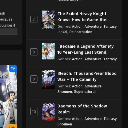
resh
The Exiled Heavy Knight
7
 because
Knows How to Game the
pulsion if
System
Genres
:
Action
,
Adventure
,
Fantasy
,
i avoid
Isekai
,
Reincarnation
cond Year,
I Became a Legend After My
8
10 Year-Long Last Stand.
Genres
:
Action
,
Adventure
,
Fantasy
TV
Bleach: Thousand-Year Blood
9
War – The Calamity
Genres
:
Action
,
Adventure
,
Shounen
,
Supernatural
Daemons of the Shadow
10
Realm
Genres
:
Action
,
Adventure
,
Fantasy
,
Shounen
Sub