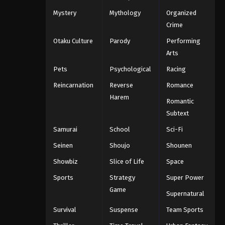
Mystery
Mythology
Organized
Crime
Otaku Culture
Parody
Performing
Arts
Pets
Psychological
Racing
Reincarnation
Reverse
Romance
Harem
Romantic
Subtext
Samurai
School
Sci-Fi
Seinen
Shoujo
Shounen
Showbiz
Slice of Life
Space
Sports
Strategy
Super Power
Game
Supernatural
Survival
Suspense
Team Sports