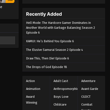
te
Recently Added
Hell Mode: The Hardcore Gamer Dominates in
Another World with Garbage Balancing Season 2
Episode 6
KAMUI: He’s Behind You Episode 6
The Elusive Samurai Season 2 Episode 4
Draw This, Then Die! Episode 6
The Drops of God Episode 18
Action
Adult Cast
Adventure
Animation
Anthropomorphic
Avant Garde
Award
Boys Love
CGDCT
Winning
Childcare
Combat