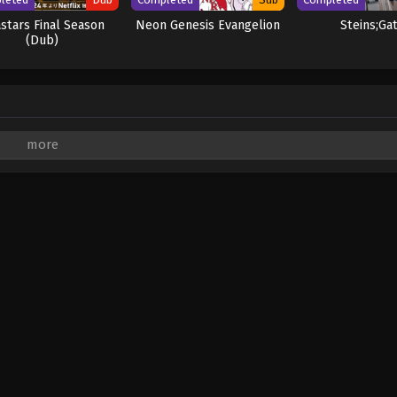
stars Final Season
Neon Genesis Evangelion
Steins;Ga
(Dub)
are marked
*