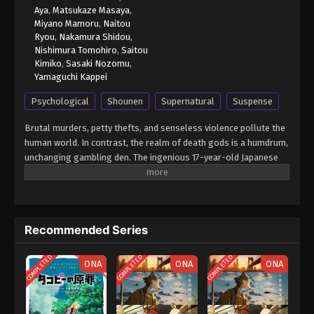
Aya
,
Matsukaze Masaya
,
Miyano Mamoru
,
Naitou
Ryou
,
Nakamura Shidou
,
Nishimura Tomohiro
,
Saitou
Kimiko
,
Sasaki Nozomu
,
Yamaguchi Kappei
Psychological
Shounen
Supernatural
Suspense
Brutal murders, petty thefts, and senseless violence pollute the
human world. In contrast, the realm of death gods is a humdrum,
unchanging gambling den. The ingenious 17-year-old Japanese
student Light Yagami and sadistic god of death Ryuk share one
belief: their worlds are rotten. For his own amusement, Ryuk
drops his Death Note into the human world. Light stumbles upon
it, deeming the first of its rules ridiculous: the human whose
Recommended Series
name is written in this note shall die. However, the temptation is
too great, and Light experiments by writing a felon's name, which
COMPLETED
COMPLETED
COMPLETED
disturbingly enacts his first murder. Aware of the terrifying
ONA
ONA
ONA
godlike power that has fallen into his hands, Light—under the
alias Kira—follows his wicked sense of justice with the ultimate
goal of cleansing the world of all evil-doers. The meticulous