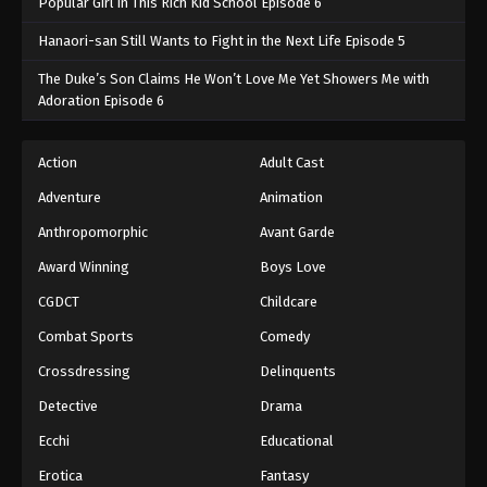
Popular Girl in This Rich Kid School Episode 6
Hanaori-san Still Wants to Fight in the Next Life Episode 5
The Duke’s Son Claims He Won’t Love Me Yet Showers Me with
Adoration Episode 6
Action
Adult Cast
Adventure
Animation
Anthropomorphic
Avant Garde
Award Winning
Boys Love
CGDCT
Childcare
Combat Sports
Comedy
Crossdressing
Delinquents
Detective
Drama
Ecchi
Educational
Erotica
Fantasy