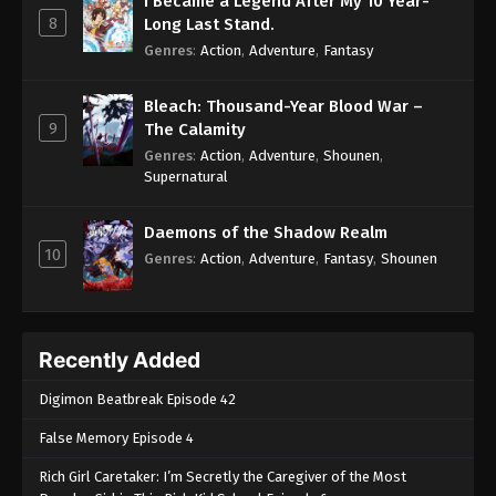
I Became a Legend After My 10 Year-
8
Long Last Stand.
Genres
:
Action
,
Adventure
,
Fantasy
Bleach: Thousand-Year Blood War –
9
The Calamity
Genres
:
Action
,
Adventure
,
Shounen
,
Supernatural
Daemons of the Shadow Realm
10
Genres
:
Action
,
Adventure
,
Fantasy
,
Shounen
Recently Added
Digimon Beatbreak Episode 42
False Memory Episode 4
Rich Girl Caretaker: I’m Secretly the Caregiver of the Most