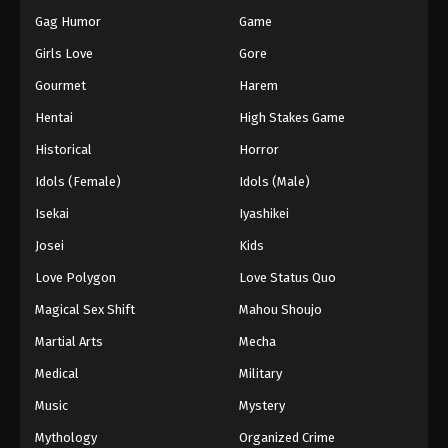
Gag Humor
Game
Girls Love
Gore
Gourmet
Harem
Hentai
High Stakes Game
Historical
Horror
Idols (Female)
Idols (Male)
Isekai
Iyashikei
Josei
Kids
Love Polygon
Love Status Quo
Magical Sex Shift
Mahou Shoujo
Martial Arts
Mecha
Medical
Military
Music
Mystery
Mythology
Organized Crime