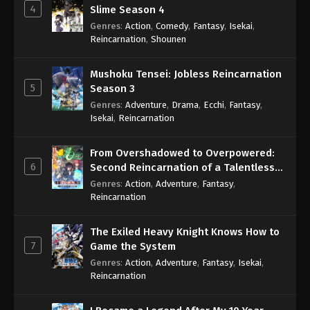
4
Slime Season 4
Genres
:
Action
,
Comedy
,
Fantasy
,
Isekai
,
Reincarnation
,
Shounen
Mushoku Tensei: Jobless Reincarnation
5
Season 3
Genres
:
Adventure
,
Drama
,
Ecchi
,
Fantasy
,
Isekai
,
Reincarnation
From Overshadowed to Overpowered:
6
Second Reincarnation of a Talentless
Sage
Genres
:
Action
,
Adventure
,
Fantasy
,
Reincarnation
The Exiled Heavy Knight Knows How to
7
Game the System
Genres
:
Action
,
Adventure
,
Fantasy
,
Isekai
,
Reincarnation