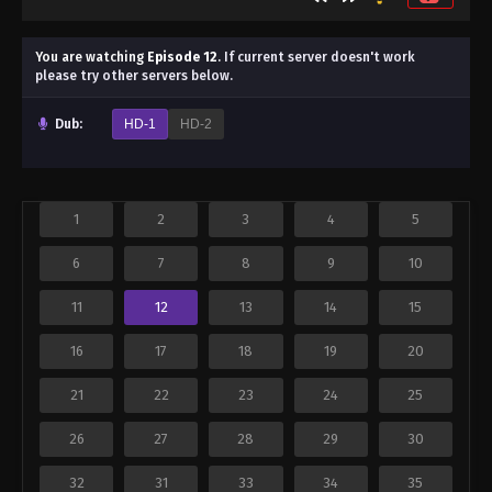
You are watching
Episode 12
.
If current server doesn't work
please try other servers below.
Dub:
HD-1
HD-2
1
2
3
4
5
6
7
8
9
10
11
12
13
14
15
16
17
18
19
20
21
22
23
24
25
26
27
28
29
30
32
31
33
34
35