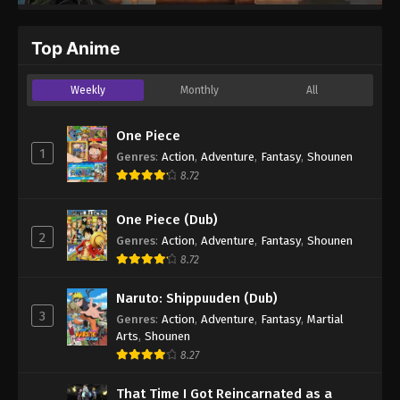
Top Anime
Weekly
Monthly
All
One Piece
1
Genres
:
Action
,
Adventure
,
Fantasy
,
Shounen
8.72
One Piece (Dub)
2
Genres
:
Action
,
Adventure
,
Fantasy
,
Shounen
8.72
Naruto: Shippuuden (Dub)
3
Genres
:
Action
,
Adventure
,
Fantasy
,
Martial
Arts
,
Shounen
8.27
That Time I Got Reincarnated as a