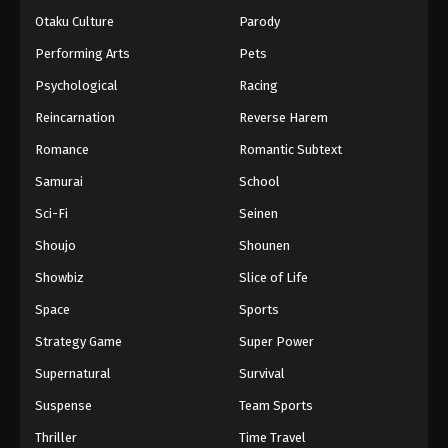
Otaku Culture
Parody
Performing Arts
Pets
Psychological
Racing
Reincarnation
Reverse Harem
Romance
Romantic Subtext
Samurai
School
Sci-Fi
Seinen
Shoujo
Shounen
Showbiz
Slice of Life
Space
Sports
Strategy Game
Super Power
Supernatural
Survival
Suspense
Team Sports
Thriller
Time Travel