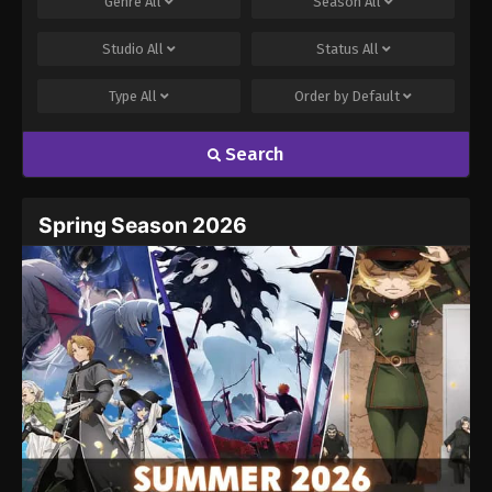
Genre
All
Season
All
Studio
All
Status
All
Type
All
Order by
Default
Search
Spring Season 2026