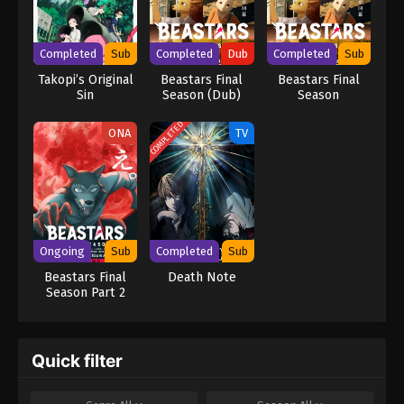
mastermind detective L is already on his trail, but as Light's
brilliance rivals L's, the grand chase for Kira turns into an intense
battle of wits that can only end when one of them is dead.
Completed
Sub
Completed
Dub
Completed
Sub
[Written by MAL Rewrite] Death Note
Takopi’s Original
Beastars Final
Beastars Final
Sin
Season (Dub)
Season
COMPLETED
ONA
TV
Ongoing
Sub
Completed
Sub
Beastars Final
Death Note
Season Part 2
Quick filter