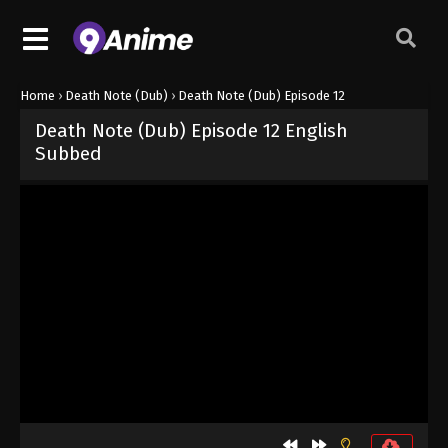
Home
›
Death Note (Dub)
›
Death Note (Dub) Episode 12
Death Note (Dub) Episode 12 English
Subbed
Released on
October 3, 2024
· series
Death Note (Dub)
Dub