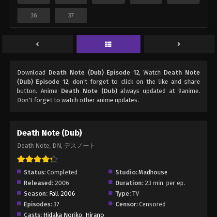
36
37
Download
Death Note (Dub) Episode 12
, Watch
Death Note
(Dub) Episode 12
, don't forget to click on the like and share
button. Anime
Death Note (Dub)
always updated at 9anime.
Don't forget to watch other anime updates.
Death Note (Dub)
Death Note, DN, デスノート
Status:
Completed
Studio:
Madhouse
Released:
2006
Duration:
23 min. per ep.
Season:
Fall 2006
Type:
TV
Episodes:
37
Censor:
Censored
Casts:
Hidaka Noriko
,
Hirano