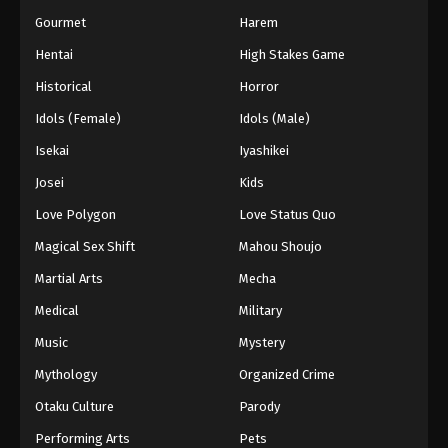
Gourmet
Harem
Hentai
High Stakes Game
Historical
Horror
Idols (Female)
Idols (Male)
Isekai
Iyashikei
Josei
Kids
Love Polygon
Love Status Quo
Magical Sex Shift
Mahou Shoujo
Martial Arts
Mecha
Medical
Military
Music
Mystery
Mythology
Organized Crime
Otaku Culture
Parody
Performing Arts
Pets