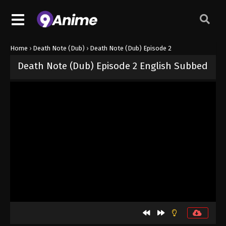
Home
›
Death Note (Dub)
›
Death Note (Dub) Episode 2
Death Note (Dub) Episode 2 English Subbed
Released on
October 3, 2024
· series
Death Note (Dub)
Dub