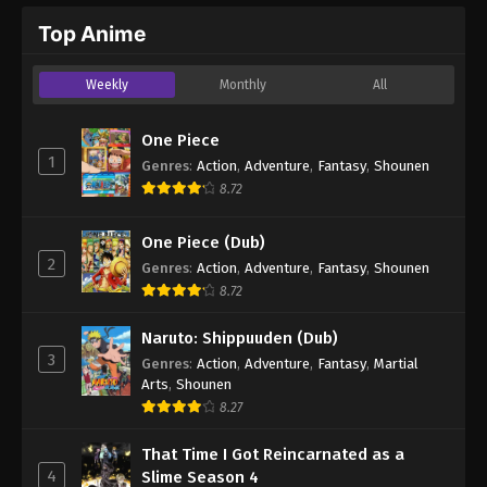
Top Anime
Weekly
Monthly
All
One Piece
1
Genres
:
Action
,
Adventure
,
Fantasy
,
Shounen
8.72
One Piece (Dub)
2
Genres
:
Action
,
Adventure
,
Fantasy
,
Shounen
8.72
Naruto: Shippuuden (Dub)
3
Genres
:
Action
,
Adventure
,
Fantasy
,
Martial
Arts
,
Shounen
8.27
That Time I Got Reincarnated as a
4
Slime Season 4