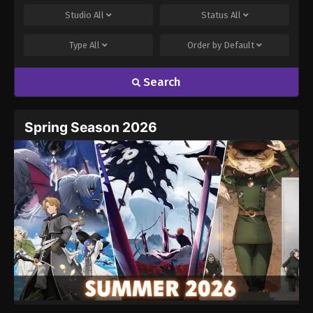
Studio
All
Status
All
Type
All
Order by
Default
Search
Spring Season 2026