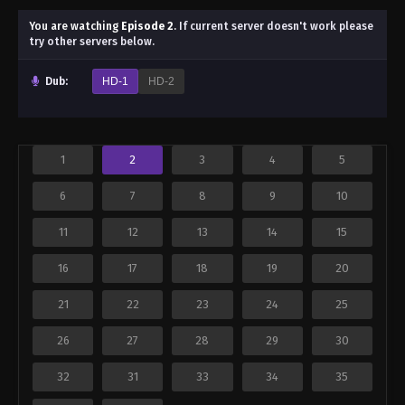
You are watching
Episode 2
.
If current server doesn't work please
try other servers below.
Dub:
HD-1
HD-2
1
2
3
4
5
6
7
8
9
10
11
12
13
14
15
16
17
18
19
20
21
22
23
24
25
26
27
28
29
30
32
31
33
34
35