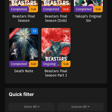
brilliance rivals L's, the grand chase for Kira turns into an intense
battle of wits that can only end when one of them is dead.
Completed
Sub
Completed
Dub
Completed
Sub
[Written by MAL Rewrite] Death Note
Beastars Final
Beastars Final
Takopi’s Original
Season
Season (Dub)
Sin
COMPLETED
TV
ONA
Completed
Sub
Ongoing
Sub
Death Note
Beastars Final
Season Part 2
Quick filter
Genre
All
Season
All