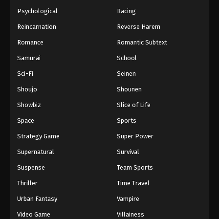
Psychological
Racing
Reincarnation
Reverse Harem
Romance
Romantic Subtext
Samurai
School
Sci-Fi
Seinen
Shoujo
Shounen
Showbiz
Slice of Life
Space
Sports
Strategy Game
Super Power
Supernatural
Survival
Suspense
Team Sports
Thriller
Time Travel
Urban Fantasy
Vampire
Video Game
Villainess