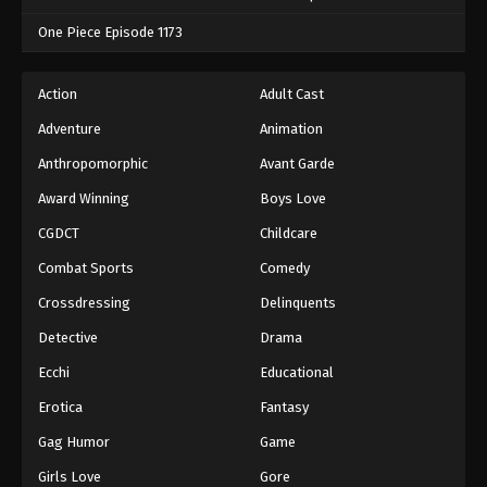
One Piece Episode 1173
Action
Adult Cast
Adventure
Animation
Anthropomorphic
Avant Garde
Award Winning
Boys Love
CGDCT
Childcare
Combat Sports
Comedy
Crossdressing
Delinquents
Detective
Drama
Ecchi
Educational
Erotica
Fantasy
Gag Humor
Game
Girls Love
Gore