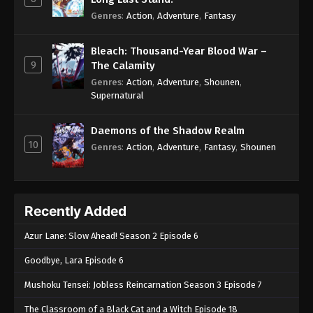
Genres
:
Action
,
Adventure
,
Fantasy
Bleach: Thousand-Year Blood War –
9
The Calamity
Genres
:
Action
,
Adventure
,
Shounen
,
Supernatural
Daemons of the Shadow Realm
10
Genres
:
Action
,
Adventure
,
Fantasy
,
Shounen
Recently Added
Azur Lane: Slow Ahead! Season 2 Episode 6
Goodbye, Lara Episode 6
Mushoku Tensei: Jobless Reincarnation Season 3 Episode 7
The Classroom of a Black Cat and a Witch Episode 18