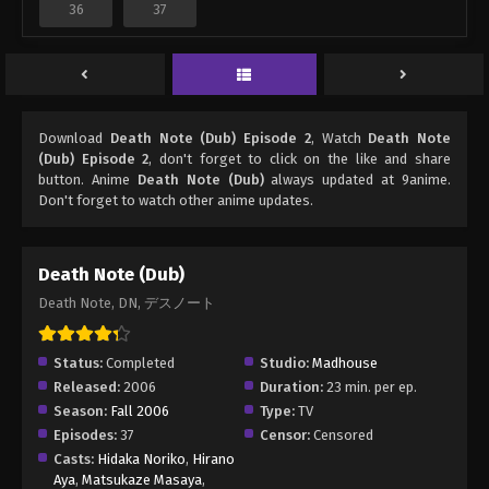
36
37
Download
Death Note (Dub) Episode 2
, Watch
Death Note
(Dub) Episode 2
, don't forget to click on the like and share
button. Anime
Death Note (Dub)
always updated at 9anime.
Don't forget to watch other anime updates.
Death Note (Dub)
Death Note, DN, デスノート
Status:
Completed
Studio:
Madhouse
Released:
2006
Duration:
23 min. per ep.
Season:
Fall 2006
Type:
TV
Episodes:
37
Censor:
Censored
Casts:
Hidaka Noriko
,
Hirano
Aya
,
Matsukaze Masaya
,