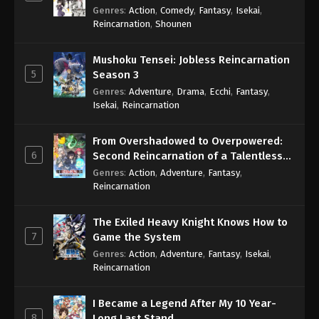
Genres
:
Action
,
Comedy
,
Fantasy
,
Isekai
,
Reincarnation
,
Shounen
Mushoku Tensei: Jobless Reincarnation
5
Season 3
Genres
:
Adventure
,
Drama
,
Ecchi
,
Fantasy
,
Isekai
,
Reincarnation
From Overshadowed to Overpowered:
6
Second Reincarnation of a Talentless
Sage
Genres
:
Action
,
Adventure
,
Fantasy
,
Reincarnation
The Exiled Heavy Knight Knows How to
7
Game the System
Genres
:
Action
,
Adventure
,
Fantasy
,
Isekai
,
Reincarnation
I Became a Legend After My 10 Year-
8
Long Last Stand.