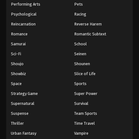
Performing Arts
Pets
Psychological
Racing
Reincarnation
Reverse Harem
Romance
Romantic Subtext
Samurai
School
Sci-Fi
Seinen
Shoujo
Shounen
Showbiz
Slice of Life
Space
Sports
Strategy Game
Super Power
Supernatural
Survival
Suspense
Team Sports
Thriller
Time Travel
Urban Fantasy
Vampire