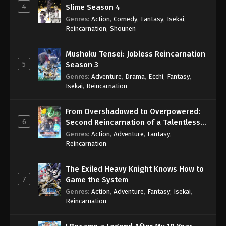
4
Slime Season 4
Genres
:
Action
,
Comedy
,
Fantasy
,
Isekai
,
Reincarnation
,
Shounen
Mushoku Tensei: Jobless Reincarnation
5
Season 3
Genres
:
Adventure
,
Drama
,
Ecchi
,
Fantasy
,
Isekai
,
Reincarnation
From Overshadowed to Overpowered:
6
Second Reincarnation of a Talentless
Sage
Genres
:
Action
,
Adventure
,
Fantasy
,
Reincarnation
The Exiled Heavy Knight Knows How to
7
Game the System
Genres
:
Action
,
Adventure
,
Fantasy
,
Isekai
,
Reincarnation