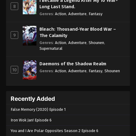
I Became a Legend After My 10 Year-
8
Long Last Stand.
Genres
:
Action
,
Adventure
,
Fantasy
Bleach: Thousand-Year Blood War –
9
The Calamity
Genres
:
Action
,
Adventure
,
Shounen
,
Supernatural
Daemons of the Shadow Realm
10
Genres
:
Action
,
Adventure
,
Fantasy
,
Shounen
Recently Added
False Memory (2020) Episode 1
Iron Wok Jan! Episode 6
You and I Are Polar Opposites Season 2 Episode 6