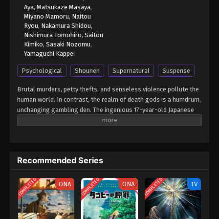
Aya
,
Matsukaze Masaya
,
Miyano Mamoru
,
Naitou
Ryou
,
Nakamura Shidou
,
Nishimura Tomohiro
,
Saitou
Kimiko
,
Sasaki Nozomu
,
Yamaguchi Kappei
Psychological
Shounen
Supernatural
Suspense
Brutal murders, petty thefts, and senseless violence pollute the
human world. In contrast, the realm of death gods is a humdrum,
unchanging gambling den. The ingenious 17-year-old Japanese
student Light Yagami and sadistic god of death Ryuk share one
belief: their worlds are rotten. For his own amusement, Ryuk
drops his Death Note into the human world. Light stumbles upon
it, deeming the first of its rules ridiculous: the human whose
Recommended Series
name is written in this note shall die. However, the temptation is
too great, and Light experiments by writing a felon's name, which
COMPLETED
COMPLETED
COMPLETED
disturbingly enacts his first murder. Aware of the terrifying
ONA
ONA
TV
godlike power that has fallen into his hands, Light—under the
alias Kira—follows his wicked sense of justice with the ultimate
goal of cleansing the world of all evil-doers. The meticulous