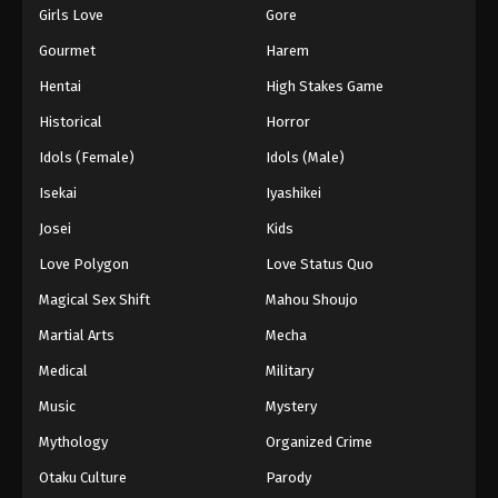
Girls Love
Gore
Gourmet
Harem
Hentai
High Stakes Game
Historical
Horror
Idols (Female)
Idols (Male)
Isekai
Iyashikei
Josei
Kids
Love Polygon
Love Status Quo
Magical Sex Shift
Mahou Shoujo
Martial Arts
Mecha
Medical
Military
Music
Mystery
Mythology
Organized Crime
Otaku Culture
Parody