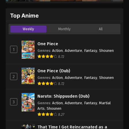
Top Anime
Weekly
Monthly
All
One Piece
1
Genres
:
Action
,
Adventure
,
Fantasy
,
Shounen
8.72
One Piece (Dub)
2
Genres
:
Action
,
Adventure
,
Fantasy
,
Shounen
8.72
Naruto: Shippuuden (Dub)
3
Genres
:
Action
,
Adventure
,
Fantasy
,
Martial
Arts
,
Shounen
8.27
That Time I Got Reincarnated as a