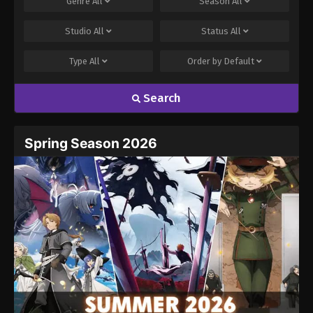
Genre
All
Season
All
Studio
All
Status
All
Type
All
Order by
Default
Search
Spring Season 2026