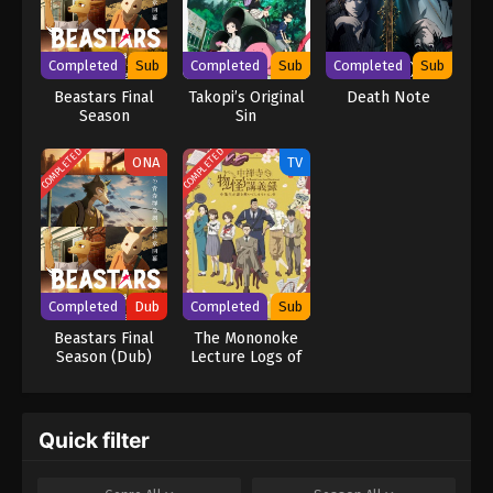
mastermind detective L is already on his trail, but as Light's
brilliance rivals L's, the grand chase for Kira turns into an intense
battle of wits that can only end when one of them is dead.
Completed
Sub
Completed
Sub
Completed
Sub
[Written by MAL Rewrite] Death Note
Beastars Final
Takopi’s Original
Death Note
Season
Sin
COMPLETED
COMPLETED
ONA
TV
Completed
Dub
Completed
Sub
Beastars Final
The Mononoke
Season (Dub)
Lecture Logs of
Chuzenji-sensei:
He Just Solves
All the Mysteries
Quick filter