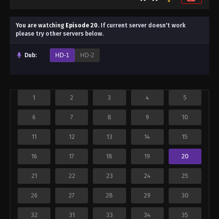
You are watching
Episode 20
.
If current server doesn't work
please try other servers below.
Dub:
HD-1
HD-2
1
2
3
4
5
6
7
8
9
10
11
12
13
14
15
16
17
18
19
20
21
22
23
24
25
26
27
28
29
30
32
31
33
34
35