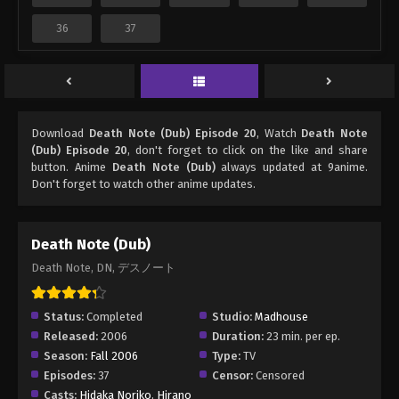
36
37
Download
Death Note (Dub) Episode 20
, Watch
Death Note
(Dub) Episode 20
, don't forget to click on the like and share
button. Anime
Death Note (Dub)
always updated at 9anime.
Don't forget to watch other anime updates.
Death Note (Dub)
Death Note, DN, デスノート
Status:
Completed
Studio:
Madhouse
Released:
2006
Duration:
23 min. per ep.
Season:
Fall 2006
Type:
TV
Episodes:
37
Censor:
Censored
Casts:
Hidaka Noriko
,
Hirano