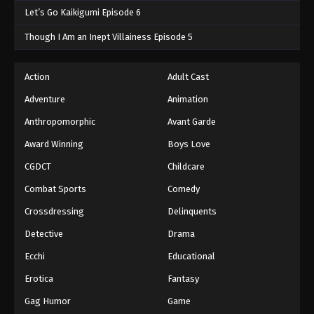
Let’s Go Kaikigumi Episode 6
Though I Am an Inept Villainess Episode 5
Action
Adult Cast
Adventure
Animation
Anthropomorphic
Avant Garde
Award Winning
Boys Love
CGDCT
Childcare
Combat Sports
Comedy
Crossdressing
Delinquents
Detective
Drama
Ecchi
Educational
Erotica
Fantasy
Gag Humor
Game