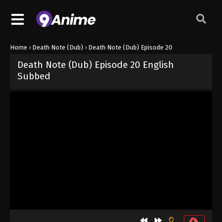
Home
›
Death Note (Dub)
›
Death Note (Dub) Episode 20
Death Note (Dub) Episode 20 English
Subbed
Released on
October 3, 2024
· series
Death Note (Dub)
Dub