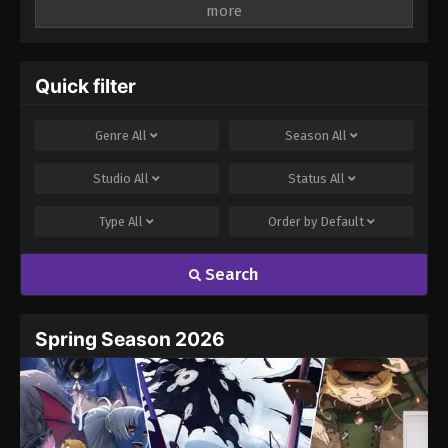
Leave a Reply
Your email address will not be published.
Required
fields are marked
*
Quick filter
Comment
*
Genre
All
Season
All
Studio
All
Status
All
Type
All
Order by
Default
Search
Name
Email
Spring Season 2026
Website