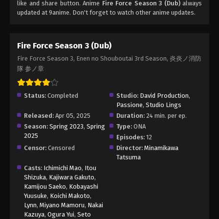
like and share button. Anime
Fire Force Season 3 (Dub)
always
updated at 9anime. Don't forget to watch other anime updates.
Fire Force Season 3 (Dub)
Fire Force Season 3, Enen no Shouboutai 3rd Season, 炎炎ノ消防
隊 参ノ章
Status:
Completed
Studio:
David Production
,
Passione
,
Studio Lings
Released:
Apr 05, 2025
Duration:
24 min. per ep.
Season:
Spring 2023
,
Spring
Type:
ONA
2025
Episodes:
12
Censor:
Censored
Director:
Minamikawa
Tatsuma
Casts:
Ichimichi Mao
,
Itou
Shizuka
,
Kajiwara Gakuto
,
Kamijou Saeko
,
Kobayashi
Yuusuke
,
Koichi Makoto
,
Lynn
,
Miyano Mamoru
,
Nakai
Kazuya
,
Ogura Yui
,
Seto