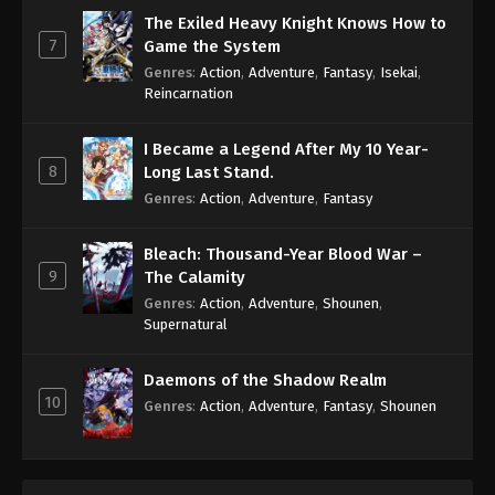
The Exiled Heavy Knight Knows How to
7
Game the System
Genres
:
Action
,
Adventure
,
Fantasy
,
Isekai
,
Reincarnation
I Became a Legend After My 10 Year-
8
Long Last Stand.
Genres
:
Action
,
Adventure
,
Fantasy
Bleach: Thousand-Year Blood War –
9
The Calamity
Genres
:
Action
,
Adventure
,
Shounen
,
Supernatural
Daemons of the Shadow Realm
10
Genres
:
Action
,
Adventure
,
Fantasy
,
Shounen