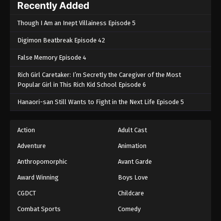
Recently Added
Though I Am an Inept Villainess Episode 5
Digimon Beatbreak Episode 42
False Memory Episode 4
Rich Girl Caretaker: I’m Secretly the Caregiver of the Most
Popular Girl in This Rich Kid School Episode 6
Hanaori-san Still Wants to Fight in the Next Life Episode 5
Action
Adult Cast
Adventure
Animation
Anthropomorphic
Avant Garde
Award Winning
Boys Love
CGDCT
Childcare
Combat Sports
Comedy