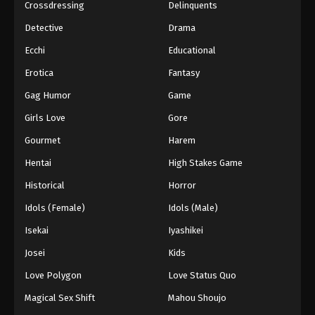
Crossdressing
Delinquents
Detective
Drama
Ecchi
Educational
Erotica
Fantasy
Gag Humor
Game
Girls Love
Gore
Gourmet
Harem
Hentai
High Stakes Game
Historical
Horror
Idols (Female)
Idols (Male)
Isekai
Iyashikei
Josei
Kids
Love Polygon
Love Status Quo
Magical Sex Shift
Mahou Shoujo