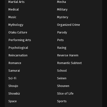
Martial Arts
Mecha
Medical
Military
Music
Mystery
Mythology
Organized Crime
Otaku Culture
Parody
Performing Arts
Pets
Psychological
Racing
Reincarnation
Reverse Harem
Romance
Romantic Subtext
Samurai
School
Sci-Fi
Seinen
Shoujo
Shounen
Showbiz
Slice of Life
Space
Sports