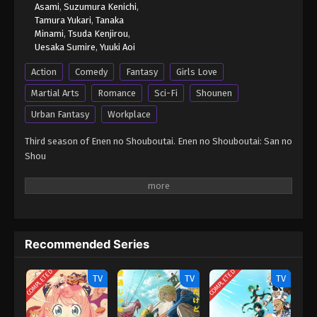
Asami
,
Suzumura Kenichi
,
Tamura Yukari
,
Tanaka
Minami
,
Tsuda Kenjirou
,
Uesaka Sumire
,
Yuuki Aoi
Action
Comedy
Fantasy
Girls Love
Martial Arts
Romance
Sci-Fi
Shounen
Urban Fantasy
Workplace
Third season of Enen no Shouboutai. Enen no Shouboutai: San no
Shou
Recommended Series
COMPLETED
COMPLETED
TV
TV
TV