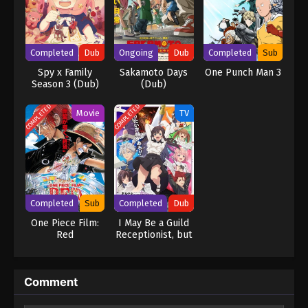
Completed
Dub
Ongoing
Dub
Completed
Sub
Spy x Family
Sakamoto Days
One Punch Man 3
Season 3 (Dub)
(Dub)
COMPLETED
COMPLETED
Movie
TV
Completed
Sub
Completed
Dub
One Piece Film:
I May Be a Guild
Red
Receptionist, but
I’ll Solo Any Boss
to Clock Out on
Time (Dub)
Comment