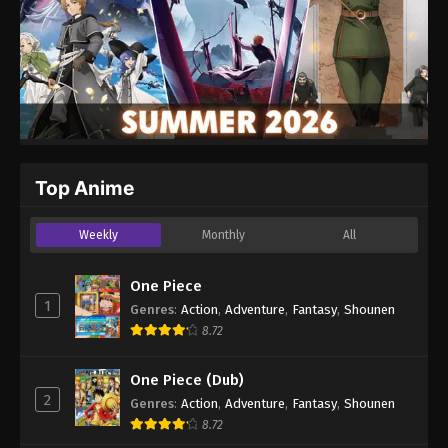
Top Anime
Weekly
Monthly
All
One Piece
1
Genres
:
Action
,
Adventure
,
Fantasy
,
Shounen
8.72
One Piece (Dub)
2
Genres
:
Action
,
Adventure
,
Fantasy
,
Shounen
8.72