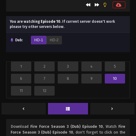
You are watching
Episode 10
.
If current server doesn't work
please try other servers below.
Dub:
HD-1
HD-2
1
2
3
4
5
6
7
8
9
10
11
12
Download
Fire Force Season 3 (Dub) Episode 10
, Watch
Fire
Force Season 3 (Dub) Episode 10
, don't forget to click on the