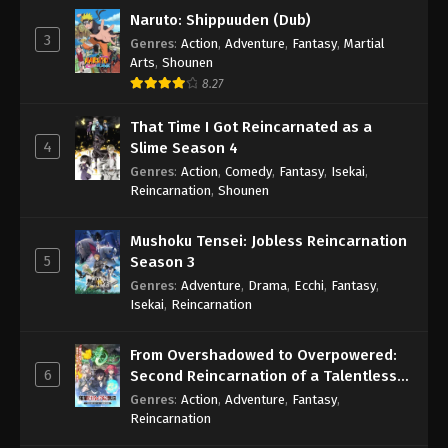
Naruto: Shippuuden (Dub)
3
Genres
:
Action
,
Adventure
,
Fantasy
,
Martial
Arts
,
Shounen
8.27
That Time I Got Reincarnated as a
4
Slime Season 4
Genres
:
Action
,
Comedy
,
Fantasy
,
Isekai
,
Reincarnation
,
Shounen
Mushoku Tensei: Jobless Reincarnation
5
Season 3
Genres
:
Adventure
,
Drama
,
Ecchi
,
Fantasy
,
Isekai
,
Reincarnation
From Overshadowed to Overpowered:
6
Second Reincarnation of a Talentless
Sage
Genres
:
Action
,
Adventure
,
Fantasy
,
Reincarnation