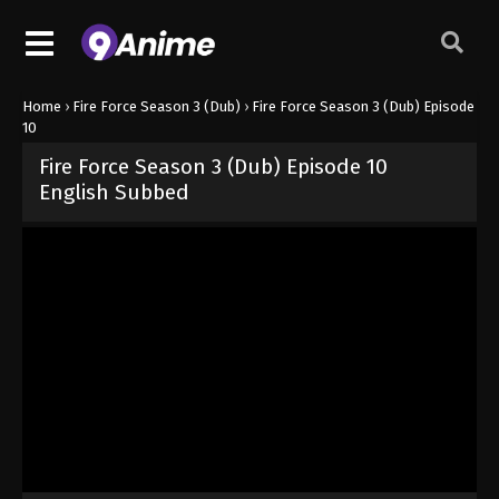
Home
›
Fire Force Season 3 (Dub)
›
Fire Force Season 3 (Dub) Episode
10
Fire Force Season 3 (Dub) Episode 10
English Subbed
Released on
June 21, 2025
· series
Fire Force Season 3 (Dub)
Dub