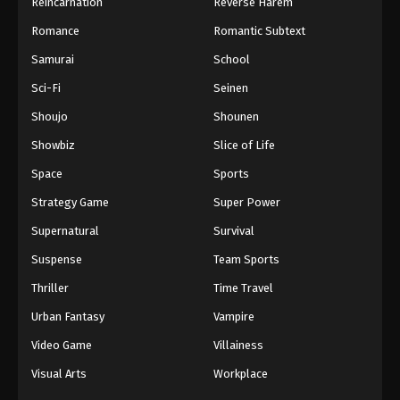
Reincarnation
Reverse Harem
Romance
Romantic Subtext
Samurai
School
Sci-Fi
Seinen
Shoujo
Shounen
Showbiz
Slice of Life
Space
Sports
Strategy Game
Super Power
Supernatural
Survival
Suspense
Team Sports
Thriller
Time Travel
Urban Fantasy
Vampire
Video Game
Villainess
Visual Arts
Workplace