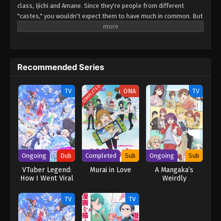
class, Ijichi and Amane. Since they're people from different
"castes," you wouldn't expect them to have much in common. But
when their worlds collide over a borrowed eraser, Takuya slips up
about his favorite anime, and Amane...is rather quick to correct
him. She says she's not a fan, but her familiarity with the series
suggests otherwise. Could she be...a fellow geek?! (Source: Yen
Recommended Series
Press) Gals Can’t Be Kind to Otaku!? Otaku ni Yasashii Gal wa
Inai!?
COMPLETED
TV
ONA
TV
Ongoing
Dub
Completed
Sub
Ongoing
Sub
VTuber Legend:
Murai in Love
A Mangaka’s
How I Went Viral
Weirdly
after Forgetting
Wonderful
to Turn Off My
Workplace
TV
TV
Stream (Dub)