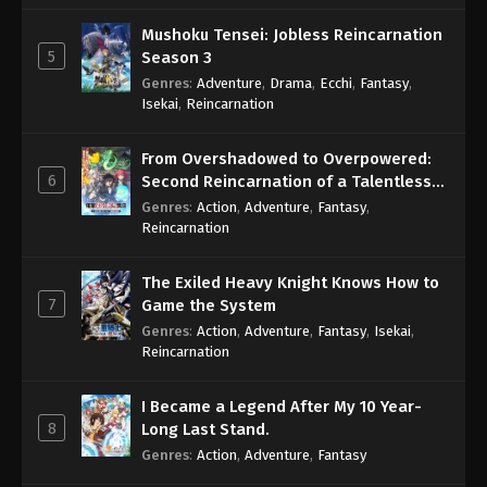
Mushoku Tensei: Jobless Reincarnation
5
Season 3
Genres
:
Adventure
,
Drama
,
Ecchi
,
Fantasy
,
Isekai
,
Reincarnation
From Overshadowed to Overpowered:
6
Second Reincarnation of a Talentless
Sage
Genres
:
Action
,
Adventure
,
Fantasy
,
Reincarnation
The Exiled Heavy Knight Knows How to
7
Game the System
Genres
:
Action
,
Adventure
,
Fantasy
,
Isekai
,
Reincarnation
I Became a Legend After My 10 Year-
8
Long Last Stand.
Genres
:
Action
,
Adventure
,
Fantasy