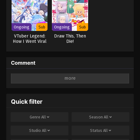
Ongoing
Sub
Ongoing
Sub
VTuber Legend:
Draw This, Then
How I Went Viral
Die!
after Forgetting
to Turn Off My
Stream
Comment
Leave a Reply
Your email address will not be published.
Required
fields are marked
*
Quick filter
Comment
*
Genre
All
Season
All
Studio
All
Status
All