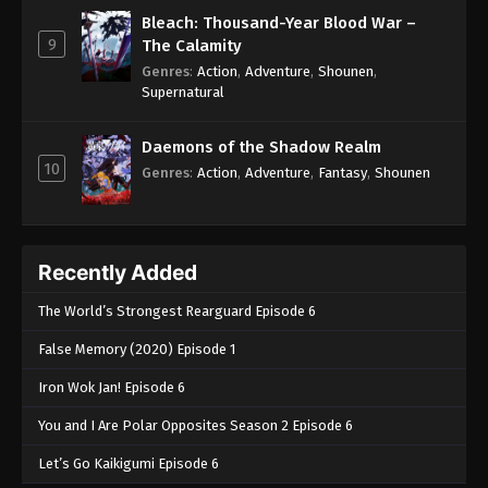
Bleach: Thousand-Year Blood War –
9
The Calamity
Genres
:
Action
,
Adventure
,
Shounen
,
Supernatural
Daemons of the Shadow Realm
10
Genres
:
Action
,
Adventure
,
Fantasy
,
Shounen
Recently Added
The World’s Strongest Rearguard Episode 6
False Memory (2020) Episode 1
Iron Wok Jan! Episode 6
You and I Are Polar Opposites Season 2 Episode 6
Let’s Go Kaikigumi Episode 6