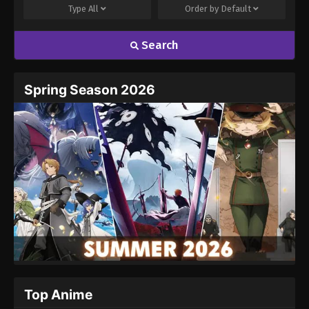
Type
All
Order by
Default
Search
Name
Email
Spring Season 2026
Website
Top Anime