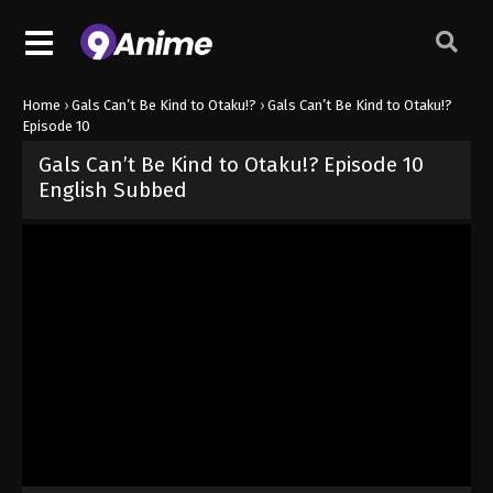
Home
›
Gals Can’t Be Kind to Otaku!?
›
Gals Can’t Be Kind to Otaku!?
Episode 10
Gals Can’t Be Kind to Otaku!? Episode 10
English Subbed
Released on
June 10, 2026
· series
Gals Can’t Be Kind to Otaku!?
Sub