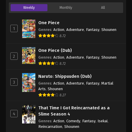
Weekly
Monthly
All
One Piece
1
Genres
:
Action
,
Adventure
,
Fantasy
,
Shounen
8.72
One Piece (Dub)
2
Genres
:
Action
,
Adventure
,
Fantasy
,
Shounen
8.72
Naruto: Shippuuden (Dub)
3
Genres
:
Action
,
Adventure
,
Fantasy
,
Martial
Arts
,
Shounen
8.27
That Time I Got Reincarnated as a
4
Slime Season 4
Genres
:
Action
,
Comedy
,
Fantasy
,
Isekai
,
Reincarnation
,
Shounen