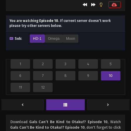
You are watching
Episode 10
.
If current server doesn't work
please try other servers below.
Sub:
HD-1
Omega
Moon
1
2
3
4
5
6
7
8
9
10
11
12
Download
Gals Can’t Be Kind to Otaku!? Episode 10
, Watch
Gals Can’t Be Kind to Otaku!? Episode 10
, don't forget to click