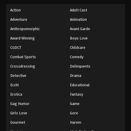
Action
Adult Cast
Adventure
Animation
Anthropomorphic
Avant Garde
Award Winning
Boys Love
CGDCT
Childcare
Combat Sports
Comedy
Crossdressing
Delinquents
Detective
Drama
Ecchi
Educational
Erotica
Fantasy
Gag Humor
Game
Girls Love
Gore
Gourmet
Harem