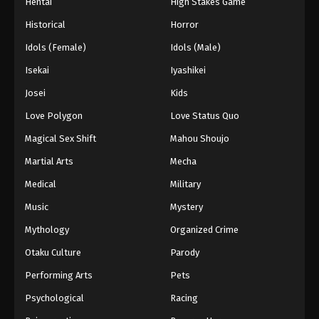
Hentai
High Stakes Game
Historical
Horror
Idols (Female)
Idols (Male)
Isekai
Iyashikei
Josei
Kids
Love Polygon
Love Status Quo
Magical Sex Shift
Mahou Shoujo
Martial Arts
Mecha
Medical
Military
Music
Mystery
Mythology
Organized Crime
Otaku Culture
Parody
Performing Arts
Pets
Psychological
Racing