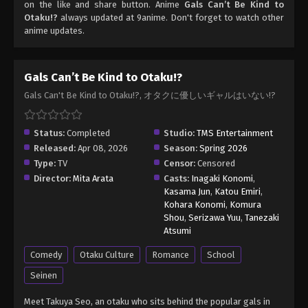
on the like and share button. Anime
Gals Can’t Be Kind to
Otaku!?
always updated at 9anime. Don't forget to watch other
anime updates.
Gals Can’t Be Kind to Otaku!?
Gals Can't Be Kind to Otaku!?, オタクに優しいギャルはいない!?
Status:
Completed
Studio:
TMS Entertainment
Released:
Apr 08, 2026
Season:
Spring 2026
Type:
TV
Censor:
Censored
Director:
Mita Arata
Casts:
Inagaki Konomi
,
Kasama Jun
,
Katou Emiri
,
Kohara Konomi
,
Komura
Shou
,
Serizawa Yuu
,
Tanezaki
Atsumi
Comedy
Otaku Culture
Romance
School
Seinen
Meet Takuya Seo, an otaku who sits behind the popular gals in