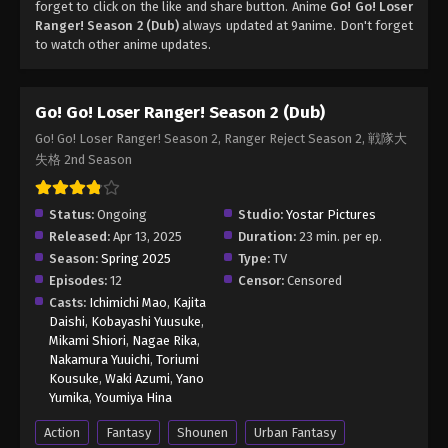
forget to click on the like and share button. Anime
Go! Go! Loser
Ranger! Season 2 (Dub)
always updated at 9anime. Don't forget
to watch other anime updates.
Go! Go! Loser Ranger! Season 2 (Dub)
Go! Go! Loser Ranger! Season 2, Ranger Reject Season 2, 戦隊大
失格 2nd Season
Status:
Ongoing
Studio:
Yostar Pictures
Released:
Apr 13, 2025
Duration:
23 min. per ep.
Season:
Spring 2025
Type:
TV
Episodes:
12
Censor:
Censored
Casts:
Ichimichi Mao
,
Kajita
Daishi
,
Kobayashi Yuusuke
,
Mikami Shiori
,
Nagae Rika
,
Nakamura Yuuichi
,
Toriumi
Kousuke
,
Waki Azumi
,
Yano
Yumika
,
Youmiya Hina
Action
Fantasy
Shounen
Urban Fantasy