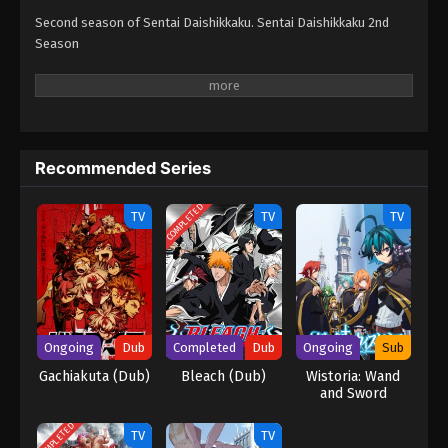
Second season of Sentai Daishikkaku. Sentai Daishikkaku 2nd
Season
Recommended Series
COMPLETED
TV
TV
TV
Ongoing
Dub
Completed
Dub
Ongoing
Sub
Gachiakuta (Dub)
Bleach (Dub)
Wistoria: Wand
and Sword
COMPLETED
TV
TV