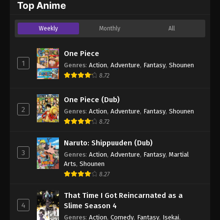
Top Anime
Weekly
Monthly
All
One Piece
1
Genres
:
Action
,
Adventure
,
Fantasy
,
Shounen
8.72
One Piece (Dub)
2
Genres
:
Action
,
Adventure
,
Fantasy
,
Shounen
8.72
Naruto: Shippuuden (Dub)
3
Genres
:
Action
,
Adventure
,
Fantasy
,
Martial
Arts
,
Shounen
8.27
That Time I Got Reincarnated as a
4
Slime Season 4
Genres
:
Action
,
Comedy
,
Fantasy
,
Isekai
,