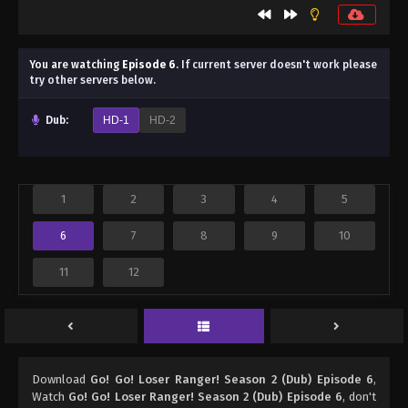
You are watching
Episode 6
.
If current server doesn't work please
try other servers below.
Dub:
HD-1
HD-2
1
2
3
4
5
6
7
8
9
10
11
12
Download
Go! Go! Loser Ranger! Season 2 (Dub) Episode 6
,
Watch
Go! Go! Loser Ranger! Season 2 (Dub) Episode 6
, don't