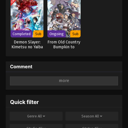
Completed
Sub
Ongoing
Sub
Demon Slayer:
From Old Country
Kimetsu no Yaiba
Bumpkin to
Swordsmith
Master
Village Arc
Swordsman
Season 2
Comment
Leave a Reply
Your email address will not be published.
Required
fields are marked
*
Quick filter
Comment
*
Genre
All
Season
All