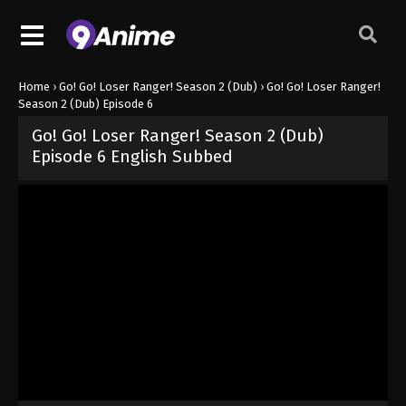
Home
›
Go! Go! Loser Ranger! Season 2 (Dub)
›
Go! Go! Loser Ranger!
Season 2 (Dub) Episode 6
Go! Go! Loser Ranger! Season 2 (Dub)
Episode 6 English Subbed
Released on
June 22, 2025
· series
Go! Go! Loser Ranger! Season 
Dub