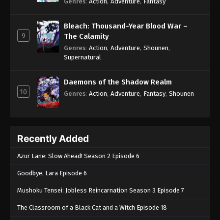
Genres
:
Action
,
Adventure
,
Fantasy
Bleach: Thousand-Year Blood War –
9
The Calamity
Genres
:
Action
,
Adventure
,
Shounen
,
Supernatural
Daemons of the Shadow Realm
10
Genres
:
Action
,
Adventure
,
Fantasy
,
Shounen
Recently Added
Azur Lane: Slow Ahead! Season 2 Episode 6
Goodbye, Lara Episode 6
Mushoku Tensei: Jobless Reincarnation Season 3 Episode 7
The Classroom of a Black Cat and a Witch Episode 18