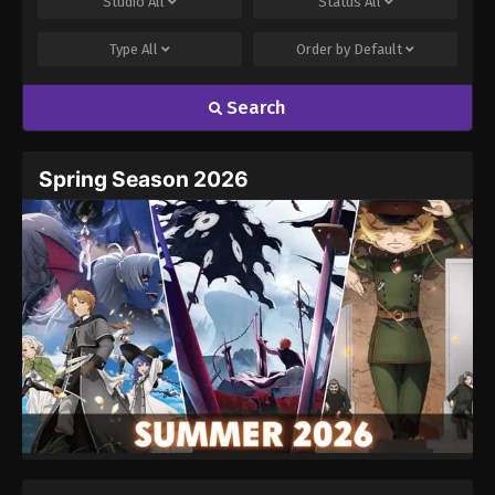
Studio
All
Status
All
Type
All
Order by
Default
Search
Name
Email
Spring Season 2026
Website