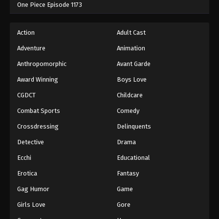
One Piece Episode 1173
Action
Adult Cast
Adventure
Animation
Anthropomorphic
Avant Garde
Award Winning
Boys Love
CGDCT
Childcare
Combat Sports
Comedy
Crossdressing
Delinquents
Detective
Drama
Ecchi
Educational
Erotica
Fantasy
Gag Humor
Game
Girls Love
Gore