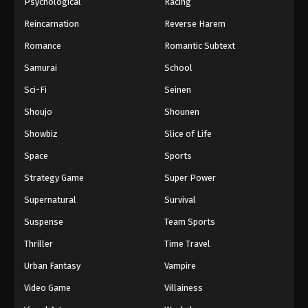
Psychological
Racing
Reincarnation
Reverse Harem
Romance
Romantic Subtext
Samurai
School
Sci-Fi
Seinen
Shoujo
Shounen
Showbiz
Slice of Life
Space
Sports
Strategy Game
Super Power
Supernatural
Survival
Suspense
Team Sports
Thriller
Time Travel
Urban Fantasy
Vampire
Video Game
Villainess