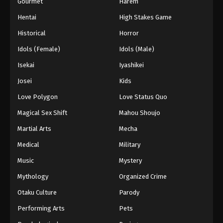
Gourmet
Harem
Hentai
High Stakes Game
Historical
Horror
Idols (Female)
Idols (Male)
Isekai
Iyashikei
Josei
Kids
Love Polygon
Love Status Quo
Magical Sex Shift
Mahou Shoujo
Martial Arts
Mecha
Medical
Military
Music
Mystery
Mythology
Organized Crime
Otaku Culture
Parody
Performing Arts
Pets