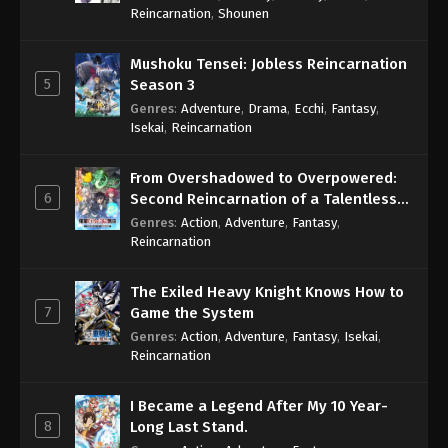
Reincarnation
,
Shounen
Mushoku Tensei: Jobless Reincarnation
5
Season 3
Genres
:
Adventure
,
Drama
,
Ecchi
,
Fantasy
,
Isekai
,
Reincarnation
From Overshadowed to Overpowered:
6
Second Reincarnation of a Talentless
Sage
Genres
:
Action
,
Adventure
,
Fantasy
,
Reincarnation
The Exiled Heavy Knight Knows How to
7
Game the System
Genres
:
Action
,
Adventure
,
Fantasy
,
Isekai
,
Reincarnation
I Became a Legend After My 10 Year-
8
Long Last Stand.