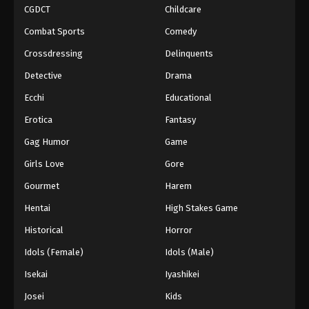
CGDCT
Childcare
Combat Sports
Comedy
Crossdressing
Delinquents
Detective
Drama
Ecchi
Educational
Erotica
Fantasy
Gag Humor
Game
Girls Love
Gore
Gourmet
Harem
Hentai
High Stakes Game
Historical
Horror
Idols (Female)
Idols (Male)
Isekai
Iyashikei
Josei
Kids