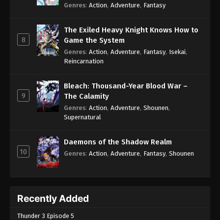
Genres
:
Action
,
Adventure
,
Fantasy
The Exiled Heavy Knight Knows How to
8
Game the System
Genres
:
Action
,
Adventure
,
Fantasy
,
Isekai
,
Reincarnation
Bleach: Thousand-Year Blood War –
9
The Calamity
Genres
:
Action
,
Adventure
,
Shounen
,
Supernatural
Daemons of the Shadow Realm
10
Genres
:
Action
,
Adventure
,
Fantasy
,
Shounen
Recently Added
Thunder 3 Episode 5