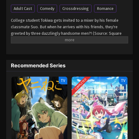
Adult Cast
Comedy
Crossdressing
Romance
College student Tokiwa gets invited to a mixer by his female
classmate Suo. But when he arrives with his friends, they're
greeted by three dazzlingly handsome men?! (Source: Square
Enix) Goukon ni Ittara Onna ga Inakatta Hanashi
Recommended Series
COMPLETED
TV
TV