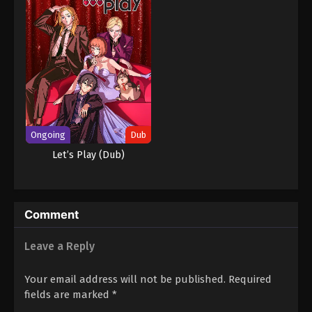
Ongoing
Dub
Let’s Play (Dub)
Comment
Leave a Reply
Your email address will not be published.
Required
fields are marked
*