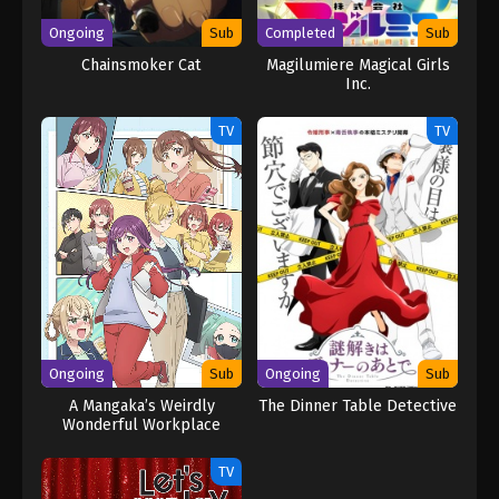
Ongoing
Sub
Completed
Sub
Chainsmoker Cat
Magilumiere Magical Girls
Inc.
TV
TV
Ongoing
Sub
Ongoing
Sub
A Mangaka’s Weirdly
The Dinner Table Detective
Wonderful Workplace
TV