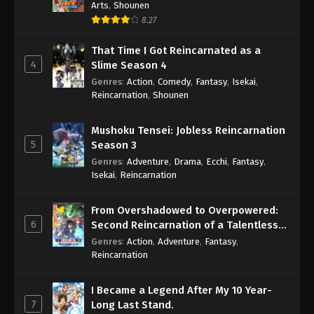
Arts
,
Shounen
8.27
That Time I Got Reincarnated as a
4
Slime Season 4
Genres
:
Action
,
Comedy
,
Fantasy
,
Isekai
,
Reincarnation
,
Shounen
Mushoku Tensei: Jobless Reincarnation
5
Season 3
Genres
:
Adventure
,
Drama
,
Ecchi
,
Fantasy
,
Isekai
,
Reincarnation
From Overshadowed to Overpowered:
6
Second Reincarnation of a Talentless
Sage
Genres
:
Action
,
Adventure
,
Fantasy
,
Reincarnation
I Became a Legend After My 10 Year-
7
Long Last Stand.