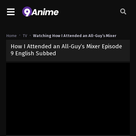
Home
TV
Watching How I Attended an All-Guy’s Mixer
How I Attended an All-Guy’s Mixer Episode
9 English Subbed
Released on
November 29, 2024
· series
How I Attended an All-Gu
Sub