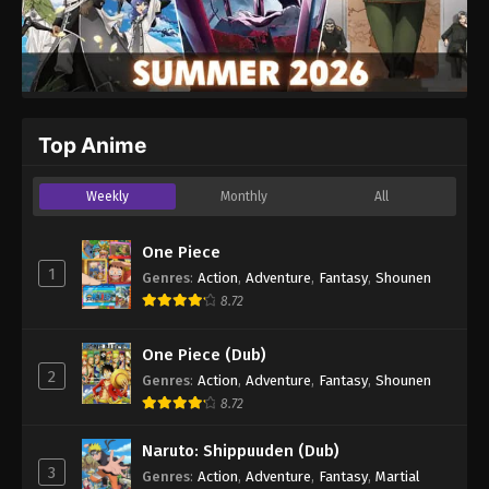
Top Anime
Weekly
Monthly
All
One Piece
1
Genres
:
Action
,
Adventure
,
Fantasy
,
Shounen
8.72
One Piece (Dub)
2
Genres
:
Action
,
Adventure
,
Fantasy
,
Shounen
8.72
Naruto: Shippuuden (Dub)
3
Genres
:
Action
,
Adventure
,
Fantasy
,
Martial