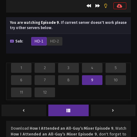
You are watching
Episode 9
.
If current server doesn't work please
try other servers below.
Sub:
HD-1
HD-2
1
2
3
4
5
6
7
8
9
10
11
12
Download
How I Attended an All-Guy’s Mixer Episode 9
, Watch
How I Attended an All-Guy’s Mixer Episode 9
, don't forget to