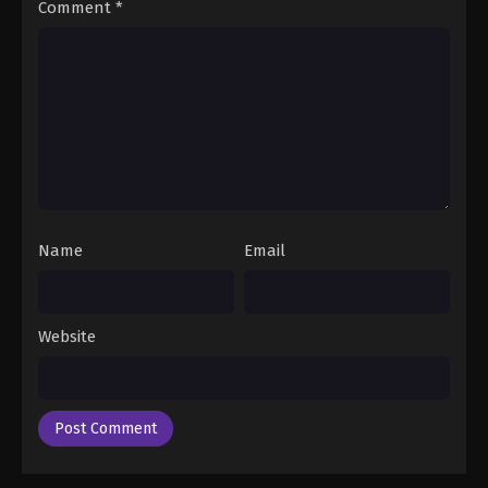
Comment
*
Name
Email
Website