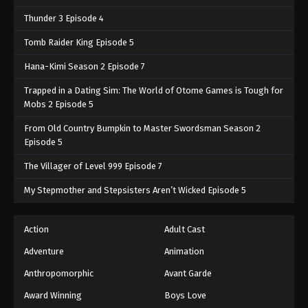
Thunder 3 Episode 4
Tomb Raider King Episode 5
Hana-Kimi Season 2 Episode 7
Trapped in a Dating Sim: The World of Otome Games is Tough for
Mobs 2 Episode 5
From Old Country Bumpkin to Master Swordsman Season 2
Episode 5
The Villager of Level 999 Episode 7
My Stepmother and Stepsisters Aren’t Wicked Episode 5
Action
Adult Cast
Adventure
Animation
Anthropomorphic
Avant Garde
Award Winning
Boys Love