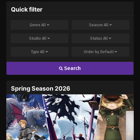
Quick filter
Genre
All
Season
All
Studio
All
Status
All
Type
All
Order by
Default
Search
Spring Season 2026