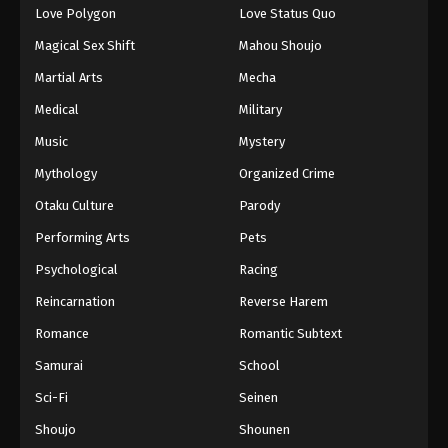
Love Polygon
Love Status Quo
Magical Sex Shift
Mahou Shoujo
Martial Arts
Mecha
Medical
Military
Music
Mystery
Mythology
Organized Crime
Otaku Culture
Parody
Performing Arts
Pets
Psychological
Racing
Reincarnation
Reverse Harem
Romance
Romantic Subtext
Samurai
School
Sci-Fi
Seinen
Shoujo
Shounen