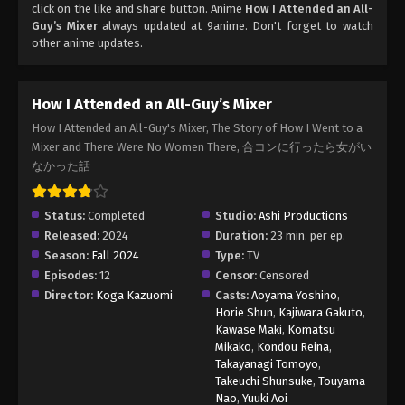
click on the like and share button. Anime
How I Attended an All-
Guy’s Mixer
always updated at 9anime. Don't forget to watch
other anime updates.
How I Attended an All-Guy’s Mixer
How I Attended an All-Guy's Mixer, The Story of How I Went to a
Mixer and There Were No Women There, 合コンに行ったら女がい
なかった話
Status:
Completed
Studio:
Ashi Productions
Released:
2024
Duration:
23 min. per ep.
Season:
Fall 2024
Type:
TV
Episodes:
12
Censor:
Censored
Director:
Koga Kazuomi
Casts:
Aoyama Yoshino
,
Horie Shun
,
Kajiwara Gakuto
,
Kawase Maki
,
Komatsu
Mikako
,
Kondou Reina
,
Takayanagi Tomoyo
,
Takeuchi Shunsuke
,
Touyama
Nao
,
Yuuki Aoi