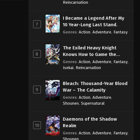
Sage
Reincarnation
I Became a Legend After My
7
10 Year-Long Last Stand.
Genres
:
Action
,
Adventure
,
Fantasy
The Exiled Heavy Knight
8
Knows How to Game the
System
Genres
:
Action
,
Adventure
,
Fantasy
,
Isekai
,
Reincarnation
Bleach: Thousand-Year Blood
9
War – The Calamity
Genres
:
Action
,
Adventure
,
Shounen
,
Supernatural
Daemons of the Shadow
10
Realm
Genres
:
Action
,
Adventure
,
Fantasy
,
Shounen