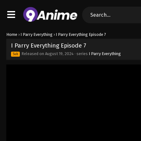
Home
›
I Parry Everything
›
I Parry Everything Episode 7
I Parry Everything Episode 7
Released on
August 19, 2024
· series
I Parry Everything
Sub