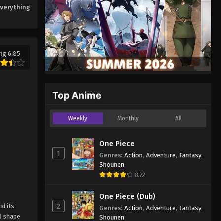
Everything
ng 6.85
Top Anime
Weekly
Monthly
All
One Piece
1
Genres
:
Action
,
Adventure
,
Fantasy
,
Shounen
8.72
One Piece (Dub)
2
d its
Genres
:
Action
,
Adventure
,
Fantasy
,
ll shape
Shounen