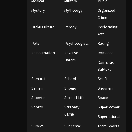
Medical
Military
Music
Mystery
Mythology
Organized
Crime
Otaku Culture
Parody
Performing
Arts
Pets
Psychological
Racing
Reincarnation
Reverse
Romance
Harem
Romantic
Subtext
Samurai
School
Sci-Fi
Seinen
Shoujo
Shounen
Showbiz
Slice of Life
Space
Sports
Strategy
Super Power
Game
Supernatural
Survival
Suspense
Team Sports