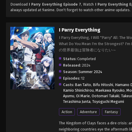
Download
I Parry Everything Episode 7
, Watch
I Parry Everything 
always updated at 9anime. Don't forget to watch other anime updates.
I Parry Everything
I Parry Everything, I Will "Parry" All: The
What Do You Mean I'm the Strongest
の世界最強は冒険者になりたい～
Status:
Completed
Released:
2024
Season:
Summer 2024
Episodes:
12
Casts:
Ban Taito
,
Bifu Hitoshi
,
Hamano D
Kamio Shinichirou
,
Maekawa Ryouko
,
Mo
Ayumu
,
Oi Marie
,
Ootomari Takaki
,
Takeu
Terashima Junta
,
Toyoguchi Megumi
Action
Adventure
Fantasy
The Kingdom of Clays faces a dire crisis: 
neighboring countries eye the aftermath lik