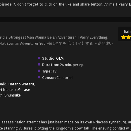
Episode 7
, don't forget to click on the like and share button. Anime
I Parry 
Rati
 World's Strongest Man Wanna Be an Adventurer, I Parry Everything:
? I'm Not Even an Adventurer Yet!, 俺は全てを【パリイ】する ～逆勘違い
Studio:
OLM
Duration:
24 min. per ep.
Type:
TV
Censor:
Censored
aiki
,
Hatano Wataru
,
ri Nanako
,
Murase
chi Shunsuke
,
an assassination attempt has just been made on its own Princess Lynneburg, an
e starving vultures, plotting the Kingdom's downfall. The ensuing conflict wi