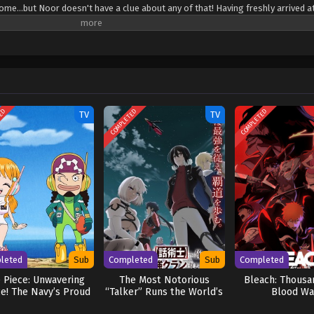
come...but Noor doesn't have a clue about any of that! Having freshly arrived a
olated training at his mountain home, he's dead set on achieving his childhoo
kills he possesses are useless ones. Sure, he can "Parry" thousands of swords
ws you need more than that if you want to be an adventurer! Our hero's road 
duous(?)—but if there's one thing Noor's not afraid of, it's some good ol' fa
ubete wo "Parry" suru: Gyaku Kanchigai no Sekai Saikyou wa Boukensha ni Nari
TED
COMPLETED
COMPLETED
TV
TV
leted
Sub
Completed
Sub
Completed
 Piece: Unwavering
The Most Notorious
Bleach: Thousa
ce! The Navy’s Proud
“Talker” Runs the World’s
Blood Wa
Log!
Greatest Clan