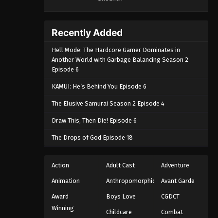
Recently Added
Hell Mode: The Hardcore Gamer Dominates in
Another World with Garbage Balancing Season 2
Episode 6
KAMUI: He’s Behind You Episode 6
The Elusive Samurai Season 2 Episode 4
Draw This, Then Die! Episode 6
The Drops of God Episode 18
Action
Adult Cast
Adventure
Animation
Anthropomorphic
Avant Garde
Award
Boys Love
CGDCT
Winning
Childcare
Combat