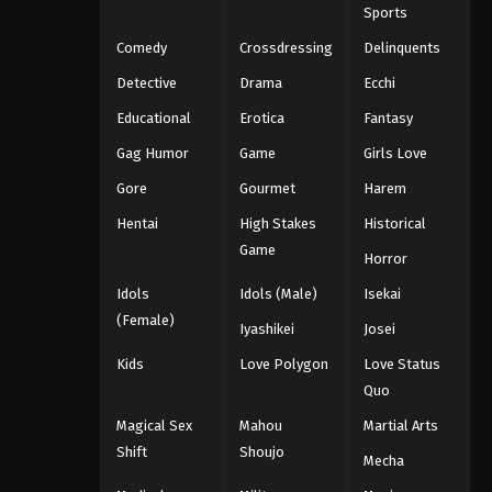
Sports
Comedy
Crossdressing
Delinquents
Detective
Drama
Ecchi
Educational
Erotica
Fantasy
Gag Humor
Game
Girls Love
Gore
Gourmet
Harem
Hentai
High Stakes
Historical
Game
Horror
Idols
Idols (Male)
Isekai
(Female)
Iyashikei
Josei
Kids
Love Polygon
Love Status
Quo
Magical Sex
Mahou
Martial Arts
Shift
Shoujo
Mecha