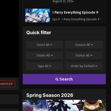
August 22, 2024
I Parry Everything Episode 9
Eps 9 - I Parry Everything Episode 9 -
August 30, 2024
Quick filter
I Parry Everything Episode 10
Eps 10 - I Parry Everything Episode 10
Genre
All
Season
All
- September 6, 2024
Studio
All
Status
All
I Parry Everything Episode 11
Type
All
Order by
Default
Eps 11 - I Parry Everything Episode 11 -
September 12, 2024
Search
I Parry Everything Episode 12
ownload
Eps 12 - I Parry Everything Episode 12 -
Spring Season 2026
September 19, 2024