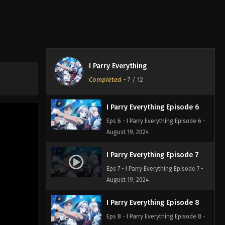
I Parry Everything Episode 4
Eps 4 - I Parry Everything Episode 4 -
August 19, 2024
I Parry Everything Episode 5
I Parry Everything
Eps 5 - I Parry Everything Episode 5 -
Completed
-
7
/ 12
August 19, 2024
I Parry Everything Episode 6
Eps 6 - I Parry Everything Episode 6 -
August 19, 2024
I Parry Everything Episode 7
Eps 7 - I Parry Everything Episode 7 -
August 19, 2024
I Parry Everything Episode 8
Eps 8 - I Parry Everything Episode 8 -