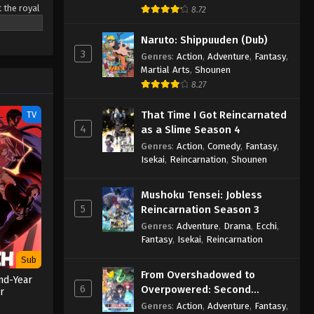
t the royal
8.72
d dream of
 in the
Naruto: Shippuuden (Dub)
to making
3
Genres
:
Action
,
Adventure
,
Fantasy
,
shioned
Martial Arts
,
Shounen
tai
8.27
That Time I Got Reincarnated
TV
4
as a Slime Season 4
Genres
:
Action
,
Comedy
,
Fantasy
,
Isekai
,
Reincarnation
,
Shounen
Mushoku Tensei: Jobless
5
Reincarnation Season 3
Genres
:
Adventure
,
Drama
,
Ecchi
,
Fantasy
,
Isekai
,
Reincarnation
Sub
From Overshadowed to
nd-Year
6
Overpowered: Second
r
Reincarnation of a Talentless
Genres
:
Action
,
Adventure
,
Fantasy
,