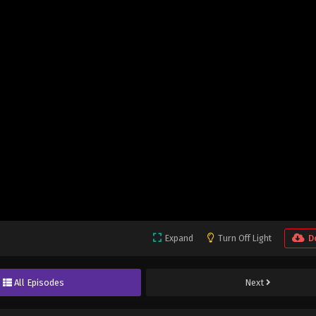
Expand
Turn Off Light
D
All Episodes
Next