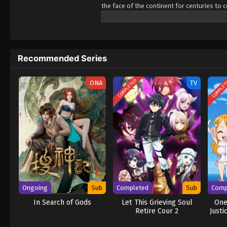
the face of the continent for centuries to 
capital after over a decade of rigorous, is
becoming an adventurer, even if the only s
span of a single breath, but everybody kno
his dream come true will be long(?) and ar
Recommended Series
hard work! (Source: J-Novel Club) Ore wa S
COMPLETED
COMPLE
ONA
TV
Ongoing
Sub
Completed
Sub
Comp
In Search of Gods
Let This Grieving Soul
One
Retire Cour 2
Justi