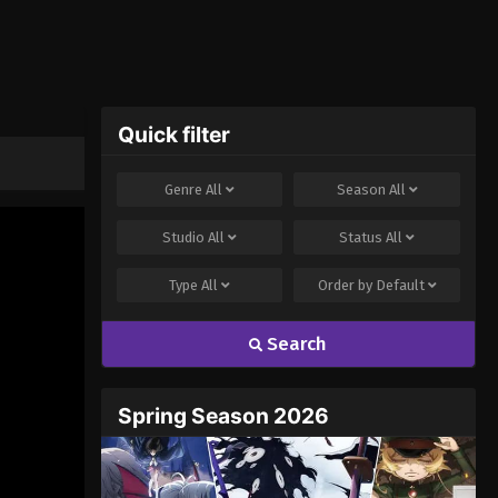
Quick filter
Genre
All
Season
All
Studio
All
Status
All
Type
All
Order by
Default
Search
Spring Season 2026