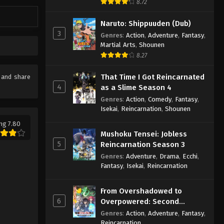
8.72
Naruto: Shippuuden (Dub)
3
Genres
:
Action
,
Adventure
,
Fantasy
,
Martial Arts
,
Shounen
8.27
That Time I Got Reincarnated
e and share
4
as a Slime Season 4
Genres
:
Action
,
Comedy
,
Fantasy
,
Isekai
,
Reincarnation
,
Shounen
ng 7.80
Mushoku Tensei: Jobless
5
Reincarnation Season 3
Genres
:
Adventure
,
Drama
,
Ecchi
,
Fantasy
,
Isekai
,
Reincarnation
From Overshadowed to
6
Overpowered: Second
Reincarnation of a Talentless
Genres
:
Action
,
Adventure
,
Fantasy
,
Sage
Reincarnation