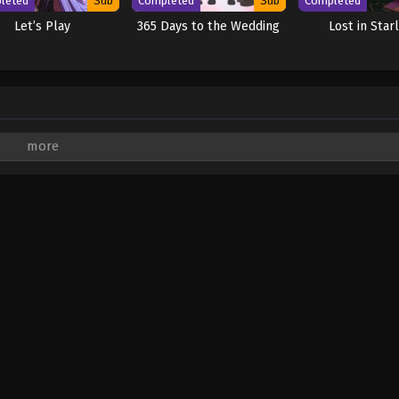
leted
Sub
Completed
Sub
Completed
Let’s Play
365 Days to the Wedding
Lost in Star
are marked
*