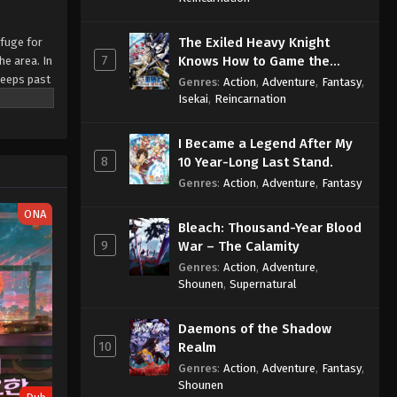
The Exiled Heavy Knight
efuge for
7
Knows How to Game the
he area. In
System
seeps past
Genres
:
Action
,
Adventure
,
Fantasy
,
emselves
Isekai
,
Reincarnation
 after
over a
I Became a Legend After My
8
10 Year-Long Last Stand.
Genres
:
Action
,
Adventure
,
Fantasy
ONA
Bleach: Thousand-Year Blood
9
War – The Calamity
Genres
:
Action
,
Adventure
,
Shounen
,
Supernatural
Daemons of the Shadow
10
Realm
Genres
:
Action
,
Adventure
,
Fantasy
,
Shounen