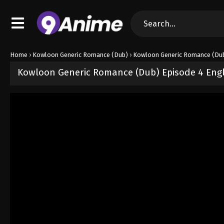
Home
›
Kowloon Generic Romance (Dub)
›
Kowloon Generic Romance (Dub
Kowloon Generic Romance (Dub) Episode 4 Eng
Released on
May 11, 2025
· series
Kowloon Generic Romance (Dub
Dub