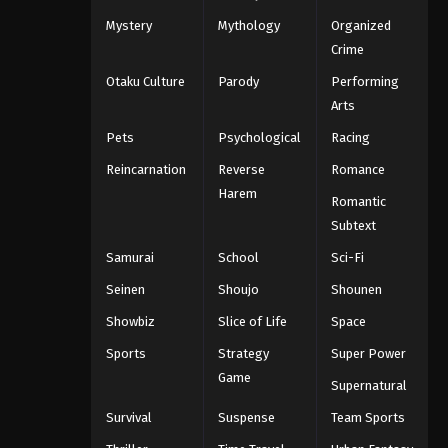
Mystery
Mythology
Organized
Crime
Otaku Culture
Parody
Performing
Arts
Pets
Psychological
Racing
Reincarnation
Reverse
Romance
Harem
Romantic
Subtext
Samurai
School
Sci-Fi
Seinen
Shoujo
Shounen
Showbiz
Slice of Life
Space
Sports
Strategy
Super Power
Game
Supernatural
Survival
Suspense
Team Sports