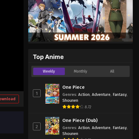
Top Anime
Weekly
Monthly
All
One Piece
1
Genres
:
Action
,
Adventure
,
Fantasy
,
ownload
Shounen
8.72
One Piece (Dub)
2
Genres
:
Action
,
Adventure
,
Fantasy
,
Shounen