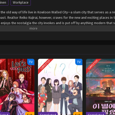
inen
Workplace
 the old way of life live in Kowloon Walled City—a slum city that serves as a r
t. Realtor Reiko Kujirai, however, craves for the new and exciting places in t
 enjoys the nostalgia the city invokes and is put off by anything modern that 
ws and constant bickering on the most mundane of things, the two often find th
 prank gone wrong leads Hajime to make an unexpected advance toward Reiko,
 his actions, Reiko starts investigating for possible explanations, only to disc
 by MAL Rewrite] Kowloon Generic Romance
TED
COMPLETED
COMPLETED
TV
TV