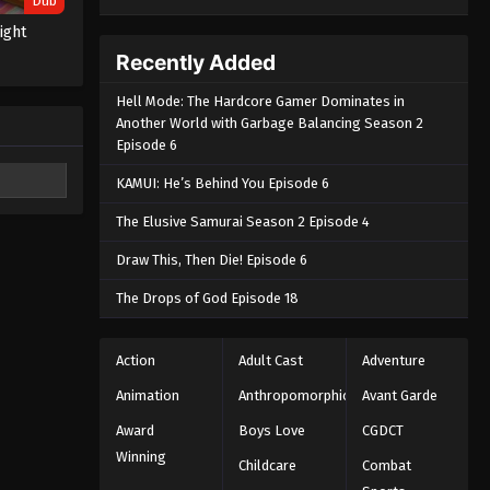
Dub
light
Recently Added
Hell Mode: The Hardcore Gamer Dominates in
Another World with Garbage Balancing Season 2
Episode 6
KAMUI: He’s Behind You Episode 6
The Elusive Samurai Season 2 Episode 4
Draw This, Then Die! Episode 6
The Drops of God Episode 18
Action
Adult Cast
Adventure
Animation
Anthropomorphic
Avant Garde
Award
Boys Love
CGDCT
Winning
Childcare
Combat