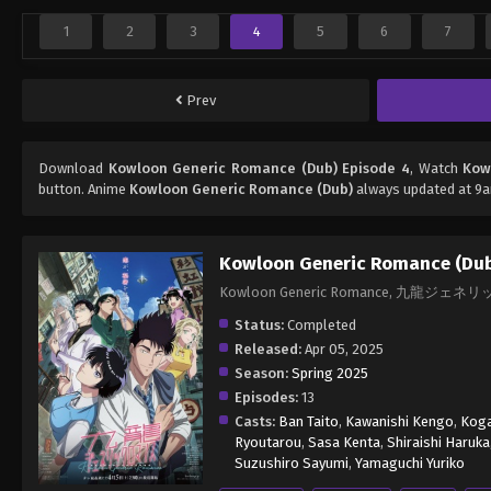
1
2
3
4
5
6
7
Prev
Download
Kowloon Generic Romance (Dub) Episode 4
, Watch
Kow
button. Anime
Kowloon Generic Romance (Dub)
always updated at 9a
Kowloon Generic Romance (Du
Kowloon Generic Romance, 九龍ジ
Status:
Completed
Released:
Apr 05, 2025
Season:
Spring 2025
Episodes:
13
Casts:
Ban Taito
,
Kawanishi Kengo
,
Koga
Ryoutarou
,
Sasa Kenta
,
Shiraishi Haruka
Suzushiro Sayumi
,
Yamaguchi Yuriko