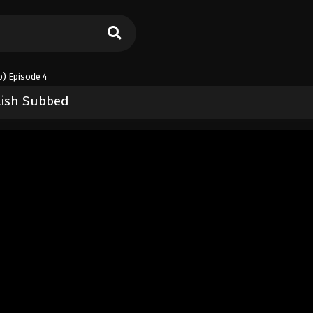
) Episode 4
lish Subbed
)