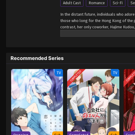
Adult Cast
Romance
Sci-Fi
Se
In the distant future, individuals who adore
those who long for the Hong Kong of the pas
contrast, her only coworker, Hajime Kudou,
its walls. But despite their differing vie
enjoying each other's company. One day, a
which he swiftly apologizes for. Baffled by
past that she has no memory of. [Written
Recommended Series
COMPLETED
COMPLE
TV
TV