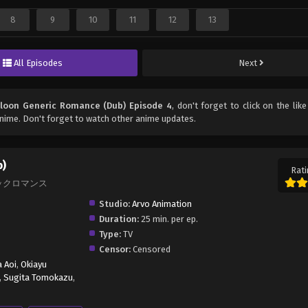
8
9
10
11
12
13
All Episodes
Next
loon Generic Romance (Dub) Episode 4
, don't forget to click on the lik
nime. Don't forget to watch other anime updates.
b)
Rati
ェネリックロマンス
Studio:
Arvo Animation
Duration:
25 min. per ep.
Type:
TV
Censor:
Censored
 Aoi
,
Okiayu
,
Sugita Tomokazu
,