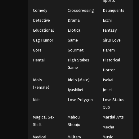
Sports
Comedy
Crossdressing
Delinquents
Detective
Drama
Ecchi
Educational
Erotica
Fantasy
Gag Humor
Game
Girls Love
Gore
Gourmet
Harem
Hentai
High Stakes
Historical
Game
Horror
Idols
Idols (Male)
Isekai
(Female)
Iyashikei
Josei
Kids
Love Polygon
Love Status
Quo
Magical Sex
Mahou
Martial Arts
Shift
Shoujo
Mecha
Medical
Military
Music