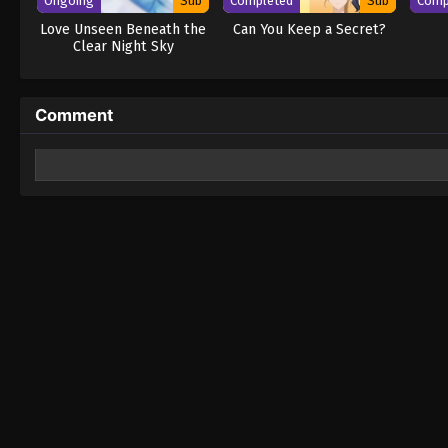
Ongoing
Sub
Completed
Sub
Comp
Love Unseen Beneath the
Can You Keep a Secret?
Clear Night Sky
Comment
Leave a Reply
Your email address will not be published.
Required fields 
Comment
*