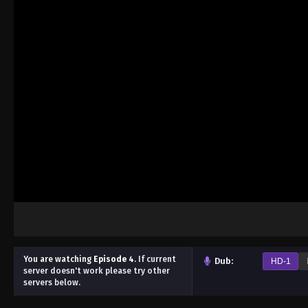
You are watching
Episode 4
.
If current
Dub:
HD-1
server doesn't work please try other
servers below.