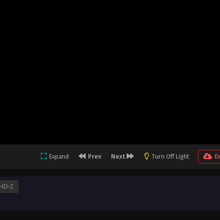
Expand
Prev
Next
Turn Off Light
D
HD-2