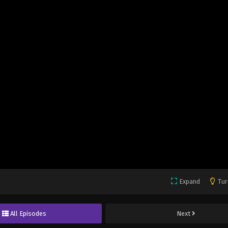
Expand
Tur
All Episodes
Next