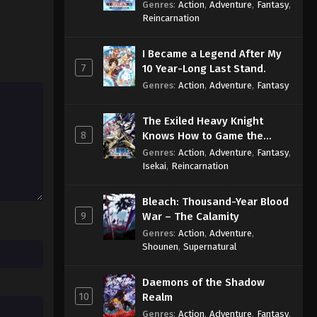
Reincarnation of a Talentless
Genres
:
Action
,
Adventure
,
Fantasy
,
Sage
Reincarnation
I Became a Legend After My
7
10 Year-Long Last Stand.
Genres
:
Action
,
Adventure
,
Fantasy
The Exiled Heavy Knight
8
Knows How to Game the
System
Genres
:
Action
,
Adventure
,
Fantasy
,
Isekai
,
Reincarnation
Bleach: Thousand-Year Blood
9
War – The Calamity
Genres
:
Action
,
Adventure
,
Shounen
,
Supernatural
Daemons of the Shadow
10
Realm
Genres
:
Action
,
Adventure
,
Fantasy
,