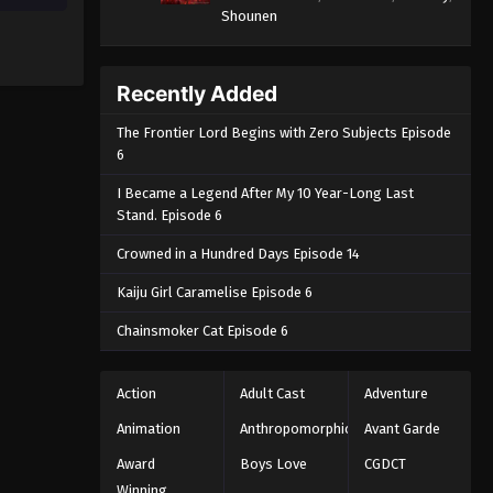
Shounen
Recently Added
The Frontier Lord Begins with Zero Subjects Episode
6
I Became a Legend After My 10 Year-Long Last
Stand. Episode 6
Crowned in a Hundred Days Episode 14
Kaiju Girl Caramelise Episode 6
Chainsmoker Cat Episode 6
Action
Adult Cast
Adventure
Animation
Anthropomorphic
Avant Garde
Award
Boys Love
CGDCT
Winning