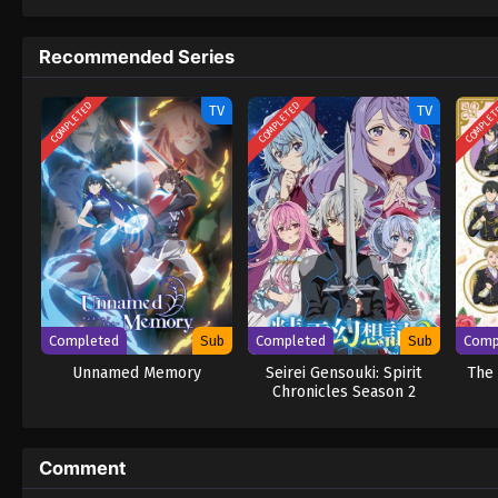
and cold-hearted" prince is kinder than she
MangaPlaza) Migawari Reijou wo Sukutta no
Recommended Series
COMPLETED
COMPLETED
COMPLE
TV
TV
Completed
Sub
Completed
Sub
Comp
Unnamed Memory
Seirei Gensouki: Spirit
The 
Chronicles Season 2
Comment