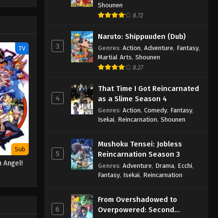
(Source:
Shounen
8.72
Naruto: Shippuuden (Dub)
3
Genres
:
Action
,
Adventure
,
Fantasy
,
TV
Martial Arts
,
Shounen
8.27
That Time I Got Reincarnated
4
as a Slime Season 4
Genres
:
Action
,
Comedy
,
Fantasy
,
Isekai
,
Reincarnation
,
Shounen
Mushoku Tensei: Jobless
Sub
5
Reincarnation Season 3
 Angel!
Genres
:
Adventure
,
Drama
,
Ecchi
,
Fantasy
,
Isekai
,
Reincarnation
From Overshadowed to
6
Overpowered: Second