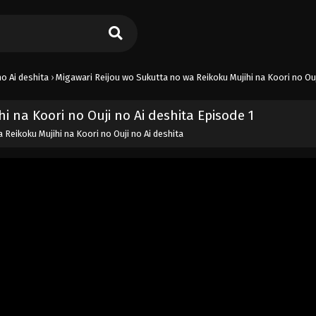
o Ai deshita
›
Migawari Reijou wo Sukutta no wa Reikoku Mujihi na Koori no Ouj
 na Koori no Ouji no Ai deshita Episode 1
Reikoku Mujihi na Koori no Ouji no Ai deshita