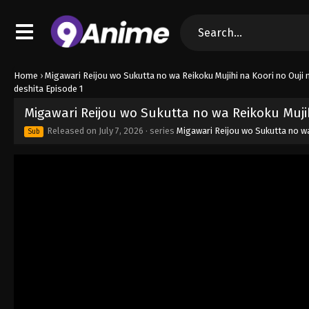
Home
›
Migawari Reijou wo Sukutta no wa Reikoku Mujihi na Koori no Ouji n
deshita Episode 1
Migawari Reijou wo Sukutta no wa Reikoku Mujihi
Released on
July 7, 2026
· series
Migawari Reijou wo Sukutta no wa 
Sub