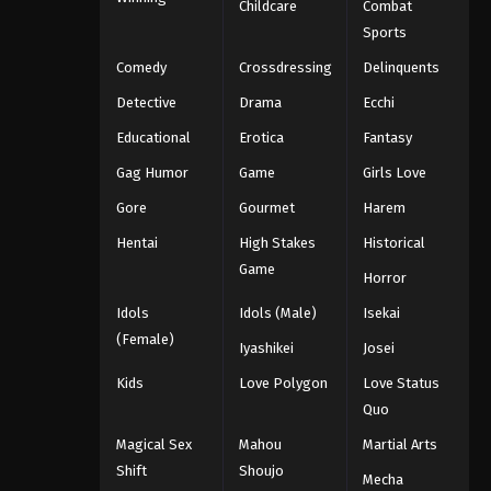
Childcare
Combat
Sports
Comedy
Crossdressing
Delinquents
Detective
Drama
Ecchi
Educational
Erotica
Fantasy
Gag Humor
Game
Girls Love
Gore
Gourmet
Harem
Hentai
High Stakes
Historical
Game
Horror
Idols
Idols (Male)
Isekai
(Female)
Iyashikei
Josei
Kids
Love Polygon
Love Status
Quo
Magical Sex
Mahou
Martial Arts
Shift
Shoujo
Mecha