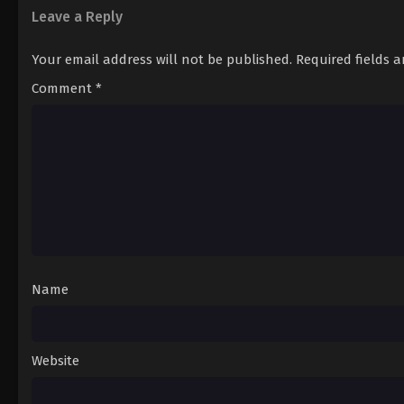
Leave a Reply
Your email address will not be published.
Required fields 
Comment
*
Name
Website