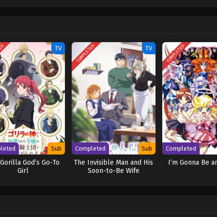
 believed. Might the pure-hearted Katrina find love in the wintry countryside? 
 wa Reikoku Mujihi na Koori no Ouji no Ai deshita
TED
COMPLETED
COMPLETED
TV
TV
leted
Sub
Completed
Sub
Completed
Gorilla God’s Go-To
The Invisible Man and His
I’m Gonna Be an
Girl
Soon-to-Be Wife