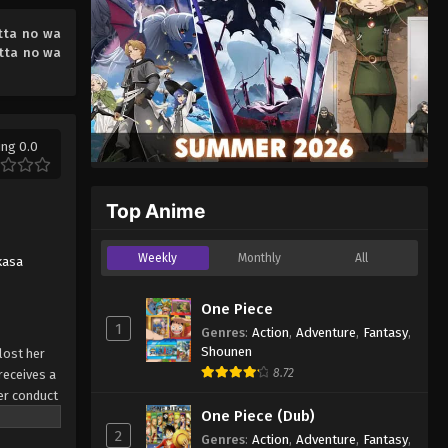
2026
tta no wa
tta no wa
ing 0.0
Top Anime
Weekly
Monthly
All
kasa
One Piece
1
Genres
:
Action
,
Adventure
,
Fantasy
,
Shounen
lost her
8.72
receives a
per conduct
One Piece (Dub)
hment, the
2
erciless
Genres
:
Action
,
Adventure
,
Fantasy
,