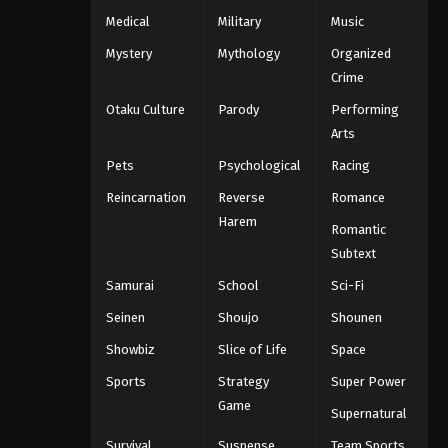
Medical
Military
Music
Mystery
Mythology
Organized
Crime
Otaku Culture
Parody
Performing
Arts
Pets
Psychological
Racing
Reincarnation
Reverse
Romance
Harem
Romantic
Subtext
Samurai
School
Sci-Fi
Seinen
Shoujo
Shounen
Showbiz
Slice of Life
Space
Sports
Strategy
Super Power
Game
Supernatural
Survival
Suspense
Team Sports