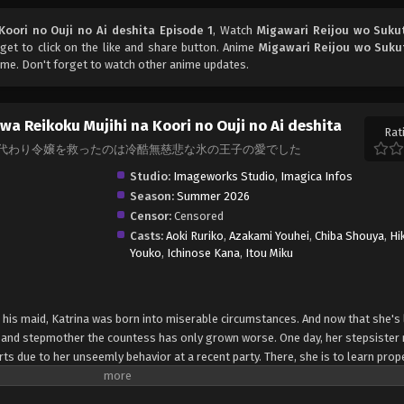
oori no Ouji no Ai deshita Episode 1
, Watch
Migawari Reijou wo Suku
rget to click on the like and share button. Anime
Migawari Reijou wo Suku
me. Don't forget to watch other anime updates.
wa Reikoku Mujihi na Koori no Ouji no Ai deshita
Rat
's Embrace, 身代わり令嬢を救ったのは冷酷無慈悲な氷の王子の愛でした
Studio:
Imageworks Studio
,
Imagica Infos
Season:
Summer 2026
Censor:
Censored
Casts:
Aoki Ruriko
,
Azakami Youhei
,
Chiba Shouya
,
Hi
Youko
,
Ichinose Kana
,
Itou Miku
d his maid, Katrina was born into miserable circumstances. And now that she's 
 and stepmother the countess has only grown worse. One day, her stepsister 
ts due to her unseemly behavior at a recent party. There, she is to learn pro
 rumored to be a cruel man. Not wanting to subject her daughter to such punis
atrina arrives in the north shaking in fear. But contrary to the stories, the "m