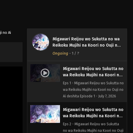
i no Ai
Migawari Reijou wo Sukutta no wa
Reikoku Mujihi na Koori no Ouji no
Ai deshita
Ongoing
-
1
/ ?
Migawari Reijou wo Sukutta no
wa Reikoku Mujihi na Koori no
Ouji no Ai deshita Episode 1
Eps 1 - Migawari Reijou wo Sukutta no
wa Reikoku Mujihi na Koori no Ouji no
Ai deshita Episode 1 - July 7, 2026
Migawari Reijou wo Sukutta no
wa Reikoku Mujihi na Koori no
Ouji no Ai deshita Episode 2
Eps 2 - Migawari Reijou wo Sukutta
no wa Reikoku Mujihi na Koori no Ouji