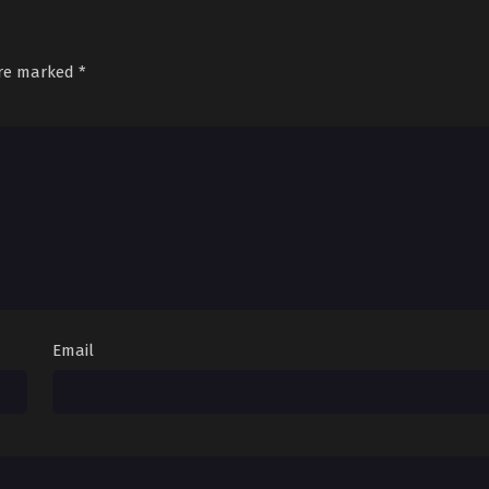
are marked
*
Email