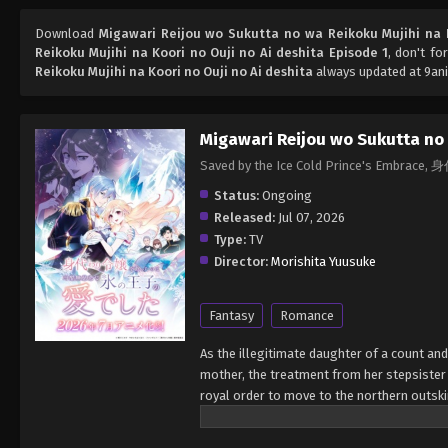
Download
Migawari Reijou wo Sukutta no wa Reikoku Mujihi na K
Reikoku Mujihi na Koori no Ouji no Ai deshita Episode 1
, don't fo
Reikoku Mujihi na Koori no Ouji no Ai deshita
always updated at 9ani
Migawari Reijou wo Sukutta no 
Saved by the Ice Cold Prince
Status:
Ongoing
Released:
Jul 07, 2026
Type:
TV
Director:
Morishita Yuusuke
Fantasy
Romance
As the illegitimate daughter of a count an
mother, the treatment from her stepsister
royal order to move to the northern outskir
under the tutelage of the resident prince,
countess decides to send Katrina instead. K