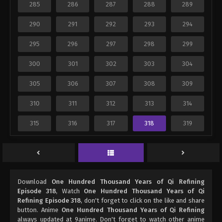
285
286
287
288
289
290
291
292
293
294
295
296
297
298
299
300
301
302
303
304
305
306
307
308
309
310
311
312
313
314
315
316
317
318
319
Download
One Hundred Thousand Years of Qi Refining
Episode 318
, Watch
One Hundred Thousand Years of Qi
Refining Episode 318
, don't forget to click on the like and share
button. Anime
One Hundred Thousand Years of Qi Refining
always updated at 9anime. Don't forget to watch other anime