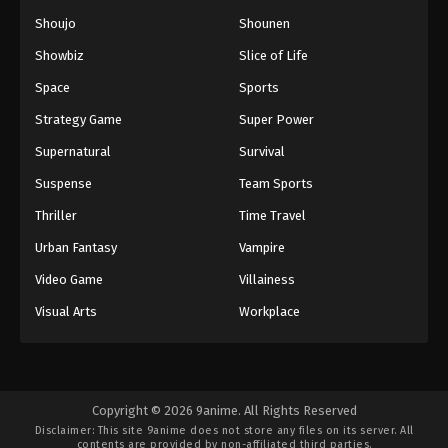
Shoujo
Shounen
Showbiz
Slice of Life
Space
Sports
Strategy Game
Super Power
Supernatural
Survival
Suspense
Team Sports
Thriller
Time Travel
Urban Fantasy
Vampire
Video Game
Villainess
Visual Arts
Workplace
Copyright © 2026 9anime. All Rights Reserved
Disclaimer: This site
9anime
does not store any files on its server. All
contents are provided by non-affiliated third parties.