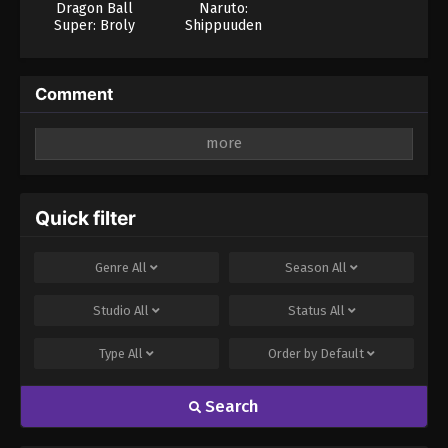
Dragon Ball
Naruto:
Super: Broly
Shippuuden
(Dub)
Comment
Leave a Reply
Your email address will not be published.
Required
fields are marked
*
Quick filter
Comment
*
Genre
All
Season
All
Studio
All
Status
All
Type
All
Order by
Default
Search