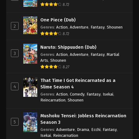
8.72
One Piece (Dub)
2
Genres
:
Action
,
Adventure
,
Fantasy
,
Shounen
8.72
Naruto: Shippuuden (Dub)
3
Genres
:
Action
,
Adventure
,
Fantasy
,
Martial
Arts
,
Shounen
8.27
That Time I Got Reincarnated as a
4
Slime Season 4
Genres
:
Action
,
Comedy
,
Fantasy
,
Isekai
,
Reincarnation
,
Shounen
Mushoku Tensei: Jobless Reincarnation
5
Season 3
Genres
:
Adventure
,
Drama
,
Ecchi
,
Fantasy
,
Isekai
,
Reincarnation