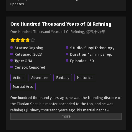
updates.
One Hundred Thousand Years of Qi Refining
One Hundred Thousand Years of Qi Refining, 炼气十万年
Status:
Ongoing
Studio:
Suoyi Technology
Released:
2023
Duration:
12 min. per ep.
Type:
ONA
Episodes:
160
Censor:
Censored
Action
Adventure
Fantasy
Historical
Martial Arts
One hundred thousand years ago, he was the founding disciple of
the Tianlan Sect, his master ascended to the top, and he was
refining Qi. Ninety thousand years ago, his martial nephew
ascended, and he was refining Qi. Fifty thousand years ago, the
old dog who was the gatekeeper of Tianlanzong also ascended,
and he was still refining Qi. Thirty thousand years ago, the old