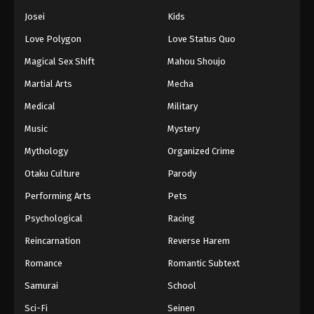
Josei
Kids
Love Polygon
Love Status Quo
Magical Sex Shift
Mahou Shoujo
Martial Arts
Mecha
Medical
Military
Music
Mystery
Mythology
Organized Crime
Otaku Culture
Parody
Performing Arts
Pets
Psychological
Racing
Reincarnation
Reverse Harem
Romance
Romantic Subtext
Samurai
School
Sci-Fi
Seinen