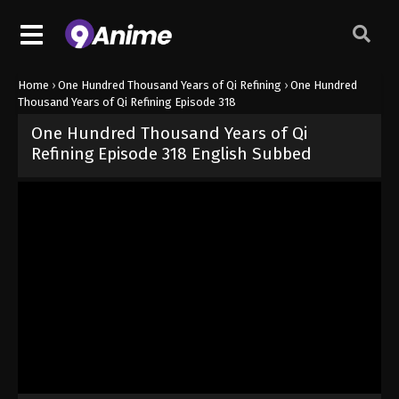
Home
›
One Hundred Thousand Years of Qi Refining
›
One Hundred
Thousand Years of Qi Refining Episode 318
One Hundred Thousand Years of Qi
Refining Episode 318 English Subbed
Released on
March 9, 2026
· series
One Hundred Thousand Years of
Sub