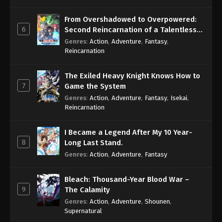
From Overshadowed to Overpowered:
6
Second Reincarnation of a Talentless
Sage
Genres
:
Action
,
Adventure
,
Fantasy
,
Reincarnation
The Exiled Heavy Knight Knows How to
7
Game the System
Genres
:
Action
,
Adventure
,
Fantasy
,
Isekai
,
Reincarnation
I Became a Legend After My 10 Year-
8
Long Last Stand.
Genres
:
Action
,
Adventure
,
Fantasy
Bleach: Thousand-Year Blood War –
9
The Calamity
Genres
:
Action
,
Adventure
,
Shounen
,
Supernatural