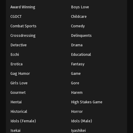
Award Winning
Boys Love
CGDCT
Childcare
Combat Sports
Comedy
Crossdressing
Delinquents
Detective
Drama
Ecchi
Educational
Erotica
Fantasy
Gag Humor
Game
Girls Love
Gore
Gourmet
Harem
Hentai
High Stakes Game
Historical
Horror
Idols (Female)
Idols (Male)
Isekai
Iyashikei