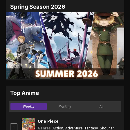
Name
Email
Spring Season 2026
Website
Top Anime
Weekly
Monthly
All
One Piece
1
Genres
:
Action
,
Adventure
,
Fantasy
,
Shounen