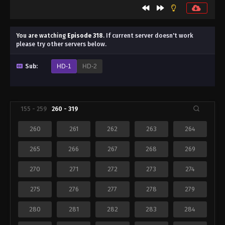
You are watching
Episode 318
.
If current server doesn't work
please try other servers below.
Sub:
HD-1
HD-2
155 - 259
260 - 319
260
261
262
263
264
265
266
267
268
269
270
271
272
273
274
275
276
277
278
279
280
281
282
283
284