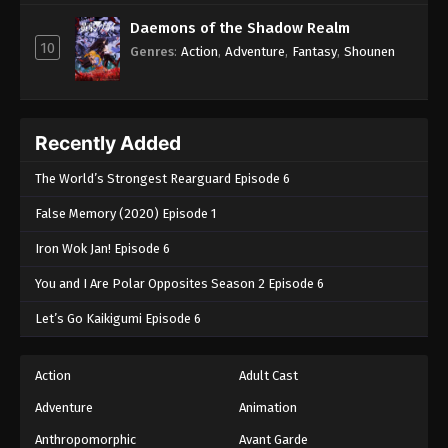
Daemons of the Shadow Realm
10
Genres
:
Action
,
Adventure
,
Fantasy
,
Shounen
Recently Added
The World’s Strongest Rearguard Episode 6
False Memory (2020) Episode 1
Iron Wok Jan! Episode 6
You and I Are Polar Opposites Season 2 Episode 6
Let’s Go Kaikigumi Episode 6
Action
Adult Cast
Adventure
Animation
Anthropomorphic
Avant Garde