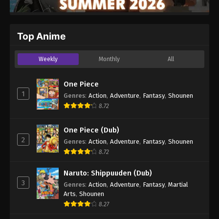
Top Anime
Weekly
Monthly
All
One Piece
1
Genres
:
Action
,
Adventure
,
Fantasy
,
Shounen
8.72
One Piece (Dub)
2
Genres
:
Action
,
Adventure
,
Fantasy
,
Shounen
8.72
Naruto: Shippuuden (Dub)
3
Genres
:
Action
,
Adventure
,
Fantasy
,
Martial
Arts
,
Shounen
8.27