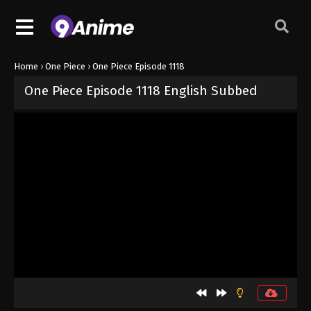
Home
›
One Piece
›
One Piece Episode 1118
One Piece Episode 1118 English Subbed
Released on
September 7, 2024
· series
One Piece
Sub