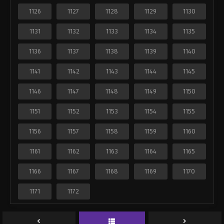
1126
1127
1128
1129
1130
1131
1132
1133
1134
1135
1136
1137
1138
1139
1140
1141
1142
1143
1144
1145
1146
1147
1148
1149
1150
1151
1152
1153
1154
1155
1156
1157
1158
1159
1160
1161
1162
1163
1164
1165
1166
1167
1168
1169
1170
1171
1172