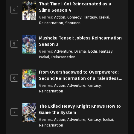
That Time I Got Reincarnated as a
4
Slime Season 4
Genres
:
Action
,
Comedy
,
Fantasy
,
Isekai
,
Reincarnation
,
Shounen
Mushoku Tensei: Jobless Reincarnation
5
Season 3
Genres
:
Adventure
,
Drama
,
Ecchi
,
Fantasy
,
Isekai
,
Reincarnation
From Overshadowed to Overpowered:
6
Second Reincarnation of a Talentless
Sage
Genres
:
Action
,
Adventure
,
Fantasy
,
Reincarnation
The Exiled Heavy Knight Knows How to
7
Game the System
Genres
:
Action
,
Adventure
,
Fantasy
,
Isekai
,
Reincarnation