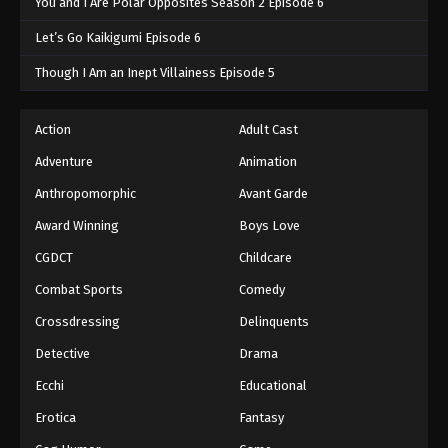
You and I Are Polar Opposites Season 2 Episode 6
Let’s Go Kaikigumi Episode 6
Though I Am an Inept Villainess Episode 5
Action
Adult Cast
Adventure
Animation
Anthropomorphic
Avant Garde
Award Winning
Boys Love
CGDCT
Childcare
Combat Sports
Comedy
Crossdressing
Delinquents
Detective
Drama
Ecchi
Educational
Erotica
Fantasy