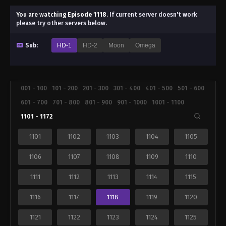
You are watching
Episode 1118
.
If current server doesn't work
please try other servers below.
Sub:
HD-1
HD-2
Moon
Omega
001 - 100
101 - 200
201 - 300
301 - 400
401 - 500
501 - 600
601 - 700
701 - 800
801 - 900
901 - 1000
1001 - 1100
1101 - 1172
1101
1102
1103
1104
1105
1106
1107
1108
1109
1110
1111
1112
1113
1114
1115
1116
1117
1118
1119
1120
1121
1122
1123
1124
1125