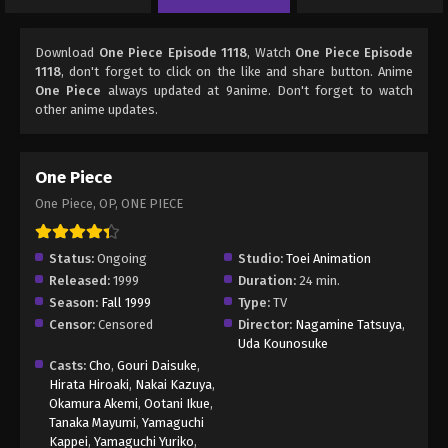
Download
One Piece Episode 1118
, Watch
One Piece Episode
1118
, don't forget to click on the like and share button. Anime
One Piece
always updated at 9anime. Don't forget to watch
other anime updates.
One Piece
One Piece, OP, ONE PIECE
Status:
Ongoing
Studio:
Toei Animation
Released:
1999
Duration:
24 min.
Season:
Fall 1999
Type:
TV
Censor:
Censored
Director:
Nagamine Tatsuya
,
Uda Kounosuke
Casts:
Cho
,
Gouri Daisuke
,
Hirata Hiroaki
,
Nakai Kazuya
,
Okamura Akemi
,
Ootani Ikue
,
Tanaka Mayumi
,
Yamaguchi
Kappei
,
Yamaguchi Yuriko
,