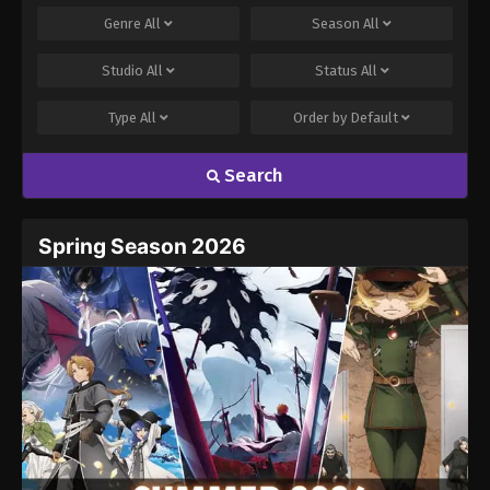
Genre
All
Season
All
Studio
All
Status
All
Type
All
Order by
Default
Search
Name
Email
Spring Season 2026
Website