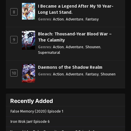
I Became a Legend After My 10 Year-
8
Long Last Stand.
Genres
:
Action
,
Adventure
,
Fantasy
Bleach: Thousand-Year Blood War –
9
The Calamity
Genres
:
Action
,
Adventure
,
Shounen
,
Supernatural
Daemons of the Shadow Realm
10
Genres
:
Action
,
Adventure
,
Fantasy
,
Shounen
Recently Added
False Memory (2020) Episode 1
Iron Wok Jan! Episode 6