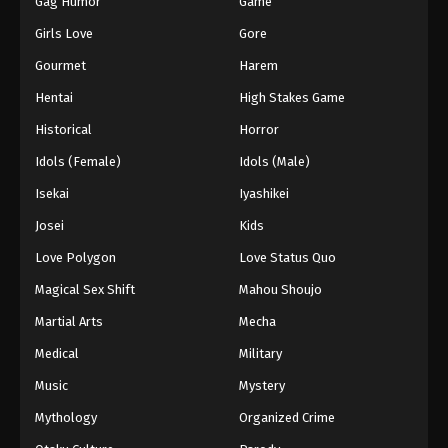
Gag Humor
Game
Girls Love
Gore
Gourmet
Harem
Hentai
High Stakes Game
Historical
Horror
Idols (Female)
Idols (Male)
Isekai
Iyashikei
Josei
Kids
Love Polygon
Love Status Quo
Magical Sex Shift
Mahou Shoujo
Martial Arts
Mecha
Medical
Military
Music
Mystery
Mythology
Organized Crime