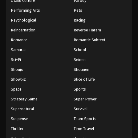
Otaku Culture
Parody
Performing Arts
Pets
Psychological
Racing
Reincarnation
Reverse Harem
Romance
Romantic Subtext
Samurai
School
Sci-Fi
Seinen
Shoujo
Shounen
Showbiz
Slice of Life
Space
Sports
Strategy Game
Super Power
Supernatural
Survival
Suspense
Team Sports
Thriller
Time Travel