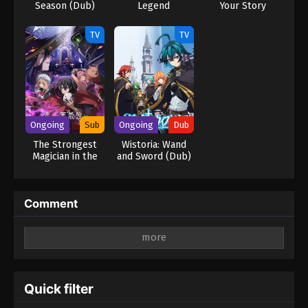
Season (Dub)
Legend
Your Story
TV
TV
Ongoing
Sub
Ongoing
Dub
The Strongest
Wistoria: Wand
Magician in the
and Sword (Dub)
Demon Lord’s
Army Was a
Human
Comment
Leave a Reply
Your email address will not be published.
Required
fields are marked
*
Quick filter
Comment
*