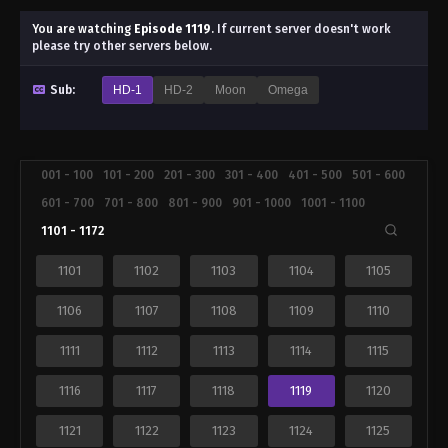
You are watching
Episode 1119
.
If current server doesn't work
please try other servers below.
Sub:
HD-1
HD-2
Moon
Omega
001 - 100
101 - 200
201 - 300
301 - 400
401 - 500
501 - 600
601 - 700
701 - 800
801 - 900
901 - 1000
1001 - 1100
1101 - 1172
1101
1102
1103
1104
1105
1106
1107
1108
1109
1110
1111
1112
1113
1114
1115
1116
1117
1118
1119
1120
1121
1122
1123
1124
1125