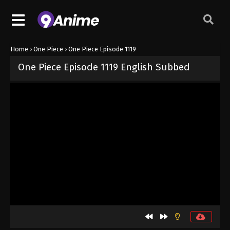
Home
›
One Piece
›
One Piece Episode 1119
One Piece Episode 1119 English Subbed
Released on
September 15, 2024
· series
One Piece
Sub