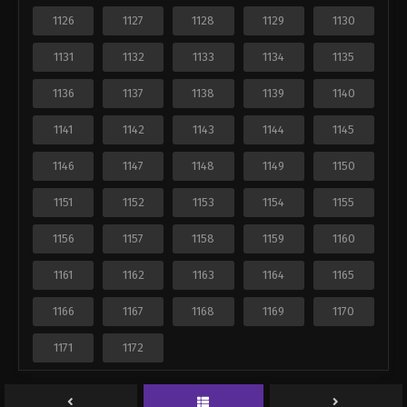
1126
1127
1128
1129
1130
1131
1132
1133
1134
1135
1136
1137
1138
1139
1140
1141
1142
1143
1144
1145
1146
1147
1148
1149
1150
1151
1152
1153
1154
1155
1156
1157
1158
1159
1160
1161
1162
1163
1164
1165
1166
1167
1168
1169
1170
1171
1172