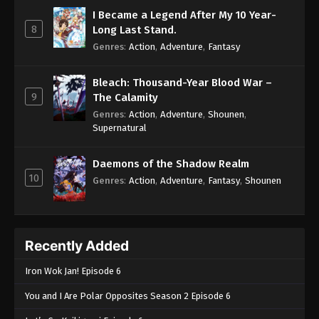
I Became a Legend After My 10 Year-
8
Long Last Stand.
Genres
:
Action
,
Adventure
,
Fantasy
Bleach: Thousand-Year Blood War –
9
The Calamity
Genres
:
Action
,
Adventure
,
Shounen
,
Supernatural
Daemons of the Shadow Realm
10
Genres
:
Action
,
Adventure
,
Fantasy
,
Shounen
Recently Added
Iron Wok Jan! Episode 6
You and I Are Polar Opposites Season 2 Episode 6