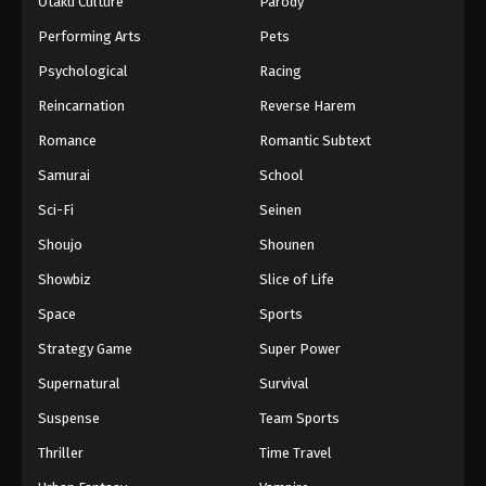
Otaku Culture
Parody
Performing Arts
Pets
Psychological
Racing
Reincarnation
Reverse Harem
Romance
Romantic Subtext
Samurai
School
Sci-Fi
Seinen
Shoujo
Shounen
Showbiz
Slice of Life
Space
Sports
Strategy Game
Super Power
Supernatural
Survival
Suspense
Team Sports
Thriller
Time Travel