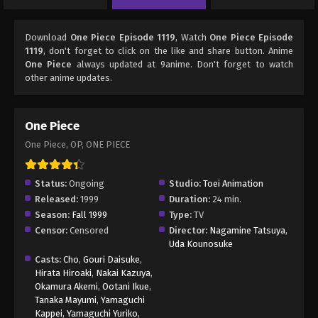
Download
One Piece Episode 1119
, Watch
One Piece Episode
1119
, don't forget to click on the like and share button. Anime
One Piece
always updated at 9anime. Don't forget to watch
other anime updates.
One Piece
One Piece, OP, ONE PIECE
Status:
Ongoing
Studio:
Toei Animation
Released:
1999
Duration:
24 min.
Season:
Fall 1999
Type:
TV
Censor:
Censored
Director:
Nagamine Tatsuya
,
Uda Kounosuke
Casts:
Cho
,
Gouri Daisuke
,
Hirata Hiroaki
,
Nakai Kazuya
,
Okamura Akemi
,
Ootani Ikue
,
Tanaka Mayumi
,
Yamaguchi
Kappei
,
Yamaguchi Yuriko
,