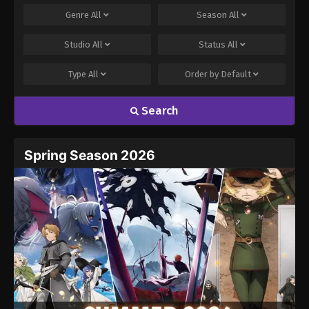
Genre
All
Season
All
Studio
All
Status
All
Type
All
Order by
Default
Search
Name
Email
Spring Season 2026
Website