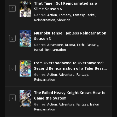
That Time I Got Reincarnated as a
4
Slime Season 4
Genres
:
Action
,
Comedy
,
Fantasy
,
Isekai
,
Reincarnation
,
Shounen
Mushoku Tensei: Jobless Reincarnation
5
Season 3
Genres
:
Adventure
,
Drama
,
Ecchi
,
Fantasy
,
Isekai
,
Reincarnation
From Overshadowed to Overpowered:
6
Second Reincarnation of a Talentless
Sage
Genres
:
Action
,
Adventure
,
Fantasy
,
Reincarnation
The Exiled Heavy Knight Knows How to
7
Game the System
Genres
:
Action
,
Adventure
,
Fantasy
,
Isekai
,
Reincarnation