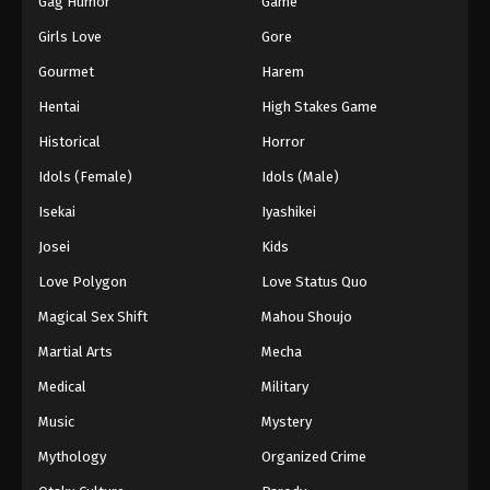
Gag Humor
Game
Girls Love
Gore
Gourmet
Harem
Hentai
High Stakes Game
Historical
Horror
Idols (Female)
Idols (Male)
Isekai
Iyashikei
Josei
Kids
Love Polygon
Love Status Quo
Magical Sex Shift
Mahou Shoujo
Martial Arts
Mecha
Medical
Military
Music
Mystery
Mythology
Organized Crime