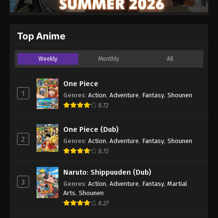
Top Anime
Weekly
Monthly
All
One Piece
1
Genres
:
Action
,
Adventure
,
Fantasy
,
Shounen
8.72
One Piece (Dub)
2
Genres
:
Action
,
Adventure
,
Fantasy
,
Shounen
8.72
Naruto: Shippuuden (Dub)
3
Genres
:
Action
,
Adventure
,
Fantasy
,
Martial
Arts
,
Shounen
8.27