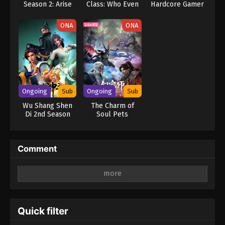
Season 2: Arise
Class: Who Even
Hardcore Gamer
from the Shadow
Needs Skills?!
Dominates in
(Dub)
Another World
ONA
ONA
with Garbage
Balancing (Dub)
Ongoing
Sub
Ongoing
Sub
Wu Shang Shen
The Charm of
Di 2nd Season
Soul Pets
Comment
Leave a Reply
Your email address will not be published.
Required
fields are marked
*
Quick filter
Comment
*