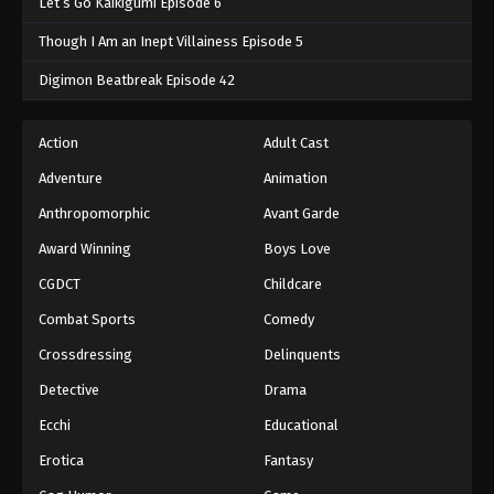
Let’s Go Kaikigumi Episode 6
Though I Am an Inept Villainess Episode 5
Digimon Beatbreak Episode 42
Action
Adult Cast
Adventure
Animation
Anthropomorphic
Avant Garde
Award Winning
Boys Love
CGDCT
Childcare
Combat Sports
Comedy
Crossdressing
Delinquents
Detective
Drama
Ecchi
Educational
Erotica
Fantasy