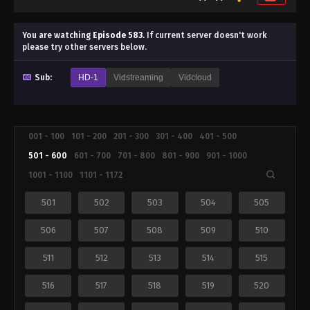
You are watching
Episode 583
.
If current server doesn't work
please try other servers below.
Sub:
HD-1
Vidstreaming
Vidcloud
001 - 100
101 - 200
201 - 300
301 - 400
401 - 500
501 - 600
601 - 700
701 - 800
801 - 900
901 - 1000
1001 - 1100
1101 - 1172
501
502
503
504
505
506
507
508
509
510
511
512
513
514
515
516
517
518
519
520