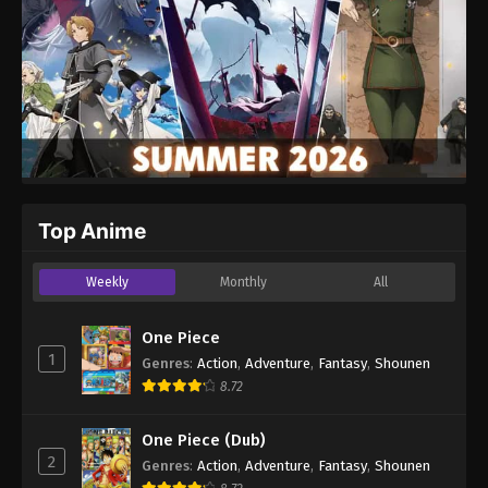
Top Anime
Weekly
Monthly
All
One Piece
1
Genres
:
Action
,
Adventure
,
Fantasy
,
Shounen
8.72
One Piece (Dub)
2
Genres
:
Action
,
Adventure
,
Fantasy
,
Shounen