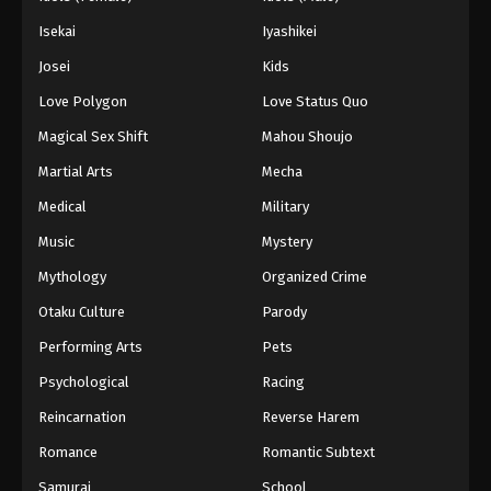
Isekai
Iyashikei
Josei
Kids
Love Polygon
Love Status Quo
Magical Sex Shift
Mahou Shoujo
Martial Arts
Mecha
Medical
Military
Music
Mystery
Mythology
Organized Crime
Otaku Culture
Parody
Performing Arts
Pets
Psychological
Racing
Reincarnation
Reverse Harem
Romance
Romantic Subtext
Samurai
School