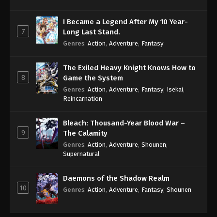
I Became a Legend After My 10 Year-
7
Long Last Stand.
Genres
:
Action
,
Adventure
,
Fantasy
The Exiled Heavy Knight Knows How to
8
Game the System
Genres
:
Action
,
Adventure
,
Fantasy
,
Isekai
,
Reincarnation
Bleach: Thousand-Year Blood War –
9
The Calamity
Genres
:
Action
,
Adventure
,
Shounen
,
Supernatural
Daemons of the Shadow Realm
10
Genres
:
Action
,
Adventure
,
Fantasy
,
Shounen