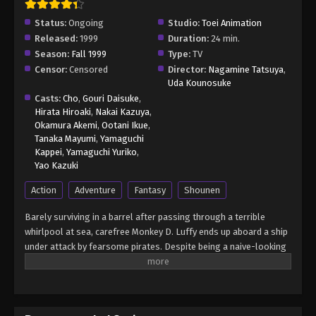
Status:
Ongoing
Studio:
Toei Animation
Released:
1999
Duration:
24 min.
Season:
Fall 1999
Type:
TV
Censor:
Censored
Director:
Nagamine Tatsuya
,
Uda Kounosuke
Casts:
Cho
,
Gouri Daisuke
,
Hirata Hiroaki
,
Nakai Kazuya
,
Okamura Akemi
,
Ootani Ikue
,
Tanaka Mayumi
,
Yamaguchi
Kappei
,
Yamaguchi Yuriko
,
Yao Kazuki
Action
Adventure
Fantasy
Shounen
Barely surviving in a barrel after passing through a terrible
whirlpool at sea, carefree Monkey D. Luffy ends up aboard a ship
under attack by fearsome pirates. Despite being a naive-looking
teenager, he is not to be underestimated. Unmatched in battle,
Luffy is a pirate himself who resolutely pursues the coveted One
Piece treasure and the King of the Pirates title that comes with
it. The late King of the Pirates, Gol D. Roger, stirred up the world