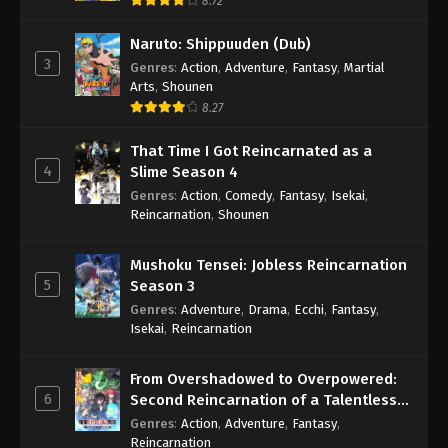
8.72
Naruto: Shippuuden (Dub)
3
Genres
:
Action
,
Adventure
,
Fantasy
,
Martial
Arts
,
Shounen
8.27
That Time I Got Reincarnated as a
4
Slime Season 4
Genres
:
Action
,
Comedy
,
Fantasy
,
Isekai
,
Reincarnation
,
Shounen
Mushoku Tensei: Jobless Reincarnation
5
Season 3
Genres
:
Adventure
,
Drama
,
Ecchi
,
Fantasy
,
Isekai
,
Reincarnation
From Overshadowed to Overpowered:
6
Second Reincarnation of a Talentless
Sage
Genres
:
Action
,
Adventure
,
Fantasy
,
Reincarnation