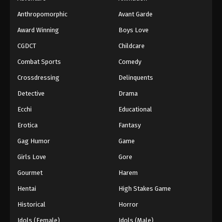
Anthropomorphic
Avant Garde
Award Winning
Boys Love
CGDCT
Childcare
Combat Sports
Comedy
Crossdressing
Delinquents
Detective
Drama
Ecchi
Educational
Erotica
Fantasy
Gag Humor
Game
Girls Love
Gore
Gourmet
Harem
Hentai
High Stakes Game
Historical
Horror
Idols (Female)
Idols (Male)