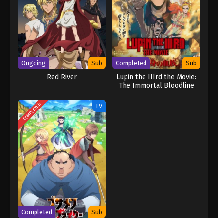
Ongoing
Sub
Completed
Sub
Red River
Lupin the IIIrd the Movie:
The Immortal Bloodline
COMPLETED
TV
Completed
Sub