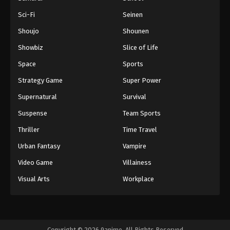
Sci-Fi
Seinen
Shoujo
Shounen
Showbiz
Slice of Life
Space
Sports
Strategy Game
Super Power
Supernatural
Survival
Suspense
Team Sports
Thriller
Time Travel
Urban Fantasy
Vampire
Video Game
Villainess
Visual Arts
Workplace
Copyright © 2026 9anime. All Rights Reserved