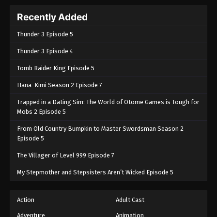
Recently Added
Thunder 3 Episode 5
Thunder 3 Episode 4
Tomb Raider King Episode 5
Hana-Kimi Season 2 Episode 7
Trapped in a Dating Sim: The World of Otome Games is Tough for
Mobs 2 Episode 5
From Old Country Bumpkin to Master Swordsman Season 2
Episode 5
The Villager of Level 999 Episode 7
My Stepmother and Stepsisters Aren’t Wicked Episode 5
Action
Adult Cast
Adventure
Animation