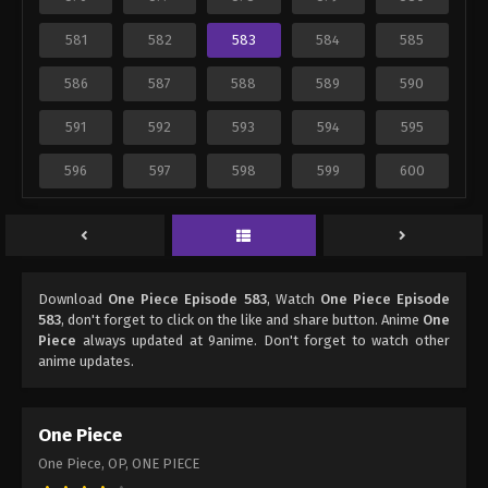
581
582
583
584
585
586
587
588
589
590
591
592
593
594
595
596
597
598
599
600
Download
One Piece Episode 583
, Watch
One Piece Episode
583
, don't forget to click on the like and share button. Anime
One
Piece
always updated at 9anime. Don't forget to watch other
anime updates.
One Piece
One Piece, OP, ONE PIECE