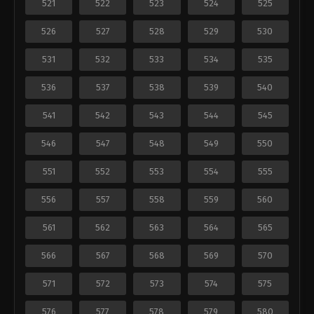
521
522
523
524
525
526
527
528
529
530
531
532
533
534
535
536
537
538
539
540
541
542
543
544
545
546
547
548
549
550
551
552
553
554
555
556
557
558
559
560
561
562
563
564
565
566
567
568
569
570
571
572
573
574
575
576
577
578
579
580