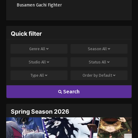
Busamen Gachi Fighter
Quick filter
Genre
All
Season
All
Studio
All
Status
All
Type
All
Order by
Default
Search
Spring Season 2026