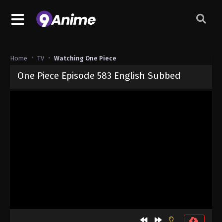
Home
TV
Watching One Piece
One Piece Episode 583 English Subbed
Released on
September 4, 2024
· series
One Piece
Sub