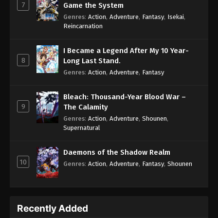
7
Game the System
Genres
:
Action
,
Adventure
,
Fantasy
,
Isekai
,
Reincarnation
I Became a Legend After My 10 Year-
8
Long Last Stand.
Genres
:
Action
,
Adventure
,
Fantasy
Bleach: Thousand-Year Blood War –
9
The Calamity
Genres
:
Action
,
Adventure
,
Shounen
,
Supernatural
Daemons of the Shadow Realm
10
Genres
:
Action
,
Adventure
,
Fantasy
,
Shounen
Recently Added