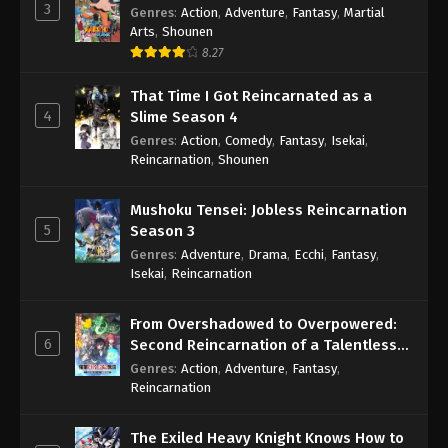
3
Genres
:
Action
,
Adventure
,
Fantasy
,
Martial
Arts
,
Shounen
8.27
That Time I Got Reincarnated as a
4
Slime Season 4
Genres
:
Action
,
Comedy
,
Fantasy
,
Isekai
,
Reincarnation
,
Shounen
Mushoku Tensei: Jobless Reincarnation
5
Season 3
Genres
:
Adventure
,
Drama
,
Ecchi
,
Fantasy
,
Isekai
,
Reincarnation
From Overshadowed to Overpowered:
6
Second Reincarnation of a Talentless
Sage
Genres
:
Action
,
Adventure
,
Fantasy
,
Reincarnation
The Exiled Heavy Knight Knows How to