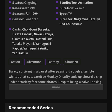
Status:
Ongoing
Studio:
Toei Animation
Released:
1999
Duration:
24 min.
Season:
Fall 1999
Type:
TV
Censor:
Censored
Director:
Nagamine Tatsuya
,
Uda Kounosuke
Casts:
Cho
,
Gouri Daisuke
,
Hirata Hiroaki
,
Nakai Kazuya
,
Okamura Akemi
,
Ootani Ikue
,
Tanaka Mayumi
,
Yamaguchi
Kappei
,
Yamaguchi Yuriko
,
Yao Kazuki
Action
Adventure
Fantasy
Shounen
Barely surviving in a barrel after passing through a terrible
whirlpool at sea, carefree Monkey D. Luffy ends up aboard a ship
under attack by fearsome pirates. Despite being a naive-looking
teenager, he is not to be underestimated. Unmatched in battle,
Luffy is a pirate himself who resolutely pursues the coveted One
Piece treasure and the King of the Pirates title that comes with
it. The late King of the Pirates, Gol D. Roger, stirred up the world
Recommended Series
before his death by disclosing the whereabouts of his hoard of