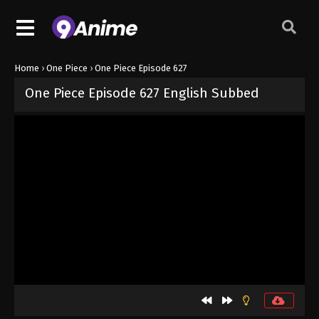
Home
›
One Piece
›
One Piece Episode 627
One Piece Episode 627 English Subbed
Released on
September 4, 2024
· series
One Piece
Sub