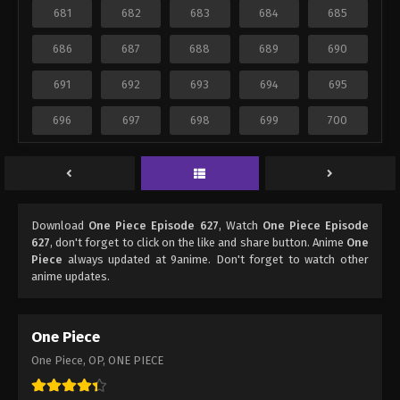
681
682
683
684
685
686
687
688
689
690
691
692
693
694
695
696
697
698
699
700
Download
One Piece Episode 627
, Watch
One Piece Episode
627
, don't forget to click on the like and share button. Anime
One
Piece
always updated at 9anime. Don't forget to watch other
anime updates.
One Piece
One Piece, OP, ONE PIECE