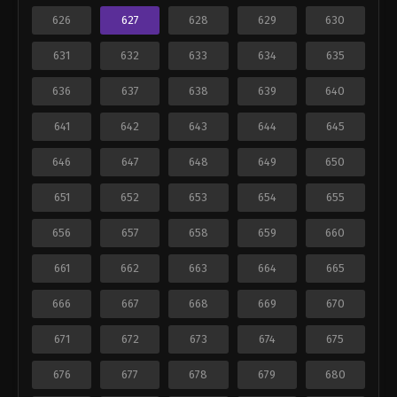
626
627
628
629
630
631
632
633
634
635
636
637
638
639
640
641
642
643
644
645
646
647
648
649
650
651
652
653
654
655
656
657
658
659
660
661
662
663
664
665
666
667
668
669
670
671
672
673
674
675
676
677
678
679
680