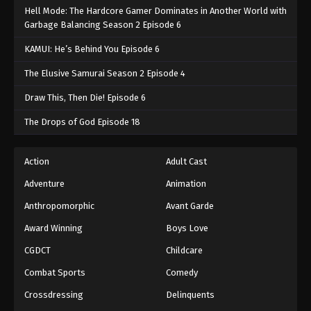
Hell Mode: The Hardcore Gamer Dominates in Another World with
Garbage Balancing Season 2 Episode 6
KAMUI: He’s Behind You Episode 6
The Elusive Samurai Season 2 Episode 4
Draw This, Then Die! Episode 6
The Drops of God Episode 18
Action
Adult Cast
Adventure
Animation
Anthropomorphic
Avant Garde
Award Winning
Boys Love
CGDCT
Childcare
Combat Sports
Comedy
Crossdressing
Delinquents