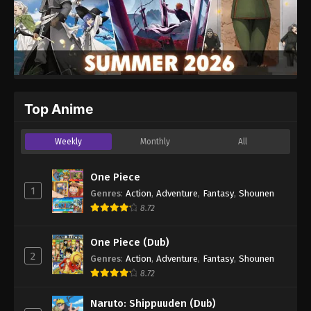
Top Anime
Weekly
Monthly
All
One Piece
1
Genres
:
Action
,
Adventure
,
Fantasy
,
Shounen
8.72
One Piece (Dub)
2
Genres
:
Action
,
Adventure
,
Fantasy
,
Shounen
8.72
Naruto: Shippuuden (Dub)