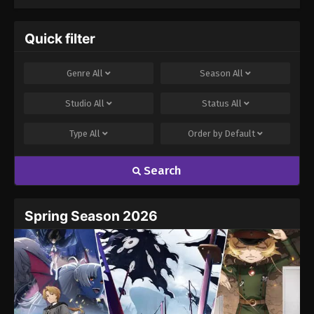
Quick filter
Genre
All
Season
All
Studio
All
Status
All
Type
All
Order by
Default
Search
Spring Season 2026