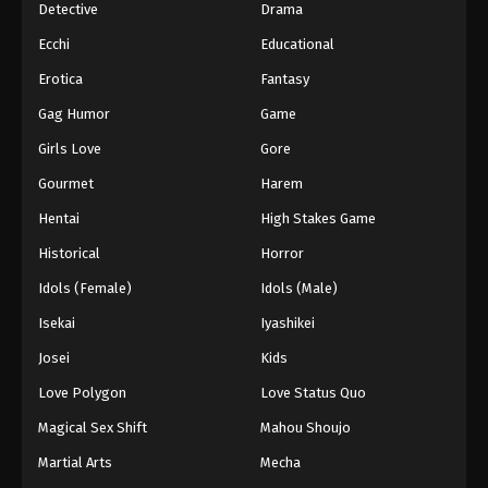
Detective
Drama
Ecchi
Educational
Erotica
Fantasy
Gag Humor
Game
Girls Love
Gore
Gourmet
Harem
Hentai
High Stakes Game
Historical
Horror
Idols (Female)
Idols (Male)
Isekai
Iyashikei
Josei
Kids
Love Polygon
Love Status Quo
Magical Sex Shift
Mahou Shoujo
Martial Arts
Mecha