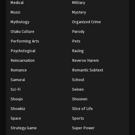
Medical
Military
Music
Mystery
Mythology
Organized Crime
Otaku Culture
Parody
Performing Arts
Pets
Psychological
Racing
Reincarnation
Reverse Harem
Romance
Romantic Subtext
Samurai
School
Sci-Fi
Seinen
Shoujo
Shounen
Showbiz
Slice of Life
Space
Sports
Strategy Game
Super Power