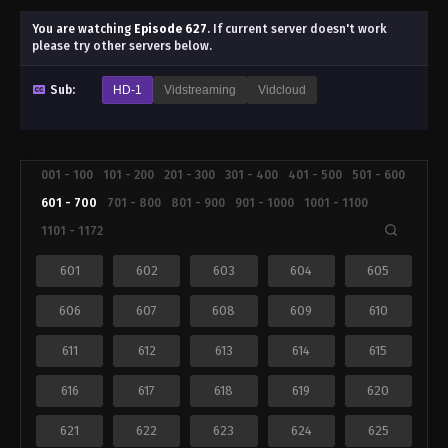
You are watching
Episode 627
.
If current server doesn't work
please try other servers below.
Sub:
HD-1
Vidstreaming
Vidcloud
001 - 100
101 - 200
201 - 300
301 - 400
401 - 500
501 - 600
601 - 700
701 - 800
801 - 900
901 - 1000
1001 - 1100
1101 - 1172
601
602
603
604
605
606
607
608
609
610
611
612
613
614
615
616
617
618
619
620
621
622
623
624
625