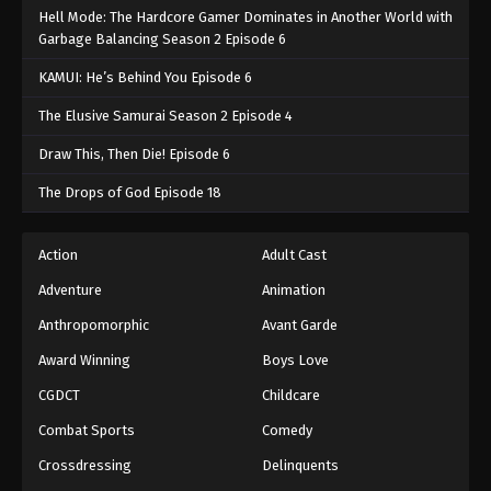
Hell Mode: The Hardcore Gamer Dominates in Another World with
Garbage Balancing Season 2 Episode 6
KAMUI: He’s Behind You Episode 6
The Elusive Samurai Season 2 Episode 4
Draw This, Then Die! Episode 6
The Drops of God Episode 18
Action
Adult Cast
Adventure
Animation
Anthropomorphic
Avant Garde
Award Winning
Boys Love
CGDCT
Childcare
Combat Sports
Comedy
Crossdressing
Delinquents