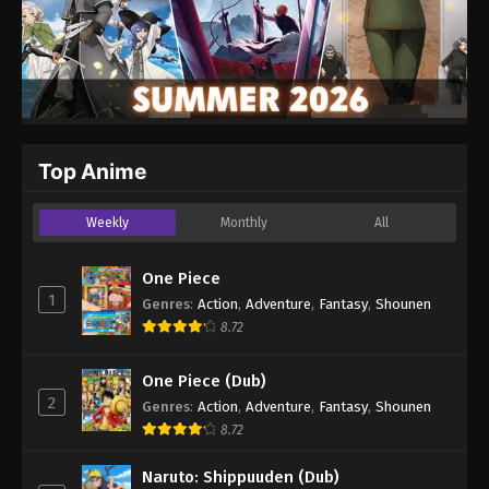
Top Anime
Weekly
Monthly
All
One Piece
1
Genres
:
Action
,
Adventure
,
Fantasy
,
Shounen
8.72
One Piece (Dub)
2
Genres
:
Action
,
Adventure
,
Fantasy
,
Shounen
8.72
Naruto: Shippuuden (Dub)