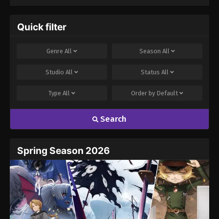
Quick filter
Genre
All
Season
All
Studio
All
Status
All
Type
All
Order by
Default
Search
Spring Season 2026