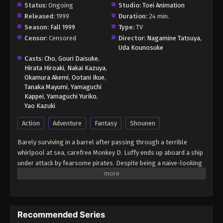
Status:
Ongoing
Studio:
Toei Animation
Released:
1999
Duration:
24 min.
Season:
Fall 1999
Type:
TV
Censor:
Censored
Director:
Nagamine Tatsuya
,
Uda Kounosuke
Casts:
Cho
,
Gouri Daisuke
,
Hirata Hiroaki
,
Nakai Kazuya
,
Okamura Akemi
,
Ootani Ikue
,
Tanaka Mayumi
,
Yamaguchi
Kappei
,
Yamaguchi Yuriko
,
Yao Kazuki
Action
Adventure
Fantasy
Shounen
Barely surviving in a barrel after passing through a terrible
whirlpool at sea, carefree Monkey D. Luffy ends up aboard a ship
under attack by fearsome pirates. Despite being a naive-looking
teenager, he is not to be underestimated. Unmatched in battle,
Luffy is a pirate himself who resolutely pursues the coveted One
Piece treasure and the King of the Pirates title that comes with
it. The late King of the Pirates, Gol D. Roger, stirred up the world
Recommended Series
before his death by disclosing the whereabouts of his hoard of