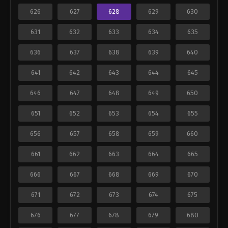
626
627
628
629
630
631
632
633
634
635
636
637
638
639
640
641
642
643
644
645
646
647
648
649
650
651
652
653
654
655
656
657
658
659
660
661
662
663
664
665
666
667
668
669
670
671
672
673
674
675
676
677
678
679
680