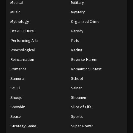
Medical
Military
Music
Mystery
Mythology
Organized Crime
Otaku Culture
Parody
Performing Arts
Pets
Psychological
Racing
Reincarnation
Reverse Harem
Romance
Romantic Subtext
Samurai
School
Sci-Fi
Seinen
Shoujo
Shounen
Showbiz
Slice of Life
Space
Sports
Strategy Game
Super Power