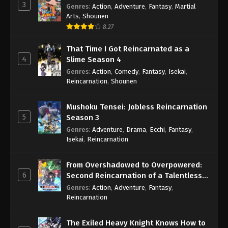
3
Genres
:
Action
,
Adventure
,
Fantasy
,
Martial
Arts
,
Shounen
8.27
That Time I Got Reincarnated as a
4
Slime Season 4
Genres
:
Action
,
Comedy
,
Fantasy
,
Isekai
,
Reincarnation
,
Shounen
Mushoku Tensei: Jobless Reincarnation
5
Season 3
Genres
:
Adventure
,
Drama
,
Ecchi
,
Fantasy
,
Isekai
,
Reincarnation
From Overshadowed to Overpowered:
6
Second Reincarnation of a Talentless
Sage
Genres
:
Action
,
Adventure
,
Fantasy
,
Reincarnation
The Exiled Heavy Knight Knows How to