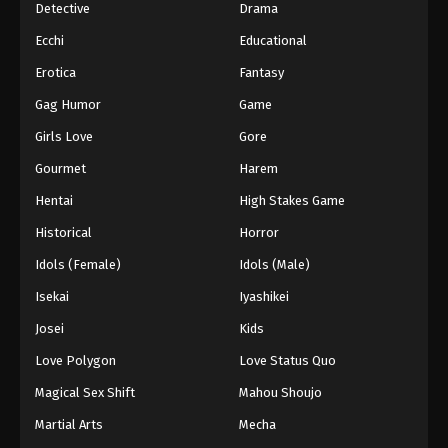
Detective
Drama
Ecchi
Educational
Erotica
Fantasy
Gag Humor
Game
Girls Love
Gore
Gourmet
Harem
Hentai
High Stakes Game
Historical
Horror
Idols (Female)
Idols (Male)
Isekai
Iyashikei
Josei
Kids
Love Polygon
Love Status Quo
Magical Sex Shift
Mahou Shoujo
Martial Arts
Mecha