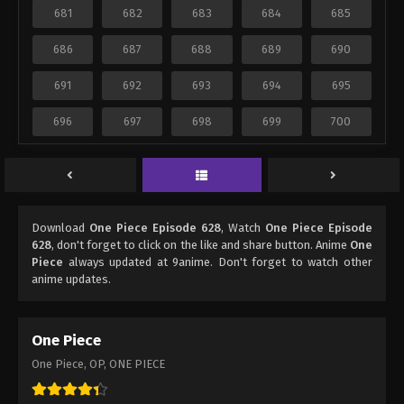
681
682
683
684
685
686
687
688
689
690
691
692
693
694
695
696
697
698
699
700
Download
One Piece Episode 628
, Watch
One Piece Episode
628
, don't forget to click on the like and share button. Anime
One
Piece
always updated at 9anime. Don't forget to watch other
anime updates.
One Piece
One Piece, OP, ONE PIECE