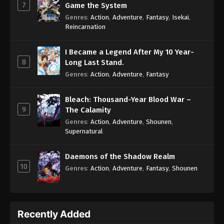
7
Game the System
Genres
:
Action
,
Adventure
,
Fantasy
,
Isekai
,
Reincarnation
I Became a Legend After My 10 Year-
8
Long Last Stand.
Genres
:
Action
,
Adventure
,
Fantasy
Bleach: Thousand-Year Blood War –
9
The Calamity
Genres
:
Action
,
Adventure
,
Shounen
,
Supernatural
Daemons of the Shadow Realm
10
Genres
:
Action
,
Adventure
,
Fantasy
,
Shounen
Recently Added