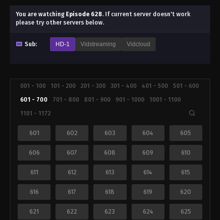
You are watching
Episode 628
.
If current server doesn't work
please try other servers below.
Sub:
HD-1
Vidstreaming
Vidcloud
001 - 100
101 - 200
201 - 300
301 - 400
401 - 500
501 - 600
601 - 700
701 - 800
801 - 900
901 - 1000
1001 - 1100
1101 - 1172
601
602
603
604
605
606
607
608
609
610
611
612
613
614
615
616
617
618
619
620
621
622
623
624
625