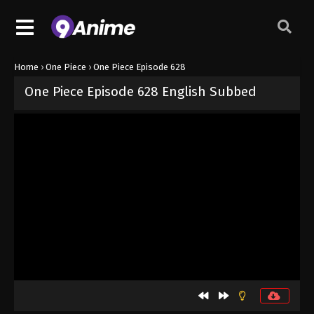
Home
›
One Piece
›
One Piece Episode 628
One Piece Episode 628 English Subbed
Released on
September 4, 2024
· series
One Piece
Sub