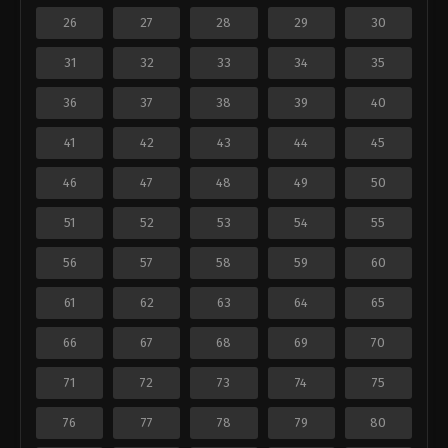
26
27
28
29
30
31
32
33
34
35
36
37
38
39
40
41
42
43
44
45
46
47
48
49
50
51
52
53
54
55
56
57
58
59
60
61
62
63
64
65
66
67
68
69
70
71
72
73
74
75
76
77
78
79
80