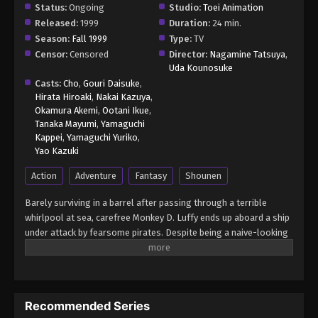
Status:
Ongoing
Studio:
Toei Animation
Released:
1999
Duration:
24 min.
Season:
Fall 1999
Type:
TV
Censor:
Censored
Director:
Nagamine Tatsuya
,
Uda Kounosuke
Casts:
Cho
,
Gouri Daisuke
,
Hirata Hiroaki
,
Nakai Kazuya
,
Okamura Akemi
,
Ootani Ikue
,
Tanaka Mayumi
,
Yamaguchi
Kappei
,
Yamaguchi Yuriko
,
Yao Kazuki
Action
Adventure
Fantasy
Shounen
Barely surviving in a barrel after passing through a terrible
whirlpool at sea, carefree Monkey D. Luffy ends up aboard a ship
under attack by fearsome pirates. Despite being a naive-looking
teenager, he is not to be underestimated. Unmatched in battle,
Luffy is a pirate himself who resolutely pursues the coveted One
Piece treasure and the King of the Pirates title that comes with
it. The late King of the Pirates, Gol D. Roger, stirred up the world
Recommended Series
before his death by disclosing the whereabouts of his hoard of