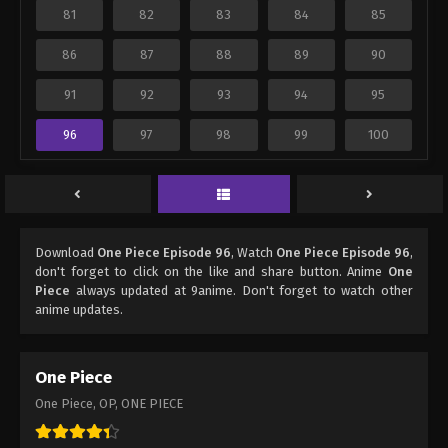
81
82
83
84
85
86
87
88
89
90
91
92
93
94
95
96
97
98
99
100
Download
One Piece Episode 96
, Watch
One Piece Episode 96
,
don't forget to click on the like and share button. Anime
One
Piece
always updated at 9anime. Don't forget to watch other
anime updates.
One Piece
One Piece, OP, ONE PIECE