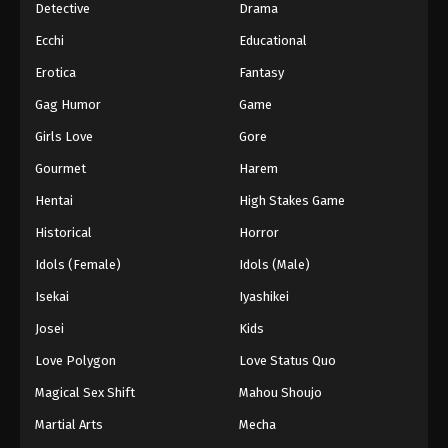
Detective
Drama
Ecchi
Educational
Erotica
Fantasy
Gag Humor
Game
Girls Love
Gore
Gourmet
Harem
Hentai
High Stakes Game
Historical
Horror
Idols (Female)
Idols (Male)
Isekai
Iyashikei
Josei
Kids
Love Polygon
Love Status Quo
Magical Sex Shift
Mahou Shoujo
Martial Arts
Mecha