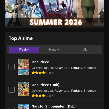
Top Anime
Weekly
Monthly
All
One Piece
1
Genres
:
Action
,
Adventure
,
Fantasy
,
Shounen
8.72
One Piece (Dub)
2
Genres
:
Action
,
Adventure
,
Fantasy
,
Shounen
8.72
Naruto: Shippuuden (Dub)