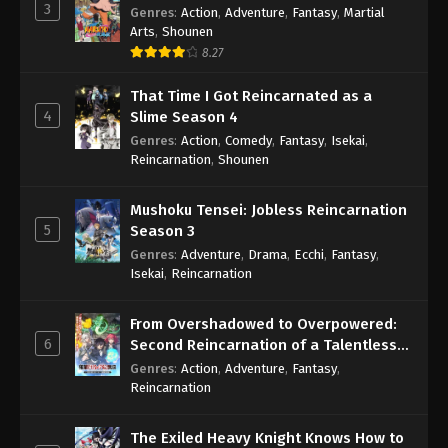
3
Genres
:
Action
,
Adventure
,
Fantasy
,
Martial
Arts
,
Shounen
8.27
That Time I Got Reincarnated as a
4
Slime Season 4
Genres
:
Action
,
Comedy
,
Fantasy
,
Isekai
,
Reincarnation
,
Shounen
Mushoku Tensei: Jobless Reincarnation
5
Season 3
Genres
:
Adventure
,
Drama
,
Ecchi
,
Fantasy
,
Isekai
,
Reincarnation
From Overshadowed to Overpowered:
6
Second Reincarnation of a Talentless
Sage
Genres
:
Action
,
Adventure
,
Fantasy
,
Reincarnation
The Exiled Heavy Knight Knows How to