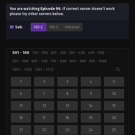
You are watching
Episode 96
.
If current server doesn't work
please try other servers below.
Sub:
HD-1
HD-2
Vidcloud
001 - 100
101 - 200
201 - 300
301 - 400
401 - 500
501 - 600
601 - 700
701 - 800
801 - 900
901 - 1000
1001 - 1100
1101 - 1172
1
2
3
4
5
6
7
8
9
10
11
12
13
14
15
16
17
18
19
20
21
22
23
24
25