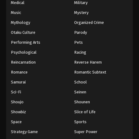
Medical
Military
Music
Mystery
Mythology
Organized Crime
Otaku Culture
Parody
Performing Arts
Pets
Psychological
Racing
Reincarnation
Reverse Harem
Romance
Romantic Subtext
Samurai
School
Sci-Fi
Seinen
Shoujo
Shounen
Showbiz
Slice of Life
Space
Sports
Strategy Game
Super Power