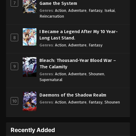
7
Game the System
Genres
:
Action
,
Adventure
,
Fantasy
,
Isekai
,
Reincarnation
I Became a Legend After My 10 Year-
8
Long Last Stand.
Genres
:
Action
,
Adventure
,
Fantasy
Bleach: Thousand-Year Blood War –
9
The Calamity
Genres
:
Action
,
Adventure
,
Shounen
,
Supernatural
Daemons of the Shadow Realm
10
Genres
:
Action
,
Adventure
,
Fantasy
,
Shounen
Recently Added