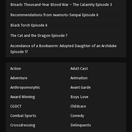
Bleach: Thousand-Year Blood War – The Calamity Episode 3
Recommendations from Iwamoto-Senpai Episode 6
Black Torch Episode 6
The Cat and the Dragon Episode 7
Ascendance of a Bookworm: Adopted Daughter of an Archduke
Episode 17
Action
Adult Cast
Adventure
Animation
Anthropomorphic
Avant Garde
Award Winning
Boys Love
CGDCT
Childcare
Combat Sports
Comedy
Crossdressing
Delinquents