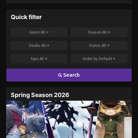
One in This Other
World Stands a
Chance Against
Quick filter
Me! (Dub)
Genre
All
Season
All
Studio
All
Status
All
Type
All
Order by
Default
Search
Spring Season 2026