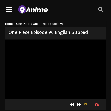
Home
›
One Piece
›
One Piece Episode 96
One Piece Episode 96 English Subbed
Released on
September 4, 2024
· series
One Piece
Sub