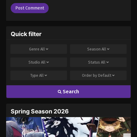
Quick filter
Genre
All
Season
All
Studio
All
Status
All
Type
All
Order by
Default
Search
Spring Season 2026