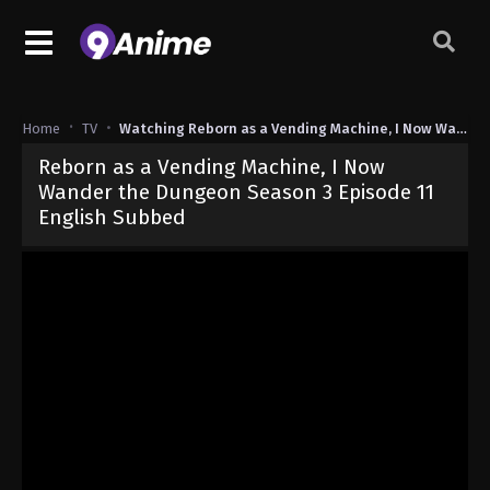
Home
TV
Watching Reborn as a Vending Machine, I Now Wander the Dungeon Season 3
Reborn as a Vending Machine, I Now
Wander the Dungeon Season 3 Episode 11
English Subbed
Released on
June 17, 2026
· series
Reborn as a Vending Machine, 
Sub