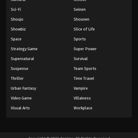
Sci-Fi
Seinen
Shoujo
Shounen
Showbiz
Slice of Life
Space
Sports
Strategy Game
Super Power
Supernatural
Survival
Suspense
Team Sports
Thriller
Time Travel
Urban Fantasy
Vampire
Video Game
Villainess
Visual Arts
Workplace