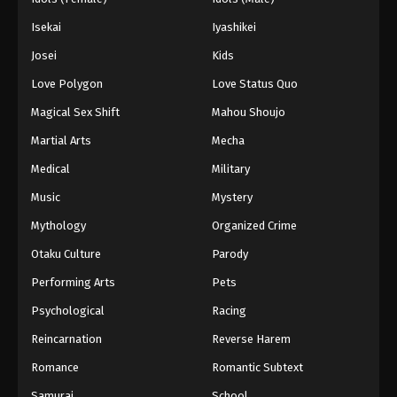
Isekai
Iyashikei
Josei
Kids
Love Polygon
Love Status Quo
Magical Sex Shift
Mahou Shoujo
Martial Arts
Mecha
Medical
Military
Music
Mystery
Mythology
Organized Crime
Otaku Culture
Parody
Performing Arts
Pets
Psychological
Racing
Reincarnation
Reverse Harem
Romance
Romantic Subtext
Samurai
School