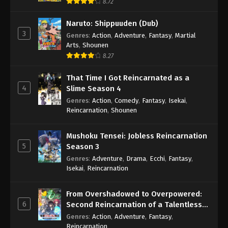
8.72
Naruto: Shippuuden (Dub)
3
Genres
:
Action
,
Adventure
,
Fantasy
,
Martial
Arts
,
Shounen
8.27
That Time I Got Reincarnated as a
4
Slime Season 4
Genres
:
Action
,
Comedy
,
Fantasy
,
Isekai
,
Reincarnation
,
Shounen
Mushoku Tensei: Jobless Reincarnation
5
Season 3
Genres
:
Adventure
,
Drama
,
Ecchi
,
Fantasy
,
Isekai
,
Reincarnation
From Overshadowed to Overpowered:
6
Second Reincarnation of a Talentless
Sage
Genres
:
Action
,
Adventure
,
Fantasy
,
Reincarnation