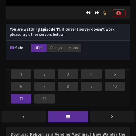
You are watching
Episode 11
.
If current server doesn't work
please try other servers below.
Sub:
HD-1
Omega
Moon
1
2
3
4
5
6
7
8
9
10
11
12
Download
Reborn as a Vending Machine, I Now Wander the