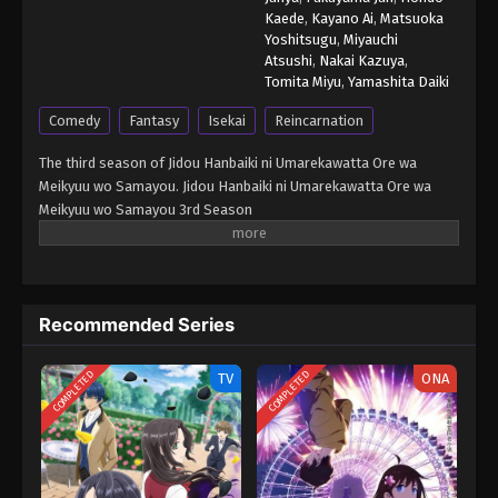
Kaede
,
Kayano Ai
,
Matsuoka
Yoshitsugu
,
Miyauchi
Atsushi
,
Nakai Kazuya
,
Tomita Miyu
,
Yamashita Daiki
Comedy
Fantasy
Isekai
Reincarnation
The third season of Jidou Hanbaiki ni Umarekawatta Ore wa
Meikyuu wo Samayou. Jidou Hanbaiki ni Umarekawatta Ore wa
Meikyuu wo Samayou 3rd Season
Recommended Series
COMPLETED
COMPLETED
TV
ONA