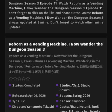
Dungeon Season 3 Episode 11
, Watch
Reborn as a Vending
Machine, I Now Wander the Dungeon Season 3 Episode 11
,
don't forget to click on the like and share button. Anime
Reborn
as a Vending Machine, I Now Wander the Dungeon Season 3
always updated at 9anime. Don't forget to watch other anime
updates.
Reborn as a Vending Machine, I Now Wander the
Dungeon Season 3
Reborn as a Vending Machine, I Now Wander the Dungeon
Season 3, I Was Reborn as a Vending Machine, Wandering in the
Dungeon, I Reincarnated Into a Vending Machine, 自動販売機に生
まれ変わった俺は迷宮を彷徨う3期
Status:
Completed
Studio:
AXsiZ
,
Studio
Gokumi
Released:
Apr 01, 2026
Season:
Spring 2026
Type:
TV
Censor:
Censored
Director:
Yamamoto Takashi
Casts:
Aihara Kotomi
,
Enoki
Junya
,
Fukuyama Jun
,
Hondo