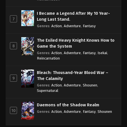
I Became a Legend After My 10 Year-
7
Long Last Stand.
Genres
:
Action
,
Adventure
,
Fantasy
The Exiled Heavy Knight Knows How to
8
Game the System
Genres
:
Action
,
Adventure
,
Fantasy
,
Isekai
,
Reincarnation
Bleach: Thousand-Year Blood War –
9
The Calamity
Genres
:
Action
,
Adventure
,
Shounen
,
Supernatural
Daemons of the Shadow Realm
10
Genres
:
Action
,
Adventure
,
Fantasy
,
Shounen