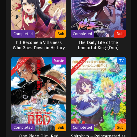
Completed
Sub
Completed
Dub
I’ll Become a Villainess
The Daily Life of the
Who Goes Down in History
Immortal King (Dub)
COMPLETED
COMPLETED
Movie
TV
Completed
Sub
Completed
Sub
One Piece Film: Red
Shirohiyo – Reincarnated as