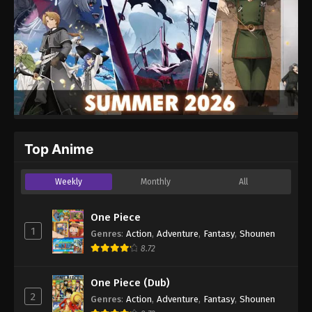
Top Anime
Weekly
Monthly
All
One Piece
1
Genres
:
Action
,
Adventure
,
Fantasy
,
Shounen
8.72
One Piece (Dub)
2
Genres
:
Action
,
Adventure
,
Fantasy
,
Shounen