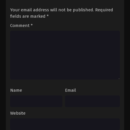
Your email address will not be published.
Required
fields are marked
*
Comment
*
Name
Email
Website