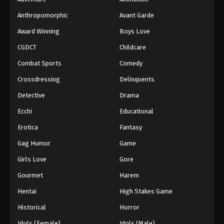
Anthropomorphic
Avant Garde
Award Winning
Boys Love
CGDCT
Childcare
Combat Sports
Comedy
Crossdressing
Delinquents
Detective
Drama
Ecchi
Educational
Erotica
Fantasy
Gag Humor
Game
Girls Love
Gore
Gourmet
Harem
Hentai
High Stakes Game
Historical
Horror
Idols (Female)
Idols (Male)