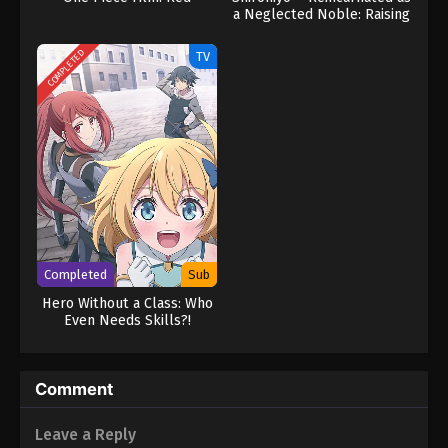
a Neglected Noble: Raising
My Baby Brother With
Memories From My Past
COMPLETED
TV
Life
Completed
Sub
Hero Without a Class: Who
Even Needs Skills?!
Comment
Leave a Reply