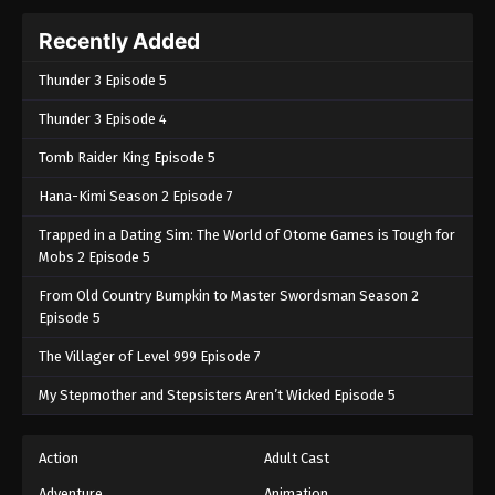
Recently Added
Thunder 3 Episode 5
Thunder 3 Episode 4
Tomb Raider King Episode 5
Hana-Kimi Season 2 Episode 7
Trapped in a Dating Sim: The World of Otome Games is Tough for
Mobs 2 Episode 5
From Old Country Bumpkin to Master Swordsman Season 2
Episode 5
The Villager of Level 999 Episode 7
My Stepmother and Stepsisters Aren’t Wicked Episode 5
Action
Adult Cast
Adventure
Animation