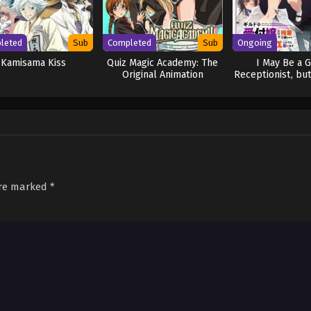
leted
Sub
Completed
Sub
Ongoing
Kamisama Kiss
Quiz Magic Academy: The
I May Be a G
Original Animation
Receptionist, but
Any Boss to Clo
Time
are marked
*