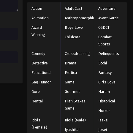
Action
Adult Cast
Adventure
Animation
Anthropomorphic
Avant Garde
Award
Boys Love
CGDCT
Winning
Childcare
Combat
Sports
Comedy
Crossdressing
Delinquents
Detective
Drama
Ecchi
Educational
Erotica
Fantasy
Gag Humor
Game
Girls Love
Gore
Gourmet
Harem
Hentai
High Stakes
Historical
Game
Horror
Idols
Idols (Male)
Isekai
(Female)
Iyashikei
Josei