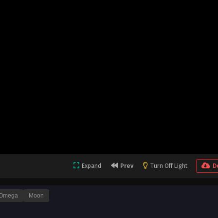
Expand
Prev
Turn Off Light
D
Omega
Moon