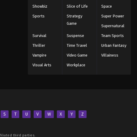
Showbiz
Slice of Life
Space
Sports
Strategy
Super Power
Game
Supernatural
Survival
Suspense
Team Sports
Thriller
Time Travel
Urban Fantasy
Vampire
Video Game
Villainess
Visual Arts
Workplace
S
T
U
V
W
X
Y
Z
iliated third parties.