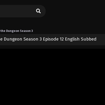
 the Dungeon Season 3
e Dungeon Season 3 Episode 12 English Subbed
 I Now Wander the Dungeon Season 3