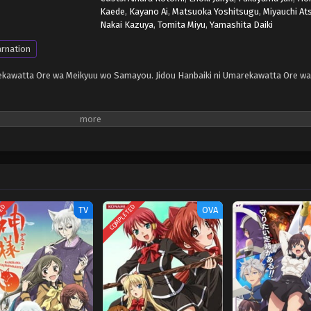
Kaede
,
Kayano Ai
,
Matsuoka Yoshitsugu
,
Miyauchi At
Nakai Kazuya
,
Tomita Miyu
,
Yamashita Daiki
arnation
arekawatta Ore wa Meikyuu wo Samayou. Jidou Hanbaiki ni Umarekawatta Ore w
TED
COMPLETED
TV
OVA