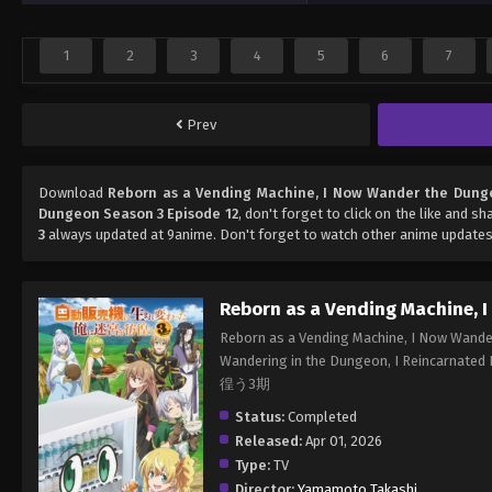
1
2
3
4
5
6
7
Prev
Download
Reborn as a Vending Machine, I Now Wander the Dung
Dungeon Season 3 Episode 12
, don't forget to click on the like and s
3
always updated at 9anime. Don't forget to watch other anime updates
Reborn as a Vending Machine, 
Reborn as a Vending Machine, I Now Wande
Wandering in the Dungeon, I Reinc
徨う3期
Status:
Completed
Released:
Apr 01, 2026
Type:
TV
Director:
Yamamoto Takashi