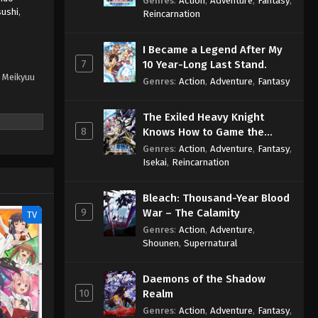
Genres
:
Action
,
Adventure
,
Fantasy
,
sushi
,
Sage
Reincarnation
I Became a Legend After My
7
10 Year-Long Last Stand.
a Meikyuu
Genres
:
Action
,
Adventure
,
Fantasy
The Exiled Heavy Knight
8
Knows How to Game the
System
Genres
:
Action
,
Adventure
,
Fantasy
,
Isekai
,
Reincarnation
Bleach: Thousand-Year Blood
9
War – The Calamity
TV
Genres
:
Action
,
Adventure
,
Shounen
,
Supernatural
Daemons of the Shadow
10
Realm
Genres
:
Action
,
Adventure
,
Fantasy
,