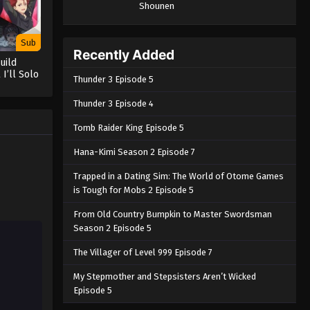
Shounen
Sub
Recently Added
uild
 I’ll Solo
Thunder 3 Episode 5
ck Out on
Thunder 3 Episode 4
Tomb Raider King Episode 5
Hana-Kimi Season 2 Episode 7
Trapped in a Dating Sim: The World of Otome Games
is Tough for Mobs 2 Episode 5
From Old Country Bumpkin to Master Swordsman
Season 2 Episode 5
The Villager of Level 999 Episode 7
My Stepmother and Stepsisters Aren’t Wicked
Episode 5