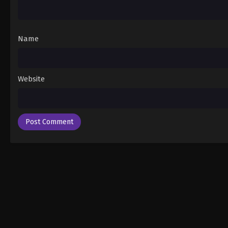
Name
Website