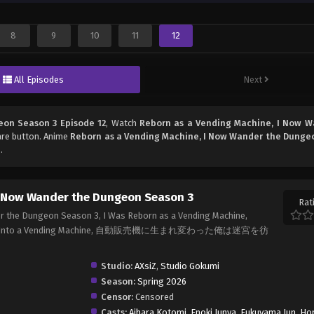
8
9
10
11
12
All Episodes
Next
eon Season 3 Episode 12
, Watch
Reborn as a Vending Machine, I Now W
hare button. Anime
Reborn as a Vending Machine, I Now Wander the Dunge
.
I Now Wander the Dungeon Season 3
Rat
r the Dungeon Season 3, I Was Reborn as a Vending Machine,
arnated Into a Vending Machine, 自動販売機に生まれ変わった俺は迷宮を彷
Studio:
AXsiZ
,
Studio Gokumi
Season:
Spring 2026
Censor:
Censored
Casts:
Aihara Kotomi
,
Enoki Junya
,
Fukuyama Jun
,
Ho