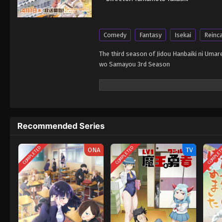
Comedy
Fantasy
Isekai
Reinc
The third season of Jidou Hanbaiki ni Um
wo Samayou 3rd Season
Recommended Series
COMPLETED
COMPLETED
COMPLE
ONA
TV