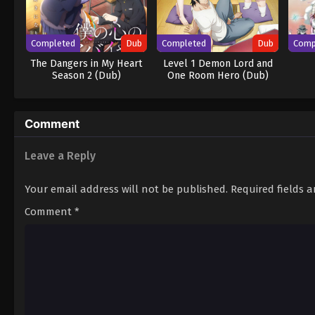
Completed
Dub
Completed
Dub
Comp
The Dangers in My Heart
Level 1 Demon Lord and
Season 2 (Dub)
One Room Hero (Dub)
Comment
Leave a Reply
Your email address will not be published.
Required fields 
Comment
*