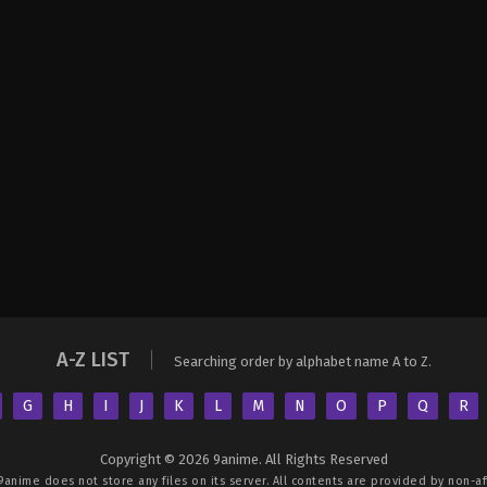
A-Z LIST
Searching order by alphabet name A to Z.
G
H
I
J
K
L
M
N
O
P
Q
R
Copyright © 2026 9anime. All Rights Reserved
9anime
does not store any files on its server. All contents are provided by non-aff