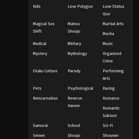
Kids
Love Polygon
Love Status
Quo
Magical Sex
Mahou
Martial Arts
Shift
Shoujo
Mecha
Medical
Military
Music
Mystery
Mythology
Organized
Crime
Otaku Culture
Parody
Performing
Arts
Pets
Psychological
Racing
Reincarnation
Reverse
Romance
Harem
Romantic
Subtext
Samurai
School
Sci-Fi
Seinen
Shoujo
Shounen