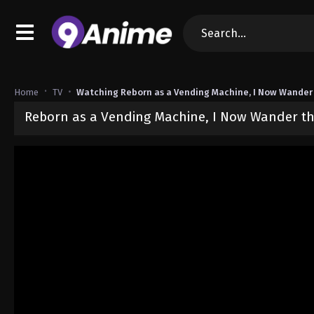
Home
TV
Watching Reborn as a Vending Machine, I Now Wander
Reborn as a Vending Machine, I Now Wander th
Released on
June 24, 2026
· series
Reborn as a Vending Machine,
Sub