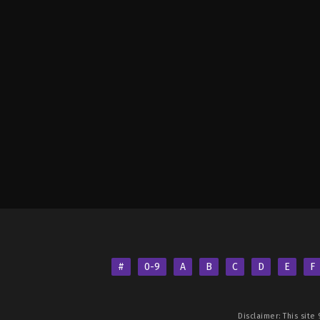
#
0-9
A
B
C
D
E
F
Disclaimer: This site