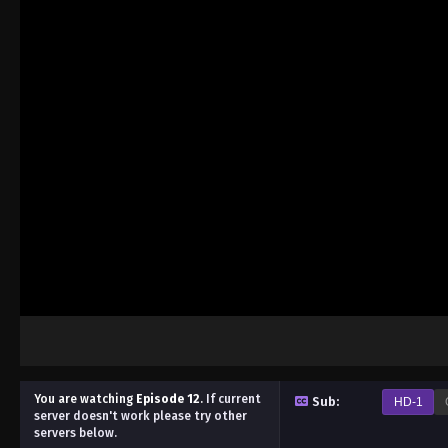
You are watching
Episode 12
.
If current
Sub:
HD-1
server doesn't work please try other
servers below.