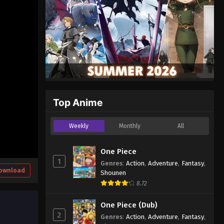
Top Anime
Weekly
Monthly
All
One Piece
1
Genres
:
Action
,
Adventure
,
Fantasy
,
ownload
Shounen
8.72
One Piece (Dub)
2
Genres
:
Action
,
Adventure
,
Fantasy
,