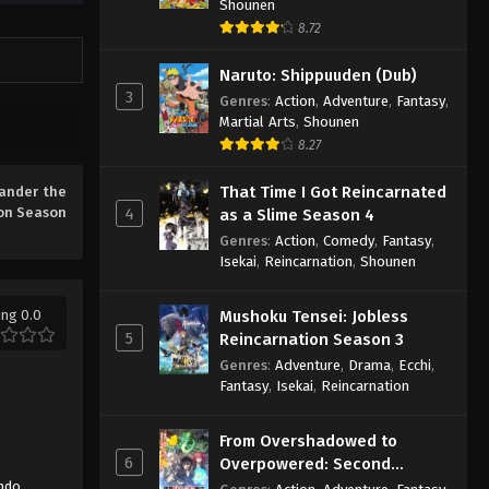
Shounen
8.72
Naruto: Shippuuden (Dub)
3
Genres
:
Action
,
Adventure
,
Fantasy
,
Martial Arts
,
Shounen
8.27
That Time I Got Reincarnated
ander the
on Season
4
as a Slime Season 4
Genres
:
Action
,
Comedy
,
Fantasy
,
Isekai
,
Reincarnation
,
Shounen
ing 0.0
Mushoku Tensei: Jobless
5
Reincarnation Season 3
Genres
:
Adventure
,
Drama
,
Ecchi
,
Fantasy
,
Isekai
,
Reincarnation
From Overshadowed to
6
Overpowered: Second
Reincarnation of a Talentless
ndo