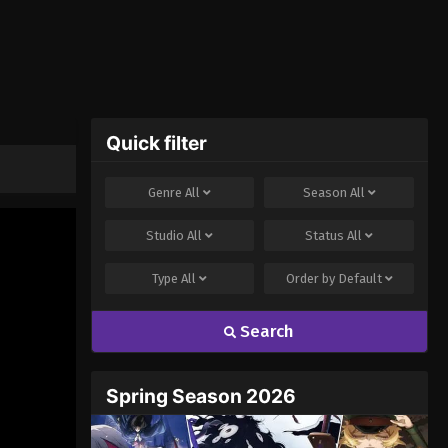
Quick filter
Genre
All
Season
All
Studio
All
Status
All
Type
All
Order by
Default
Search
Spring Season 2026