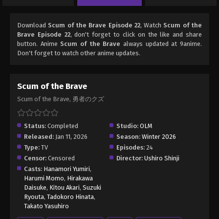
Download
Scum of the Brave Episode 22
, Watch
Scum of the
Brave Episode 22
, don't forget to click on the like and share
button. Anime
Scum of the Brave
always updated at 9anime.
Don't forget to watch other anime updates.
Scum of the Brave
Scum of the Brave, 勇者のクズ
Status:
Completed
Studio:
OLM
Released:
Jan 11, 2026
Season:
Winter 2026
Type:
TV
Episodes:
24
Censor:
Censored
Director:
Ushiro Shinji
Casts:
Hanamori Yumiri
,
Harumi Momo
,
Hirakawa
Daisuke
,
Kitou Akari
,
Suzuki
Ryouta
,
Tadokoro Hinata
,
Takato Yasuhiro