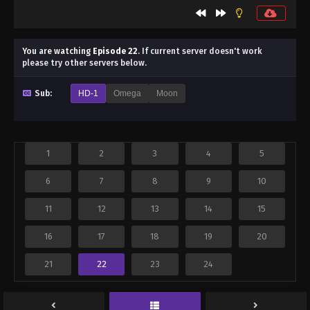
You are watching
Episode 22
.
If current server doesn't work
please try other servers below.
Sub:
HD-1
Omega
Moon
1
2
3
4
5
6
7
8
9
10
11
12
13
14
15
16
17
18
19
20
21
22
23
24