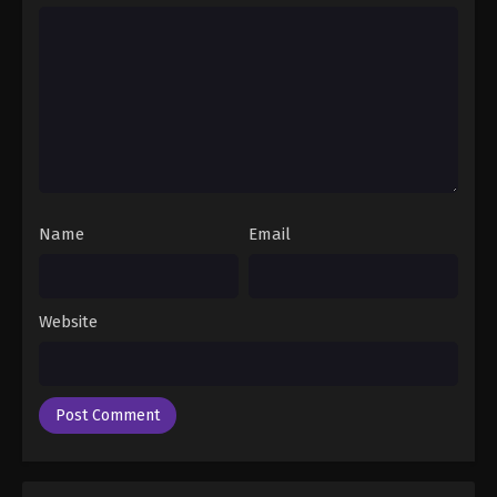
Name
Email
Website