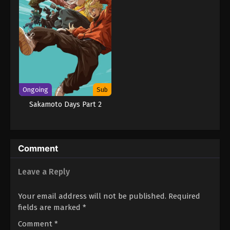
Ongoing
Sub
Sakamoto Days Part 2
Comment
Leave a Reply
Your email address will not be published.
Required
fields are marked
*
Comment
*