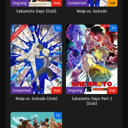
Ongoing
Dub
Completed
Sub
Sakamoto Days (Dub)
Ninja vs. Gokudo
COMPLETED
TV
TV
Completed
Dub
Ongoing
Dub
Ninja vs. Gokudo (Dub)
Sakamoto Days Part 2
(Dub)
TV