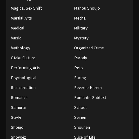
Magical Sex Shift
Mahou Shoujo
Martial Arts
Mecha
Medical
Military
Music
Mystery
Mythology
Organized Crime
Otaku Culture
Parody
Performing Arts
Pets
Psychological
Racing
Reincarnation
Reverse Harem
Romance
Romantic Subtext
Samurai
School
Sci-Fi
Seinen
Shoujo
Shounen
Showbiz
Slice of Life