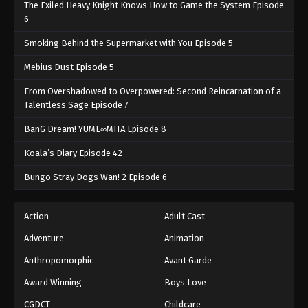
The Exiled Heavy Knight Knows How to Game the System Episode
6
Smoking Behind the Supermarket with You Episode 5
Mebius Dust Episode 5
From Overshadowed to Overpowered: Second Reincarnation of a
Talentless Sage Episode 7
BanG Dream! YUME∞MITA Episode 8
Koala’s Diary Episode 42
Bungo Stray Dogs Wan! 2 Episode 6
Action
Adult Cast
Adventure
Animation
Anthropomorphic
Avant Garde
Award Winning
Boys Love
CGDCT
Childcare