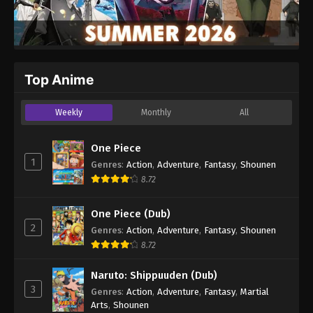
Top Anime
Weekly
Monthly
All
One Piece
1
Genres
:
Action
,
Adventure
,
Fantasy
,
Shounen
8.72
One Piece (Dub)
2
Genres
:
Action
,
Adventure
,
Fantasy
,
Shounen
8.72
Naruto: Shippuuden (Dub)
3
Genres
:
Action
,
Adventure
,
Fantasy
,
Martial
Arts
,
Shounen