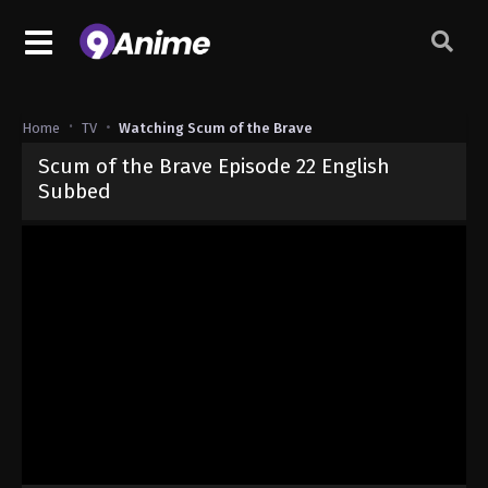
Home
TV
Watching Scum of the Brave
Scum of the Brave Episode 22 English
Subbed
Released on
June 13, 2026
· series
Scum of the Brave
Sub