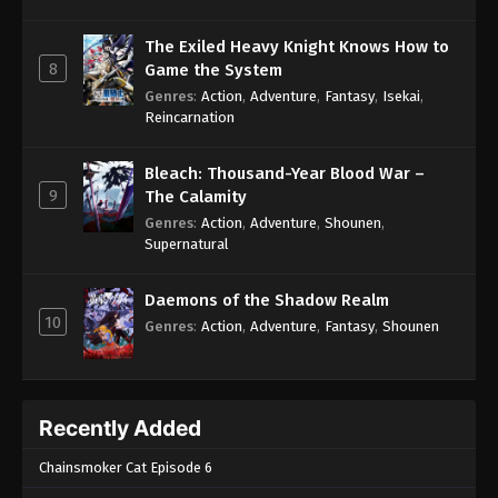
The Exiled Heavy Knight Knows How to
8
Game the System
Genres
:
Action
,
Adventure
,
Fantasy
,
Isekai
,
Reincarnation
Bleach: Thousand-Year Blood War –
9
The Calamity
Genres
:
Action
,
Adventure
,
Shounen
,
Supernatural
Daemons of the Shadow Realm
10
Genres
:
Action
,
Adventure
,
Fantasy
,
Shounen
Recently Added
Chainsmoker Cat Episode 6