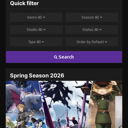
Quick filter
Genre
All
Season
All
Studio
All
Status
All
Type
All
Order by
Default
Search
Spring Season 2026