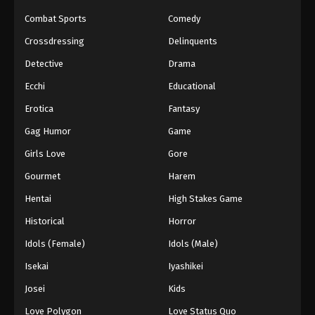
Combat Sports
Comedy
Crossdressing
Delinquents
Detective
Drama
Ecchi
Educational
Erotica
Fantasy
Gag Humor
Game
Girls Love
Gore
Gourmet
Harem
Hentai
High Stakes Game
Historical
Horror
Idols (Female)
Idols (Male)
Isekai
Iyashikei
Josei
Kids
Love Polygon
Love Status Quo