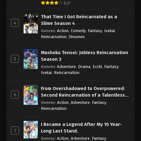
8.27
That Time I Got Reincarnated as a
4
Slime Season 4
Genres
:
Action
,
Comedy
,
Fantasy
,
Isekai
,
Reincarnation
,
Shounen
Mushoku Tensei: Jobless Reincarnation
5
Season 3
Genres
:
Adventure
,
Drama
,
Ecchi
,
Fantasy
,
Isekai
,
Reincarnation
From Overshadowed to Overpowered:
6
Second Reincarnation of a Talentless
Sage
Genres
:
Action
,
Adventure
,
Fantasy
,
Reincarnation
I Became a Legend After My 10 Year-
7
Long Last Stand.
Genres
:
Action
,
Adventure
,
Fantasy