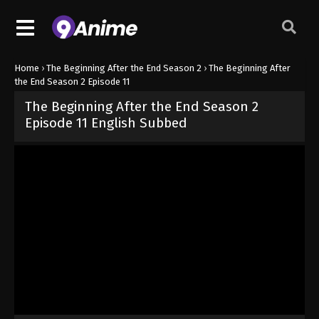
Home
›
The Beginning After the End Season 2
›
The Beginning After
the End Season 2 Episode 11
The Beginning After the End Season 2
Episode 11 English Subbed
Released on
June 10, 2026
· series
The Beginning After the End Se
Sub