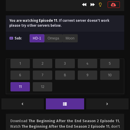
You are watching
Episode 11
.
If current server doesn't work
please try other servers below.
Sub:
HD-1
Omega
Moon
1
2
3
4
5
6
7
8
9
10
11
12
Download
The Beginning After the End Season 2 Episode 11
,
Watch
The Beginning After the End Season 2 Episode 11
, don't