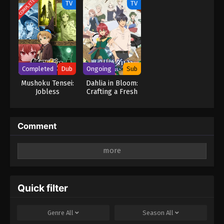
COMPLETED
TV
TV
Season 2
Magic Turns a
Nameless Village
into the
Strongest
Fortified City
Completed
Dub
Ongoing
Sub
Mushoku Tensei:
Dahlia in Bloom:
Jobless
Crafting a Fresh
Reincarnation
Start with
(Dub)
Magical Tools
Comment
Leave a Reply
Your email address will not be published.
Required
fields are marked
*
Quick filter
Comment
*
Genre
All
Season
All