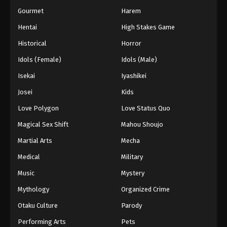
Gourmet
Harem
Hentai
High Stakes Game
Historical
Horror
Idols (Female)
Idols (Male)
Isekai
Iyashikei
Josei
Kids
Love Polygon
Love Status Quo
Magical Sex Shift
Mahou Shoujo
Martial Arts
Mecha
Medical
Military
Music
Mystery
Mythology
Organized Crime
Otaku Culture
Parody
Performing Arts
Pets