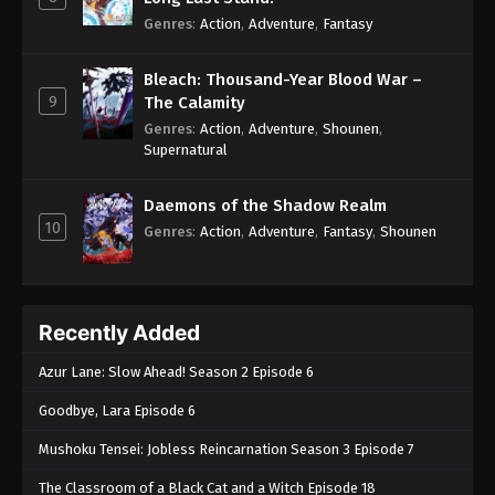
Genres
:
Action
,
Adventure
,
Fantasy
Bleach: Thousand-Year Blood War –
9
The Calamity
Genres
:
Action
,
Adventure
,
Shounen
,
Supernatural
Daemons of the Shadow Realm
10
Genres
:
Action
,
Adventure
,
Fantasy
,
Shounen
Recently Added
Azur Lane: Slow Ahead! Season 2 Episode 6
Goodbye, Lara Episode 6
Mushoku Tensei: Jobless Reincarnation Season 3 Episode 7
The Classroom of a Black Cat and a Witch Episode 18