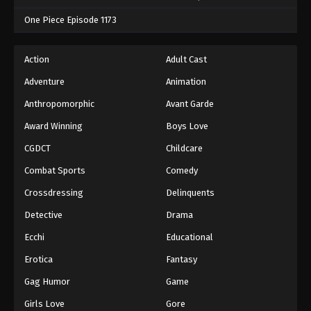
One Piece Episode 1173
Action
Adult Cast
Adventure
Animation
Anthropomorphic
Avant Garde
Award Winning
Boys Love
CGDCT
Childcare
Combat Sports
Comedy
Crossdressing
Delinquents
Detective
Drama
Ecchi
Educational
Erotica
Fantasy
Gag Humor
Game
Girls Love
Gore