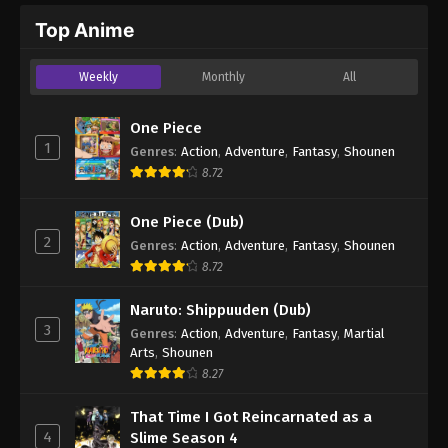
Top Anime
Weekly
Monthly
All
One Piece
1
Genres
:
Action
,
Adventure
,
Fantasy
,
Shounen
8.72
One Piece (Dub)
2
Genres
:
Action
,
Adventure
,
Fantasy
,
Shounen
8.72
Naruto: Shippuuden (Dub)
3
Genres
:
Action
,
Adventure
,
Fantasy
,
Martial
Arts
,
Shounen
8.27
That Time I Got Reincarnated as a
4
Slime Season 4