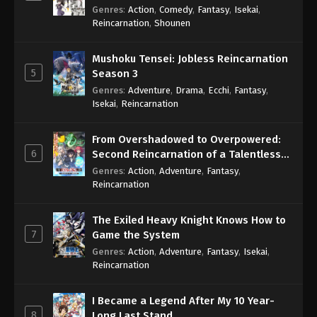
Genres
:
Action
,
Comedy
,
Fantasy
,
Isekai
,
Reincarnation
,
Shounen
Mushoku Tensei: Jobless Reincarnation
5
Season 3
Genres
:
Adventure
,
Drama
,
Ecchi
,
Fantasy
,
Isekai
,
Reincarnation
From Overshadowed to Overpowered:
6
Second Reincarnation of a Talentless
Sage
Genres
:
Action
,
Adventure
,
Fantasy
,
Reincarnation
The Exiled Heavy Knight Knows How to
7
Game the System
Genres
:
Action
,
Adventure
,
Fantasy
,
Isekai
,
Reincarnation
I Became a Legend After My 10 Year-
8
Long Last Stand.