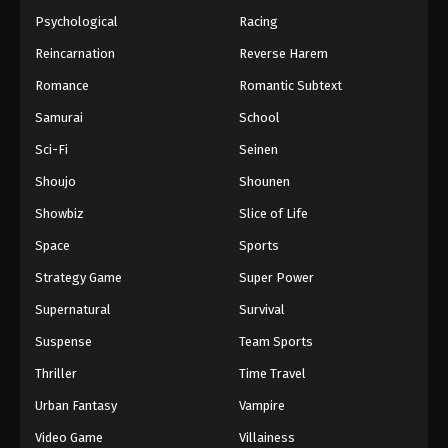
Psychological
Racing
Reincarnation
Reverse Harem
Romance
Romantic Subtext
Samurai
School
Sci-Fi
Seinen
Shoujo
Shounen
Showbiz
Slice of Life
Space
Sports
Strategy Game
Super Power
Supernatural
Survival
Suspense
Team Sports
Thriller
Time Travel
Urban Fantasy
Vampire
Video Game
Villainess