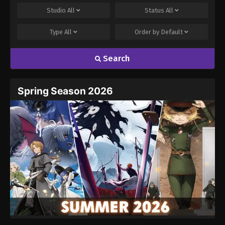
Studio
All
Status
All
Type
All
Order by
Default
Search
Name
Email
Spring Season 2026
Website