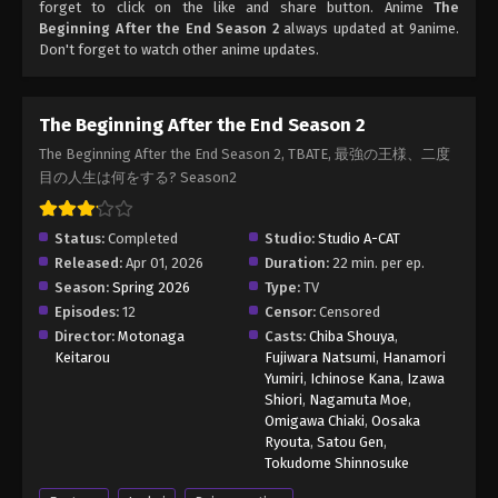
forget to click on the like and share button. Anime
The
Beginning After the End Season 2
always updated at 9anime.
Don't forget to watch other anime updates.
The Beginning After the End Season 2
The Beginning After the End Season 2, TBATE, 最強の王様、二度
目の人生は何をする? Season2
Status:
Completed
Studio:
Studio A-CAT
Released:
Apr 01, 2026
Duration:
22 min. per ep.
Season:
Spring 2026
Type:
TV
Episodes:
12
Censor:
Censored
Director:
Motonaga
Casts:
Chiba Shouya
,
Keitarou
Fujiwara Natsumi
,
Hanamori
Yumiri
,
Ichinose Kana
,
Izawa
Shiori
,
Nagamuta Moe
,
Omigawa Chiaki
,
Oosaka
Ryouta
,
Satou Gen
,
Tokudome Shinnosuke