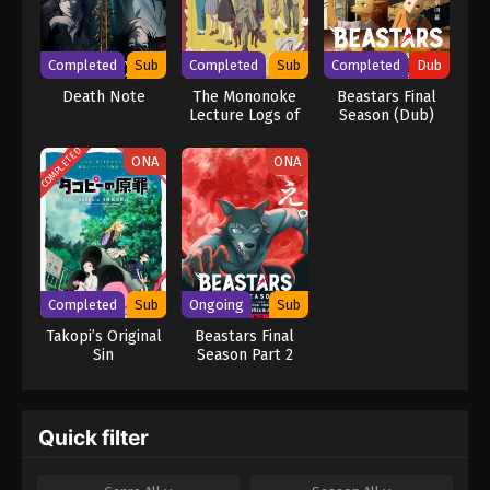
mastermind detective L is already on his trail, but as Light's
brilliance rivals L's, the grand chase for Kira turns into an intense
battle of wits that can only end when one of them is dead.
Completed
Sub
Completed
Sub
Completed
Dub
[Written by MAL Rewrite] Death Note
Death Note
The Mononoke
Beastars Final
Lecture Logs of
Season (Dub)
Chuzenji-sensei:
He Just Solves
COMPLETED
ONA
ONA
All the Mysteries
Completed
Sub
Ongoing
Sub
Takopi’s Original
Beastars Final
Sin
Season Part 2
Quick filter