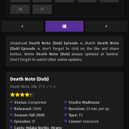
36
37
Download
Death Note (Dub) Episode 4
, Watch
Death Note
(Dub) Episode 4
, don't forget to click on the like and share
button. Anime
Death Note (Dub)
always updated at 9anime.
Don't forget to watch other anime updates.
Death Note (Dub)
Death Note, DN, デスノート
Status:
Completed
Studio:
Madhouse
Released:
2006
Duration:
23 min. per ep.
Season:
Fall 2006
Type:
TV
Episodes:
37
Censor:
Censored
Casts:
Hidaka Noriko
,
Hirano