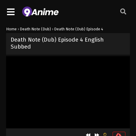
Home
›
Death Note (Dub)
›
Death Note (Dub) Episode 4
Death Note (Dub) Episode 4 English
Subbed
Released on
October 3, 2024
· series
Death Note (Dub)
Dub