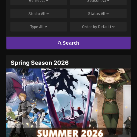
Genre
All
Season
All
Studio
All
Status
All
Type
All
Order by
Default
Search
Spring Season 2026