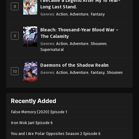
I Became a Legend After My 10 Year-
8
Long Last Stand.
Genres
:
Action
,
Adventure
,
Fantasy
Bleach: Thousand-Year Blood War –
9
The Calamity
Genres
:
Action
,
Adventure
,
Shounen
,
Supernatural
Daemons of the Shadow Realm
10
Genres
:
Action
,
Adventure
,
Fantasy
,
Shounen
Recently Added
False Memory (2020) Episode 1
Iron Wok Jan! Episode 6
You and I Are Polar Opposites Season 2 Episode 6