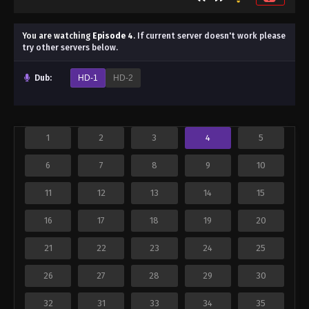
You are watching
Episode 4
.
If current server doesn't work please
try other servers below.
Dub:
HD-1
HD-2
1
2
3
4
5
6
7
8
9
10
11
12
13
14
15
16
17
18
19
20
21
22
23
24
25
26
27
28
29
30
32
31
33
34
35