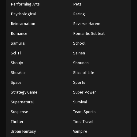
Performing Arts
Pets
Psychological
Racing
Reincarnation
Reverse Harem
Romance
Romantic Subtext
Samurai
School
Sci-Fi
Seinen
Shoujo
Shounen
Showbiz
Slice of Life
Space
Sports
Strategy Game
Super Power
Supernatural
Survival
Suspense
Team Sports
Thriller
Time Travel
Urban Fantasy
Vampire