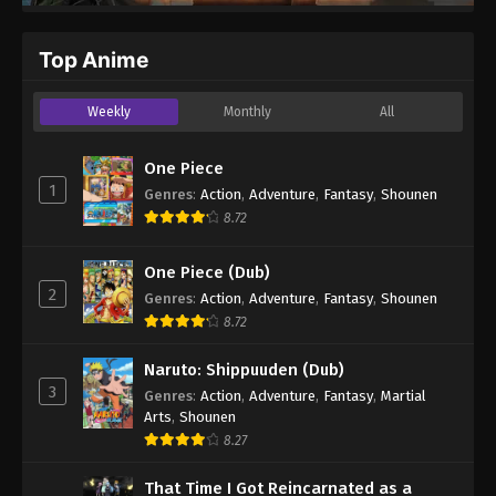
Top Anime
Weekly
Monthly
All
One Piece
1
Genres
:
Action
,
Adventure
,
Fantasy
,
Shounen
8.72
One Piece (Dub)
2
Genres
:
Action
,
Adventure
,
Fantasy
,
Shounen
8.72
Naruto: Shippuuden (Dub)
3
Genres
:
Action
,
Adventure
,
Fantasy
,
Martial
Arts
,
Shounen
8.27
That Time I Got Reincarnated as a