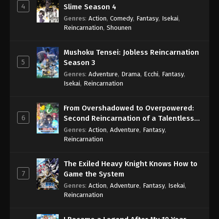
4
Slime Season 4
Genres
:
Action
,
Comedy
,
Fantasy
,
Isekai
,
Reincarnation
,
Shounen
Mushoku Tensei: Jobless Reincarnation
5
Season 3
Genres
:
Adventure
,
Drama
,
Ecchi
,
Fantasy
,
Isekai
,
Reincarnation
From Overshadowed to Overpowered:
6
Second Reincarnation of a Talentless
Sage
Genres
:
Action
,
Adventure
,
Fantasy
,
Reincarnation
The Exiled Heavy Knight Knows How to
7
Game the System
Genres
:
Action
,
Adventure
,
Fantasy
,
Isekai
,
Reincarnation