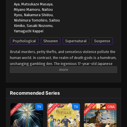
Aya
,
Matsukaze Masaya
,
Miyano Mamoru
,
Naitou
Ryou
,
Nakamura Shidou
,
Nishimura Tomohiro
,
Saitou
Kimiko
,
Sasaki Nozomu
,
Yamaguchi Kappei
Psychological
Shounen
Supernatural
Suspense
Brutal murders, petty thefts, and senseless violence pollute the
human world. In contrast, the realm of death gods is a humdrum,
unchanging gambling den. The ingenious 17-year-old Japanese
student Light Yagami and sadistic god of death Ryuk share one
belief: their worlds are rotten. For his own amusement, Ryuk
drops his Death Note into the human world. Light stumbles upon
it, deeming the first of its rules ridiculous: the human whose
Recommended Series
name is written in this note shall die. However, the temptation is
too great, and Light experiments by writing a felon's name, which
COMPLETED
COMPLETED
COMPLETED
disturbingly enacts his first murder. Aware of the terrifying
TV
TV
ONA
godlike power that has fallen into his hands, Light—under the
alias Kira—follows his wicked sense of justice with the ultimate
goal of cleansing the world of all evil-doers. The meticulous