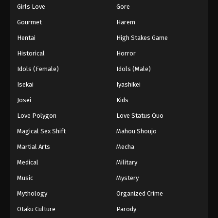
Girls Love
Gore
Gourmet
Harem
Hentai
High Stakes Game
Historical
Horror
Idols (Female)
Idols (Male)
Isekai
Iyashikei
Josei
Kids
Love Polygon
Love Status Quo
Magical Sex Shift
Mahou Shoujo
Martial Arts
Mecha
Medical
Military
Music
Mystery
Mythology
Organized Crime
Otaku Culture
Parody