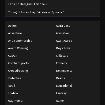
Let’s Go Kaikigumi Episode 6
Though I Am an Inept Villainess Episode 5
Action
Adult Cast
Adventure
Animation
Anthropomorphic
Avant Garde
Award Winning
Boys Love
CGDCT
Childcare
Combat Sports
Comedy
Crossdressing
Delinquents
Detective
Drama
Ecchi
Educational
Erotica
Fantasy
Gag Humor
Game