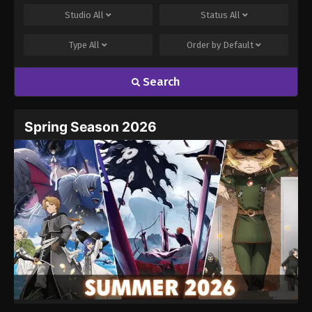
Studio
All
Status
All
Type
All
Order by
Default
Search
Spring Season 2026