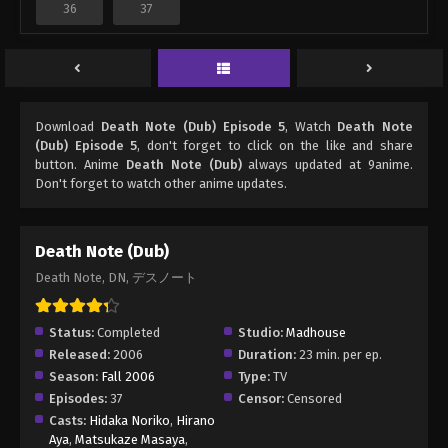
36
37
Download
Death Note (Dub) Episode 5
, Watch
Death Note
(Dub) Episode 5
, don't forget to click on the like and share
button. Anime
Death Note (Dub)
always updated at 9anime.
Don't forget to watch other anime updates.
Death Note (Dub)
Death Note, DN, デスノート
Status:
Completed
Studio:
Madhouse
Released:
2006
Duration:
23 min. per ep.
Season:
Fall 2006
Type:
TV
Episodes:
37
Censor:
Censored
Casts:
Hidaka Noriko
,
Hirano
Aya
,
Matsukaze Masaya
,