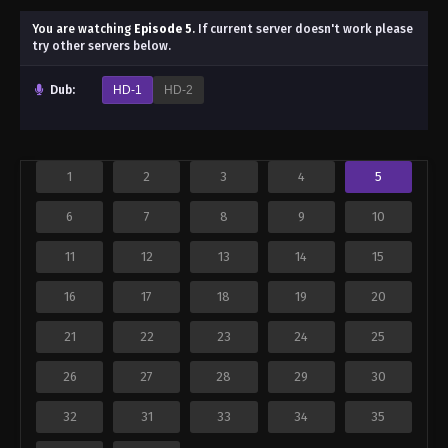
You are watching
Episode 5
.
If current server doesn't work please
try other servers below.
Dub:
HD-1
HD-2
1
2
3
4
5
6
7
8
9
10
11
12
13
14
15
16
17
18
19
20
21
22
23
24
25
26
27
28
29
30
32
31
33
34
35