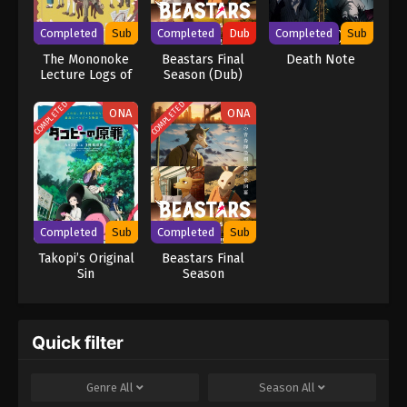
brilliance rivals L's, the grand chase for Kira turns into an intense
battle of wits that can only end when one of them is dead.
Completed
Sub
Completed
Dub
Completed
Sub
[Written by MAL Rewrite] Death Note
The Mononoke
Beastars Final
Death Note
Lecture Logs of
Season (Dub)
Chuzenji-sensei:
He Just Solves
COMPLETED
COMPLETED
ONA
ONA
All the Mysteries
Completed
Sub
Completed
Sub
Takopi’s Original
Beastars Final
Sin
Season
Quick filter
Genre
All
Season
All