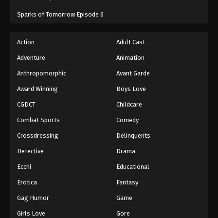
Sparks of Tomorrow Episode 6
Action
Adult Cast
Adventure
Animation
Anthropomorphic
Avant Garde
Award Winning
Boys Love
CGDCT
Childcare
Combat Sports
Comedy
Crossdressing
Delinquents
Detective
Drama
Ecchi
Educational
Erotica
Fantasy
Gag Humor
Game
Girls Love
Gore