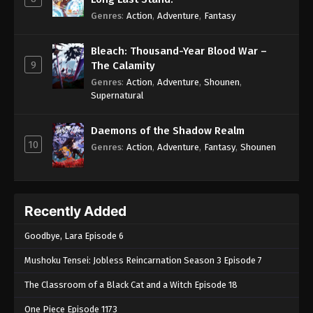
Genres
:
Action
,
Adventure
,
Fantasy
Bleach: Thousand-Year Blood War –
9
The Calamity
Genres
:
Action
,
Adventure
,
Shounen
,
Supernatural
Daemons of the Shadow Realm
10
Genres
:
Action
,
Adventure
,
Fantasy
,
Shounen
Recently Added
Goodbye, Lara Episode 6
Mushoku Tensei: Jobless Reincarnation Season 3 Episode 7
The Classroom of a Black Cat and a Witch Episode 18
One Piece Episode 1173