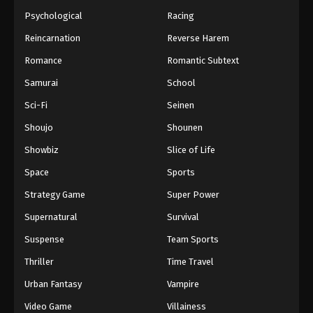
Psychological
Racing
Reincarnation
Reverse Harem
Romance
Romantic Subtext
Samurai
School
Sci-Fi
Seinen
Shoujo
Shounen
Showbiz
Slice of Life
Space
Sports
Strategy Game
Super Power
Supernatural
Survival
Suspense
Team Sports
Thriller
Time Travel
Urban Fantasy
Vampire
Video Game
Villainess