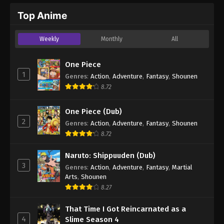
Top Anime
Weekly
Monthly
All
One Piece
1
Genres
:
Action
,
Adventure
,
Fantasy
,
Shounen
8.72
One Piece (Dub)
2
Genres
:
Action
,
Adventure
,
Fantasy
,
Shounen
8.72
Naruto: Shippuuden (Dub)
3
Genres
:
Action
,
Adventure
,
Fantasy
,
Martial
Arts
,
Shounen
8.27
That Time I Got Reincarnated as a
4
Slime Season 4