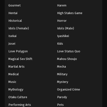
Gourmet
Harem
Hentai
High Stakes Game
Historical
Horror
Idols (Female)
Idols (Male)
Isekai
Iyashikei
Josei
Kids
Love Polygon
Love Status Quo
Magical Sex Shift
Mahou Shoujo
Martial Arts
Mecha
Medical
Military
Music
Mystery
Mythology
Organized Crime
Otaku Culture
Parody
Performing Arts
Pets