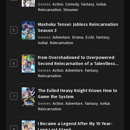
Genres
:
Action
,
Comedy
,
Fantasy
,
Isekai
,
Reincarnation
,
Shounen
Mushoku Tensei: Jobless Reincarnation
5
Season 3
Genres
:
Adventure
,
Drama
,
Ecchi
,
Fantasy
,
Isekai
,
Reincarnation
From Overshadowed to Overpowered:
6
Second Reincarnation of a Talentless
Sage
Genres
:
Action
,
Adventure
,
Fantasy
,
Reincarnation
The Exiled Heavy Knight Knows How to
7
Game the System
Genres
:
Action
,
Adventure
,
Fantasy
,
Isekai
,
Reincarnation
I Became a Legend After My 10 Year-
8
Long Last Stand.