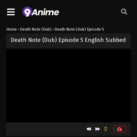
Home
›
Death Note (Dub)
›
Death Note (Dub) Episode 5
Death Note (Dub) Episode 5 English Subbed
Released on
October 3, 2024
· series
Death Note (Dub)
Dub