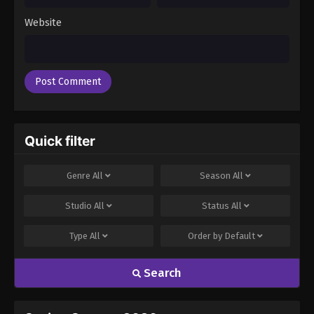
Website
Quick filter
Genre
All
Season
All
Studio
All
Status
All
Type
All
Order by
Default
Search