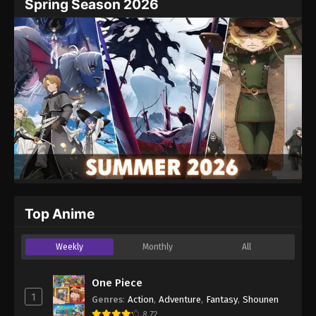
Spring Season 2026
Top Anime
Weekly
Monthly
All
One Piece
1
Genres
:
Action
,
Adventure
,
Fantasy
,
Shounen
8.72