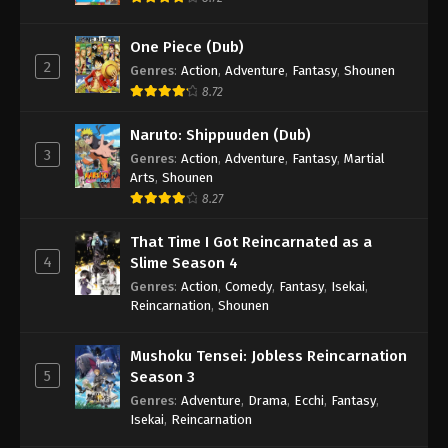
One Piece (Dub)
2
Genres
:
Action
,
Adventure
,
Fantasy
,
Shounen
8.72
Naruto: Shippuuden (Dub)
3
Genres
:
Action
,
Adventure
,
Fantasy
,
Martial
Arts
,
Shounen
8.27
That Time I Got Reincarnated as a
4
Slime Season 4
Genres
:
Action
,
Comedy
,
Fantasy
,
Isekai
,
Reincarnation
,
Shounen
Mushoku Tensei: Jobless Reincarnation
5
Season 3
Genres
:
Adventure
,
Drama
,
Ecchi
,
Fantasy
,
Isekai
,
Reincarnation