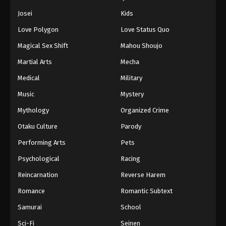
Josei
Kids
Love Polygon
Love Status Quo
Magical Sex Shift
Mahou Shoujo
Martial Arts
Mecha
Medical
Military
Music
Mystery
Mythology
Organized Crime
Otaku Culture
Parody
Performing Arts
Pets
Psychological
Racing
Reincarnation
Reverse Harem
Romance
Romantic Subtext
Samurai
School
Sci-Fi
Seinen