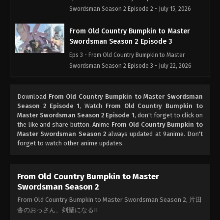
Swordsman Season 2 Episode 2 - July 15, 2026
From Old Country Bumpkin to Master
Swordsman Season 2 Episode 3
Eps 3 - From Old Country Bumpkin to Master
Swordsman Season 2 Episode 3 - July 22, 2026
From Old Country Bumpkin to Master
Download
From Old Country Bumpkin to Master Swordsman
Swordsman Season 2 Episode 4
Season 2 Episode 1
, Watch
From Old Country Bumpkin to
Eps 4 - From Old Country Bumpkin to Master
Master Swordsman Season 2 Episode 1
, don't forget to click on
Swordsman Season 2 Episode 4 - July 29, 2026
the like and share button. Anime
From Old Country Bumpkin to
Master Swordsman Season 2
always updated at 9anime. Don't
forget to watch other anime updates.
From Old Country Bumpkin to Master
Swordsman Season 2 Episode 5
Eps 5 - From Old Country Bumpkin to Master
From Old Country Bumpkin to Master
Swordsman Season 2 Episode 5 - August 5, 2026
Swordsman Season 2
From Old Country Bumpkin to Master Swordsman Season 2, 片田
舎のおっさん、剣聖になるII