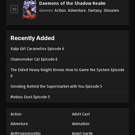
Daemons of the Shadow Realm
10
Genres
:
Action
,
Adventure
,
Fantasy
,
Shounen
Recently Added
Kaiju Girl Caramelise Episode 6
Chainsmoker Cat Episode 6
The Exiled Heavy Knight Knows How to Game the System Episode
6
Smoking Behind the Supermarket with You Episode 5
Mebius Dust Episode 5
Action
Adult Cast
Adventure
Animation
Anthropomorphic
Avant Garde