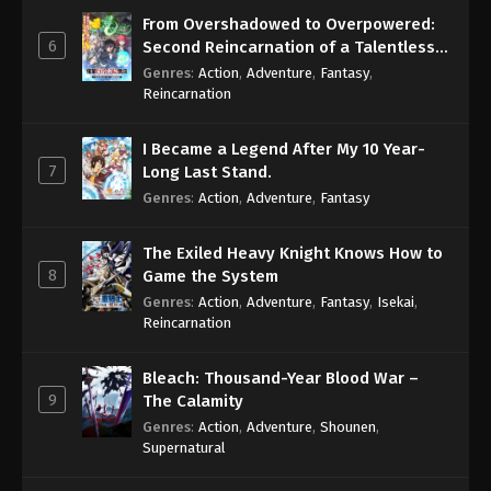
From Overshadowed to Overpowered:
6
Second Reincarnation of a Talentless
Sage
Genres
:
Action
,
Adventure
,
Fantasy
,
Reincarnation
I Became a Legend After My 10 Year-
7
Long Last Stand.
Genres
:
Action
,
Adventure
,
Fantasy
The Exiled Heavy Knight Knows How to
8
Game the System
Genres
:
Action
,
Adventure
,
Fantasy
,
Isekai
,
Reincarnation
Bleach: Thousand-Year Blood War –
9
The Calamity
Genres
:
Action
,
Adventure
,
Shounen
,
Supernatural