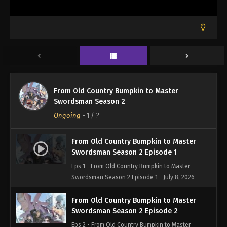
From Old Country Bumpkin to Master
Swordsman Season 2
Ongoing
-
1
/ ?
From Old Country Bumpkin to Master
Swordsman Season 2 Episode 1
Eps 1 - From Old Country Bumpkin to Master
Swordsman Season 2 Episode 1 - July 8, 2026
From Old Country Bumpkin to Master
Swordsman Season 2 Episode 2
Eps 2 - From Old Country Bumpkin to Master