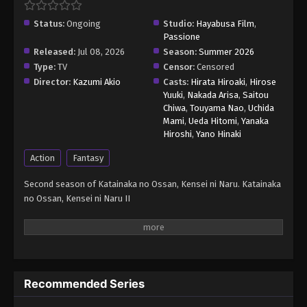
Status:
Ongoing
Studio:
Hayabusa Film
,
Passione
Released:
Jul 08, 2026
Season:
Summer 2026
Type:
TV
Censor:
Censored
Director:
Kazumi Akio
Casts:
Hirata Hiroaki
,
Hirose
Yuuki
,
Nakada Arisa
,
Saitou
Chiwa
,
Touyama Nao
,
Uchida
Mami
,
Ueda Hitomi
,
Yanaka
Hiroshi
,
Yano Hinaki
Action
Fantasy
Second season of Katainaka no Ossan, Kensei ni Naru. Katainaka
no Ossan, Kensei ni Naru II
Recommended Series