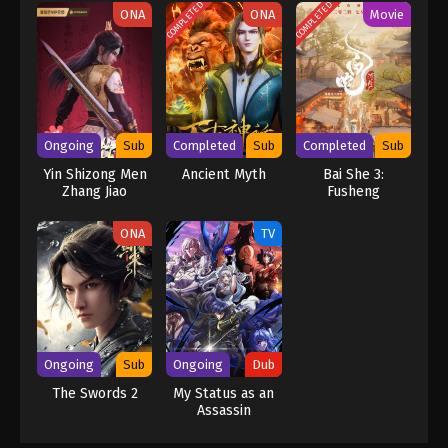
COMPLETED
COMPLETED
ONA
ONA
Movie
Ongoing
Sub
Completed
Sub
Completed
Sub
Yin Shizong Men
Ancient Myth
Bai She 3:
Zhang Jiao
Fusheng
ONA
TV
Ongoing
Sub
Ongoing
Dub
The Swords 2
My Status as an
Assassin
Obviously
Exceeds the