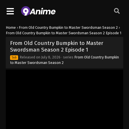
Home
›
From Old Country Bumpkin to Master Swordsman Season 2
›
From Old Country Bumpkin to Master Swordsman Season 2 Episode 1
From Old Country Bumpkin to Master
Swordsman Season 2 Episode 1
Released on
July 8, 2026
· series
From Old Country Bumpkin
Sub
to Master Swordsman Season 2