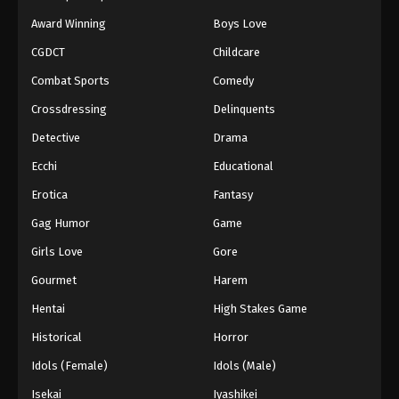
Award Winning
Boys Love
CGDCT
Childcare
Combat Sports
Comedy
Crossdressing
Delinquents
Detective
Drama
Ecchi
Educational
Erotica
Fantasy
Gag Humor
Game
Girls Love
Gore
Gourmet
Harem
Hentai
High Stakes Game
Historical
Horror
Idols (Female)
Idols (Male)
Isekai
Iyashikei