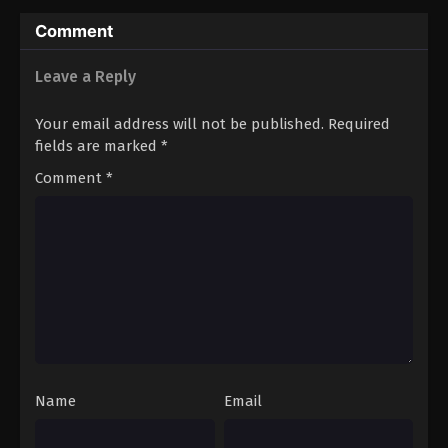
Hero’s (Dub)
Comment
Leave a Reply
Your email address will not be published.
Required
fields are marked
*
Comment
*
Name
Email