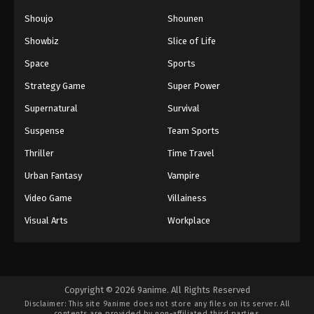
Shoujo
Shounen
Showbiz
Slice of Life
Space
Sports
Strategy Game
Super Power
Supernatural
Survival
Suspense
Team Sports
Thriller
Time Travel
Urban Fantasy
Vampire
Video Game
Villainess
Visual Arts
Workplace
Copyright © 2026 9anime. All Rights Reserved
Disclaimer: This site
9anime
does not store any files on its server. All
contents are provided by non-affiliated third parties.