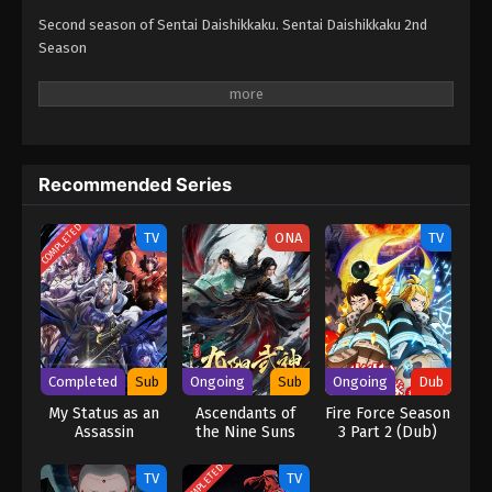
Second season of Sentai Daishikkaku. Sentai Daishikkaku 2nd
Season
Recommended Series
COMPLETED
TV
ONA
TV
Completed
Sub
Ongoing
Sub
Ongoing
Dub
My Status as an
Ascendants of
Fire Force Season
Assassin
the Nine Suns
3 Part 2 (Dub)
Obviously
Exceeds the
COMPLETED
TV
TV
Hero’s