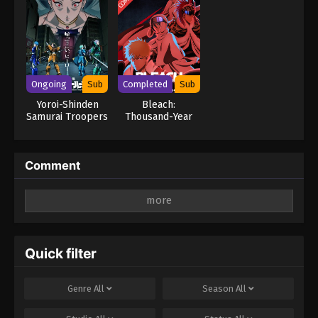
Ongoing
Sub
Completed
Sub
Yoroi-Shinden
Bleach:
Samurai Troopers
Thousand-Year
Part 2
Blood War – The
Separation
Comment
Leave a Reply
Your email address will not be published.
Required
fields are marked
*
Quick filter
Comment
*
Genre
All
Season
All