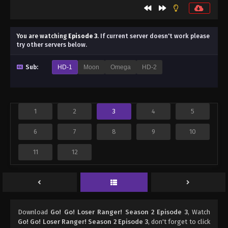
You are watching
Episode 3
.
If current server doesn't work please
try other servers below.
Sub:
HD-1
Moon
Omega
HD-2
1
2
3
4
5
6
7
8
9
10
11
12
Download
Go! Go! Loser Ranger! Season 2 Episode 3
, Watch
Go! Go! Loser Ranger! Season 2 Episode 3
, don't forget to click