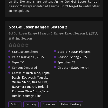
on the like and share button. Anime
Go! Go! Loser Ranger!
Season 2
always updated at 9anime. Don't forget to watch other
anime updates.
Go! Go! Loser Ranger! Season 2
Go! Go! Loser Ranger! Season 2, Ranger Reject Season 2, 戦隊大
失格 2nd Season
Status:
Completed
Studio:
Yostar Pictures
Released:
Apr 13, 2025
Season:
Spring 2025
Type:
TV
Episodes:
12
Censor:
Censored
Director:
Satou Keiichi
Casts:
Ichimichi Mao
,
Kajita
Daishi
,
Kobayashi Yuusuke
,
Mikami Shiori
,
Nagae Rika
,
Nakamura Yuuichi
,
Toriumi
Kousuke
,
Waki Azumi
,
Yano
Yumika
,
Youmiya Hina
Action
Fantasy
Shounen
Urban Fantasy