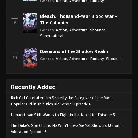
Genres
:
Action
,
Adventure
,
Fantasy
Bleach: Thousand-Year Blood War –
9
The Calamity
Genres
:
Action
,
Adventure
,
Shounen
,
Supernatural
Daemons of the Shadow Realm
10
Genres
:
Action
,
Adventure
,
Fantasy
,
Shounen
Recently Added
Rich Girl Caretaker: I’m Secretly the Caregiver of the Most
Popular Girl in This Rich Kid School Episode 6
Hanaori-san Still Wants to Fight in the Next Life Episode 5
The Duke’s Son Claims He Won’t Love Me Yet Showers Me with
Adoration Episode 6