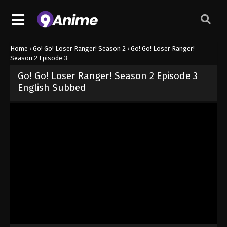
Home
›
Go! Go! Loser Ranger! Season 2
›
Go! Go! Loser Ranger!
Season 2 Episode 3
Go! Go! Loser Ranger! Season 2 Episode 3
English Subbed
Released on
April 27, 2025
· series
Go! Go! Loser Ranger! Season 
Sub