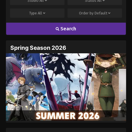
Studio
All
Status
All
Type
All
Order by
Default
Search
Name
Email
Spring Season 2026
Website