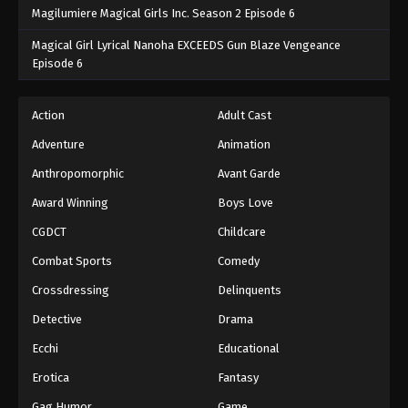
Magilumiere Magical Girls Inc. Season 2 Episode 6
Magical Girl Lyrical Nanoha EXCEEDS Gun Blaze Vengeance
Episode 6
Action
Adult Cast
Adventure
Animation
Anthropomorphic
Avant Garde
Award Winning
Boys Love
CGDCT
Childcare
Combat Sports
Comedy
Crossdressing
Delinquents
Detective
Drama
Ecchi
Educational
Erotica
Fantasy
Gag Humor
Game