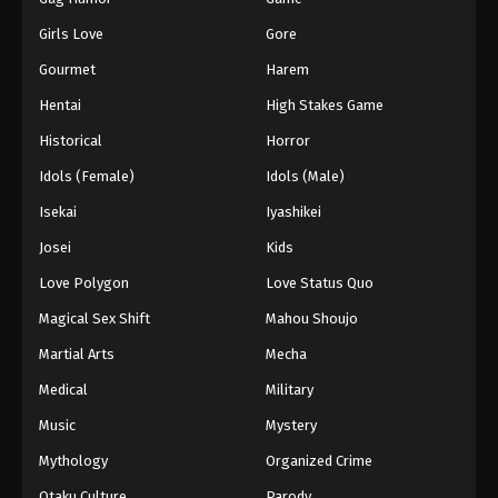
Girls Love
Gore
Gourmet
Harem
Hentai
High Stakes Game
Historical
Horror
Idols (Female)
Idols (Male)
Isekai
Iyashikei
Josei
Kids
Love Polygon
Love Status Quo
Magical Sex Shift
Mahou Shoujo
Martial Arts
Mecha
Medical
Military
Music
Mystery
Mythology
Organized Crime
Otaku Culture
Parody