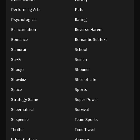
Performing Arts
Pets
Psychological
Racing
Reincarnation
Reverse Harem
Romance
Romantic Subtext
Samurai
School
Sci-Fi
Seinen
Shoujo
Shounen
Showbiz
Slice of Life
Space
Sports
Strategy Game
Super Power
Supernatural
Survival
Suspense
Team Sports
Thriller
Time Travel
Urban Fantasy
Vampire