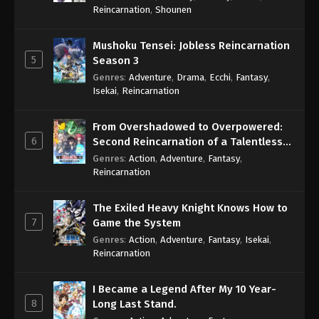
Reincarnation
,
Shounen
Mushoku Tensei: Jobless Reincarnation
5
Season 3
Genres
:
Adventure
,
Drama
,
Ecchi
,
Fantasy
,
Isekai
,
Reincarnation
From Overshadowed to Overpowered:
6
Second Reincarnation of a Talentless
Sage
Genres
:
Action
,
Adventure
,
Fantasy
,
Reincarnation
The Exiled Heavy Knight Knows How to
7
Game the System
Genres
:
Action
,
Adventure
,
Fantasy
,
Isekai
,
Reincarnation
I Became a Legend After My 10 Year-
8
Long Last Stand.