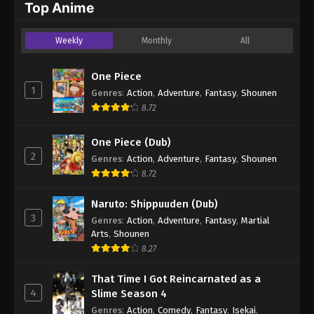
Top Anime
Weekly
Monthly
All
One Piece
1
Genres
:
Action
,
Adventure
,
Fantasy
,
Shounen
8.72
One Piece (Dub)
2
Genres
:
Action
,
Adventure
,
Fantasy
,
Shounen
8.72
Naruto: Shippuuden (Dub)
3
Genres
:
Action
,
Adventure
,
Fantasy
,
Martial
Arts
,
Shounen
8.27
That Time I Got Reincarnated as a
4
Slime Season 4
Genres
:
Action
,
Comedy
,
Fantasy
,
Isekai
,